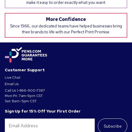
make it easy to order exactly what you want.
More Confidence
Since 1966, our dedicated teams have helped businesses bring
their brands to life with our Perfect Print Promise.
Customer Support
Live Chat
Email Us
Call Us
1-866-900-7367
Mon-Fri: 7am-6pm CST
Sat: 8am–5pm CST
Sign Up for 15% Off Your First Order
Subscribe