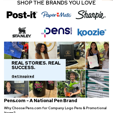
SHOP THE BRANDS YOU LOVE
REAL STORIES. REAL
SUCCESS.
Get Inspired
Pens.com - A National Pen Brand
Why Choose Pens.com for Company Logo Pens & Promotional
Items?