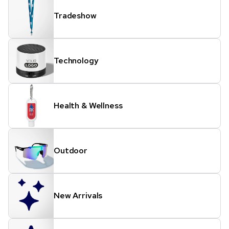
Tradeshow
Technology
Health & Wellness
Outdoor
New Arrivals