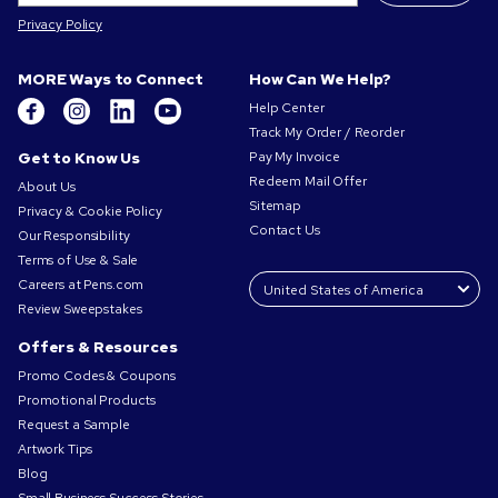
Privacy Policy
MORE Ways to Connect
How Can We Help?
Help Center
Track My Order / Reorder
Get to Know Us
Pay My Invoice
Redeem Mail Offer
About Us
Sitemap
Privacy & Cookie Policy
Contact Us
Our Responsibility
Terms of Use & Sale
Careers at Pens.com
Review Sweepstakes
Offers & Resources
Promo Codes & Coupons
Promotional Products
Request a Sample
Artwork Tips
Blog
Small Business Success Stories