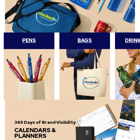
PENS
BAGS
DRIN
365 Days of Brand Visibility
CALENDARS &
PLANNERS