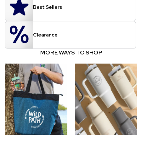
Best Sellers
Clearance
MORE WAYS TO SHOP