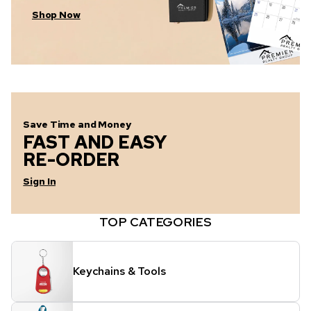
Shop Now
Save Time and Money
FAST AND EASY
RE-ORDER
Sign In
TOP CATEGORIES
Keychains & Tools