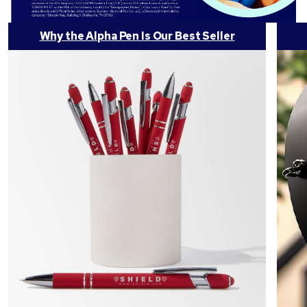
Why the Alpha Pen Is Our Best Seller