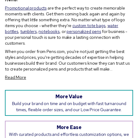
Promotional products
are the perfect way to create memorable
moments with clients. Get them coming back again and again by
offering that little something extra. No matter what type of logo
items you choose - whether they're
custom tote bags
,
water
bottles
,
tumblers
,
notebooks
, or
personalized pens
for business -
your personal touch is sure to make a lasting connection with
customers.
When you order from Pens.com, you're not just getting the best
styles and prices, you're getting decades of expertise in helping
businesses build their brand. Our customers know they can trust us
to create personalized pens and products that will make...
Read More
More Value
Build your brand on time and on budget with fast turnaround
times, flexible order sizes, and our Low Price Guarantee.
More Ease
With curated products and effortless customization options, we