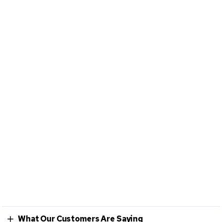
What Our Customers Are Saying