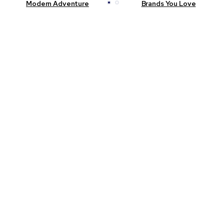
Modern Adventure
Brands You Love