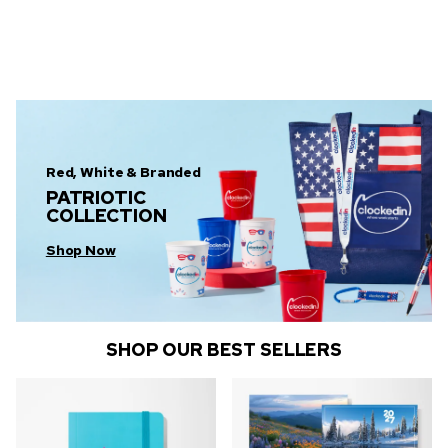
Red, White & Branded
PATRIOTIC
COLLECTION
Shop Now
SHOP OUR BEST SELLERS