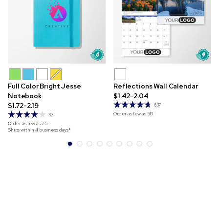
Full Color Bright Jesse
Reflections Wall Calendar
Notebook
$1.42-2.04
$1.72-2.19
637
Order as few as
50
33
Order as few as
75
Ships within 4 business days*