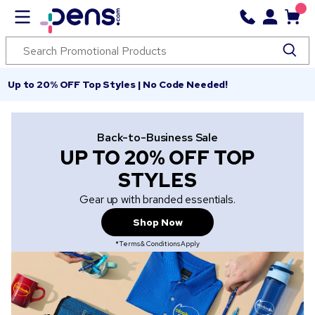
Up to 20% OFF Top Styles | No Code Needed!
Back-to-Business Sale
UP TO 20% OFF TOP
STYLES
Gear up with branded essentials.
Shop Now
*Terms & Conditions Apply