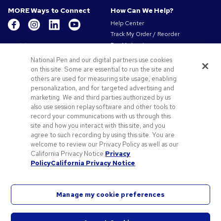
MORE Ways to Connect
How Can We Help?
Help Center
Track My Order / Reorder
Get to Know Us
Pay My Invoice
Redeem Mail Offer
About Us
National Pen and our digital partners use cookies
Sitemap
Our Responsibility
on this site. Some are essential to run the site and
Contact Us
others are used for measuring site usage, enabling
Privacy & Cookie Policy
personalization, and for targeted advertising and
Terms of Use & Sale
marketing. We and third parties authorized by us
Careers at Pens.com
also use session replay software and other tools to
record your communications with us through this
Offers & Resources
site and how you interact with this site, and you
Promo Codes & Coupons
agree to such recording by using this site. You are
Promotional Products
welcome to review our Privacy Policy as well as our
Artwork Tips
California Privacy Notice.
Privacy
Policy
California Privacy Notice
Blog
Manage my cookie preferences