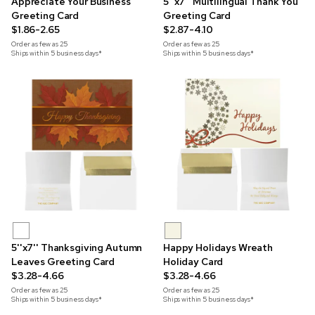
Appreciate Your Business
5''x7'' Multilingual Thank You
Greeting Card
Greeting Card
$1.86-2.65
$2.87-4.10
Order as few as
25
Order as few as
25
Ships within 5 business days*
Ships within 5 business days*
5''x7'' Thanksgiving Autumn
Happy Holidays Wreath
Leaves Greeting Card
Holiday Card
$3.28-4.66
$3.28-4.66
Order as few as
25
Order as few as
25
Ships within 5 business days*
Ships within 5 business days*