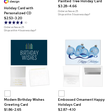
Painted Tree Holiday Card
1 design
$3.28-4.66
Holiday Card with
Order as few as
25
Personalized CD
Ships within 5 business days*
$2.53-3.20
10
Order as few as
25
Ships within 4 business days*
Modern Birthday Wishes
Embossed Ornament Happy
Greeting Card
Holidays Card
$1.86-2.65
$2.87-4.10