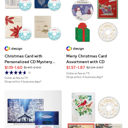
1 design
1 design
Christmas Card with
Merry Christmas Card
Personalized CD Mystery
Assortment with CD
Pack
$1.19-1.60
$1.57-1.87
$1.49-2.00
$2.24-2.67
19
Order as few as
75
Ships within 4 business days*
Order as few as
75
Ships within 4 business days*