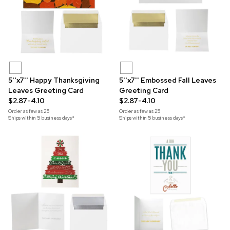
5''x7'' Happy Thanksgiving
5''x7'' Embossed Fall Leaves
Leaves Greeting Card
Greeting Card
$2.87-4.10
$2.87-4.10
Order as few as
25
Order as few as
25
Ships within 5 business days*
Ships within 5 business days*