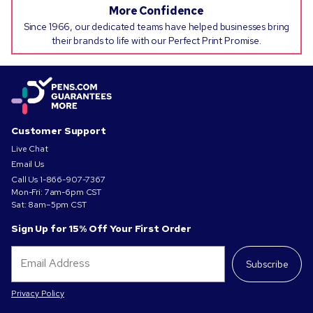
More Confidence
Since 1966, our dedicated teams have helped businesses bring
their brands to life with our Perfect Print Promise.
Customer Support
Live Chat
Email Us
Call Us
1-866-907-7367
Mon-Fri: 7am-6pm CST
Sat: 8am–5pm CST
Sign Up for 15% Off Your First Order
Subscribe
Privacy Policy