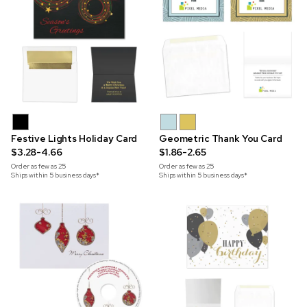
Festive Lights Holiday Card
Geometric Thank You Card
$3.28-4.66
$1.86-2.65
Order as few as
25
Order as few as
25
Ships within 5 business days*
Ships within 5 business days*