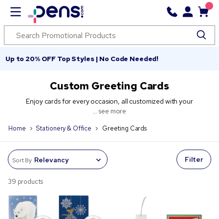
Up to 20% OFF Top Styles | No Code Needed!
Custom Greeting Cards
Enjoy cards for every occasion, all customized with your
...
see more
Home
Stationery & Office
Greeting Cards
Filter
Sort By
39 products