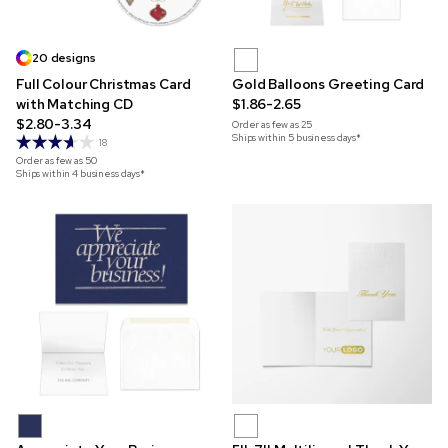
20 designs
Full Colour Christmas Card
Gold Balloons Greeting Card
with Matching CD
$1.86-2.65
$2.80-3.34
Order as few as
25
Ships within 5 business days*
18
Order as few as
50
Ships within 4 business days*