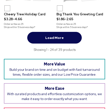
Cheery Tree Holiday Card
Big Thank You Greeting Card
$3.28-4.66
$1.86-2.65
Order as few as
25
Order as few as
25
Ships within 5 business days*
Ships within 5 business days*
Load More
Showing 1 - 24 of 39 products
More Value
Build your brand on time and on budget with fast turnaround
times, flexible order sizes, and our Low Price Guarantee.
More Ease
With curated products and effortless customization options, we
make it easy to order exactly what you want.