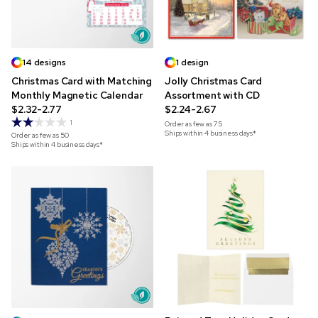
14 designs
1 design
Christmas Card with Matching
Jolly Christmas Card
Monthly Magnetic Calendar
Assortment with CD
$2.32-2.77
$2.24-2.67
1
Order as few as
75
Ships within 4 business days*
Order as few as
50
Ships within 4 business days*