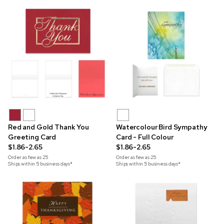
Red and Gold Thank You
Watercolour Bird Sympathy
Greeting Card
Card - Full Colour
$1.86-2.65
$1.86-2.65
Order as few as
25
Order as few as
25
Ships within 5 business days*
Ships within 5 business days*