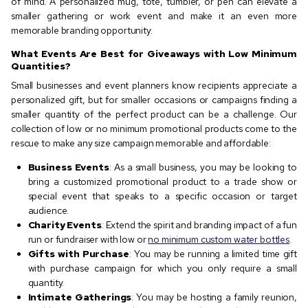
of mind. A personalized mug, tote, tumbler, or pen can elevate a
smaller gathering or work event and make it an even more
memorable branding opportunity.
What Events Are Best for Giveaways with Low Minimum
Quantities?
Small businesses and event planners know recipients appreciate a
personalized gift, but for smaller occasions or campaigns finding a
smaller quantity of the perfect product can be a challenge. Our
collection of low or no minimum promotional products come to the
rescue to make any size campaign memorable and affordable:
Business Events
: As a small business, you may be looking to
bring a customized promotional product to a trade show or
special event that speaks to a specific occasion or target
audience.
Charity Events
: Extend the spirit and branding impact of a fun
run or fundraiser with low or
no minimum custom water bottles
.
Gifts with Purchase
: You may be running a limited time gift
with purchase campaign for which you only require a small
quantity.
Intimate Gatherings
: You may be hosting a family reunion,