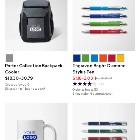
Porter Collection Backpack
Engraved Bright Diamond
Cooler
Stylus Pen
$18.30-30.79
$1.18-2.03
$1.39-2.39
443
Order as few as
10
Ships within 4 business days*
Order as few as
50
Ships within 4 business days*