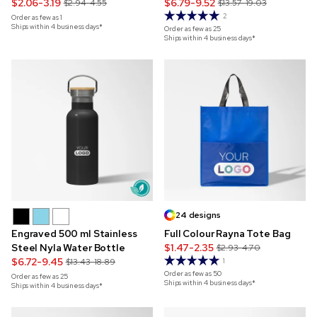
Backpack
$2.06-3.19
$6.79-9.52
$2.94-4.55
$13.57-19.03
2
Order as few as
1
Ships within 4 business days*
Order as few as
25
Ships within 4 business days*
24 designs
Engraved 500 ml Stainless
Full Colour Rayna Tote Bag
Steel Nyla Water Bottle
$1.47-2.35
$2.93-4.70
$6.72-9.45
$13.43-18.89
1
Order as few as
50
Order as few as
25
Ships within 4 business days*
Ships within 4 business days*