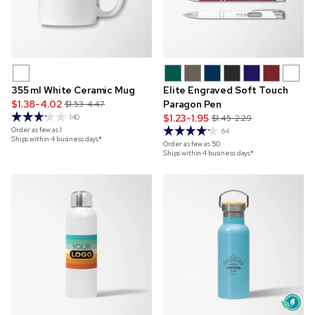
355 ml White Ceramic Mug
Elite Engraved Soft Touch
$1.38-4.02
Paragon Pen
$1.53-4.47
$1.23-1.95
140
$1.45-2.29
Order as few as
1
64
Ships within 4 business days*
Order as few as
50
Ships within 4 business days*