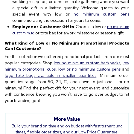
wedding reception, or other intimate gathering where you want
a special gift in a limited quantity. Welcome guests to your
special event with low or
no minimum custom pens
commemorating the occasion for years to come.
Employee or Customer Gifts
: Choose a low or
no minimum
custom mug
or tote bag for a work milestone or seasonal gift.
What Kind of Low or No Minimum Promotional Products
Can I Customize?
For this collection we gathered promotional products from our most
popular categories. Shop
low no minimum custom backpacks
,
low
minimum promotional cups
,
low or no minimum custom pens
and
logo tote bags available in smaller quantities
. Minimum order
quantities range from 50, 24, 12, and down to just one – or no
minimum! Find the perfect gift for your next event, and customize
with confidence knowing you won’t have to go over budget to hit
your branding goals.
More Value
Build your brand on time and on budget with fast turnaround
times, flexible order sizes, and our Low Price Guarantee.