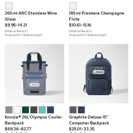
265 ml ARC Stemless Wine
185 ml Premiere Champagne
Glass
Flute
$9.95-14.21
$10.61-15.16
Order as few as
12
Order as few as
12
Ships within 3 business days*
Ships within 3 business days*
Koozie® 26L Olympus Cooler
Graphite Deluxe 15''
Backpack
Computer Backpack
$69.36-82.77
$25.01-33.35