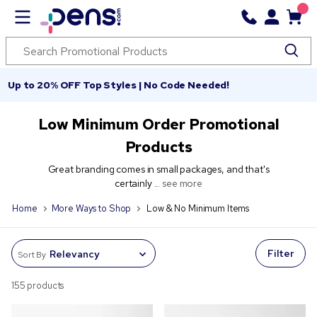
Up to 20% OFF Top Styles | No Code Needed!
Low Minimum Order Promotional
Products
Great branding comes in small packages, and that's
certainly ...
see more
Home
More Ways to Shop
Low & No Minimum Items
Filter
Sort By
155 products