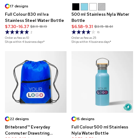
17 designs
Full Colour 830 ml Iva
500 ml Stainless Nyla Water
Stainless Steel Water Bottle
Bottle
$7.30-16.37
$6.58-9.31
$8.11-18.19
$13.15-18.61
2
16
Order as few as
10
Order as few as
25
Ships within 4 business days*
Ships within 4 business days*
22 designs
15 designs
Britebrand™ Everyday
Full Colour 500 ml Stainless
Commuter Drawstring
Nyla Water Bottle