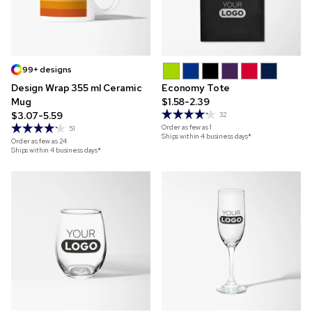
99+ designs
Design Wrap 355 ml Ceramic
Economy Tote
Mug
$1.58-2.39
$3.07-5.59
32
Order as few as
1
51
Ships within 4 business days*
Order as few as
24
Ships within 4 business days*