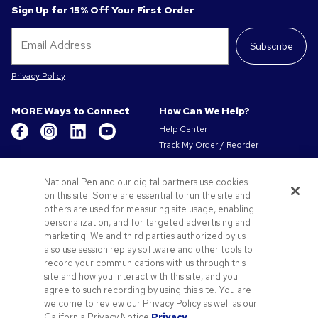
Sign Up for 15% Off Your First Order
Subscribe
Privacy Policy
MORE Ways to Connect
How Can We Help?
Help Center
Track My Order / Reorder
Get to Know Us
Pay My Invoice
Redeem Mail Offer
About Us
National Pen and our digital partners use cookies
Sitemap
on this site. Some are essential to run the site and
Our Responsibility
Contact Us
others are used for measuring site usage, enabling
Privacy & Cookie Policy
personalization, and for targeted advertising and
Terms of Use & Sale
marketing. We and third parties authorized by us
Careers at Pens.com
also use session replay software and other tools to
record your communications with us through this
Offers & Resources
site and how you interact with this site, and you
Promo Codes & Coupons
agree to such recording by using this site. You are
Promotional Products
welcome to review our Privacy Policy as well as our
Artwork Tips
California Privacy Notice.
Privacy