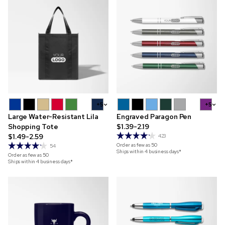
+5
+5
Large Water-Resistant Lila
Engraved Paragon Pen
Shopping Tote
$1.39-2.19
$1.49-2.59
423
Order as few as
50
54
Ships within 4 business days*
Order as few as
50
Ships within 4 business days*