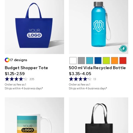
17 designs
Budget Shopper Tote
500 ml Vida Recycled Bottle
$1.25-2.59
$3.35-4.05
205
13
Order as few as
1
Order as few as
1
Ships within 4 business days*
Ships within 4 business days*