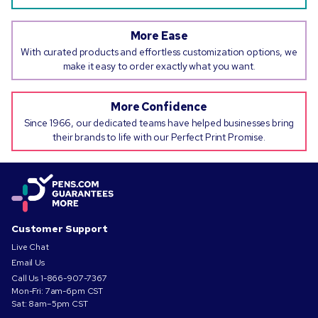
More Ease
With curated products and effortless customization options, we
make it easy to order exactly what you want.
More Confidence
Since 1966, our dedicated teams have helped businesses bring
their brands to life with our Perfect Print Promise.
Customer Support
Live Chat
Email Us
Call Us
1-866-907-7367
Mon-Fri: 7am-6pm CST
Sat: 8am–5pm CST