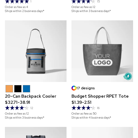
1
15
Order as few as
4
Order as few as
12
Ships within 2 business days*
Ships within 3 business days*
17 designs
20-Can Backpack Cooler
Budget Shopper RPET Tote
$32.71-38.91
$1.39-2.51
12
16
Order as few as
12
Order as few as
50
Ships within 3 business days*
Ships within 4 business days*