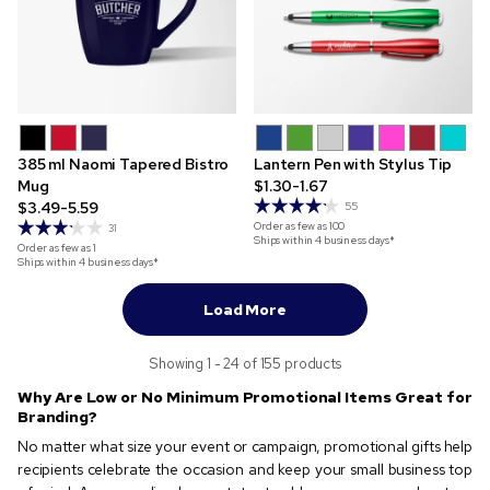
385 ml Naomi Tapered Bistro
Lantern Pen with Stylus Tip
Mug
$1.30-1.67
$3.49-5.59
55
Order as few as
100
31
Ships within 4 business days*
Order as few as
1
Ships within 4 business days*
Load More
Showing 1 - 24 of 155 products
Why Are Low or No Minimum Promotional Items Great for
Branding?
No matter what size your event or campaign, promotional gifts help
recipients celebrate the occasion and keep your small business top