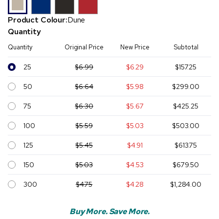
Product Colour:
Dune
Quantity
Quantity
Original Price
New Price
Subtotal
25
$6.99
$6.29
$157.25
50
$6.64
$5.98
$299.00
75
$6.30
$5.67
$425.25
100
$5.59
$5.03
$503.00
125
$5.45
$4.91
$613.75
150
$5.03
$4.53
$679.50
300
$4.75
$4.28
$1,284.00
Buy More. Save More.