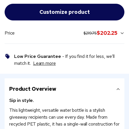
original price:
current sale price:
$202.25
Price
$219.75
Low Price Guarantee
- If you find it for less, we’ll
match it.
Learn more
Product Overview
Sip in style.
This lightweight, versatile water bottle is a stylish
giveaway recipients can use every day. Made from
recycled PET plastic, it has a single-wall construction for