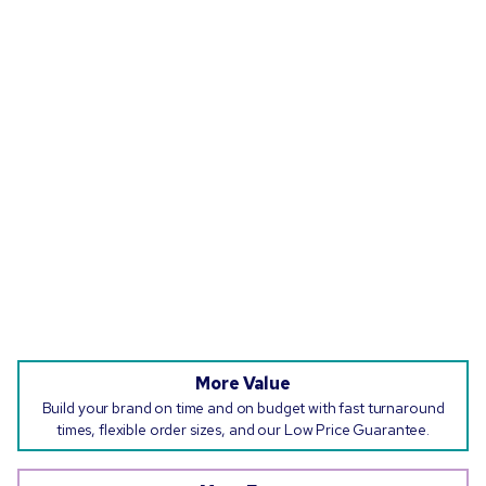
More Value
Build your brand on time and on budget with fast turnaround
times, flexible order sizes, and our Low Price Guarantee.