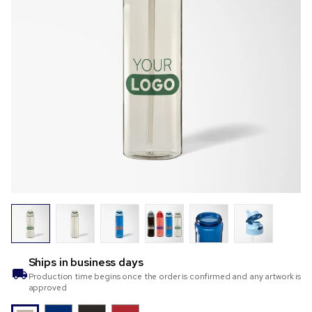
Ships in
business days
Production time begins once the order is confirmed and any artwork is
approved