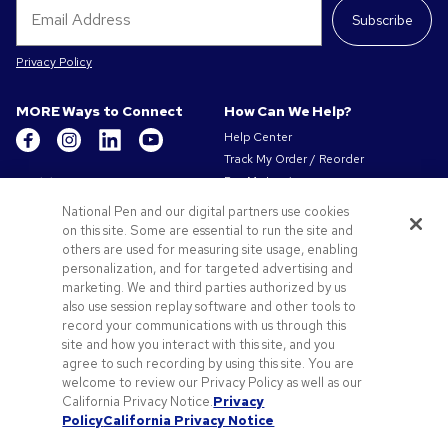
Subscribe
Privacy Policy
MORE Ways to Connect
How Can We Help?
Help Center
Track My Order / Reorder
Get to Know Us
Pay My Invoice
Redeem Mail Offer
About Us
National Pen and our digital partners use cookies
Sitemap
on this site. Some are essential to run the site and
Our Responsibility
Contact Us
others are used for measuring site usage, enabling
Privacy & Cookie Policy
personalization, and for targeted advertising and
Terms of Use & Sale
marketing. We and third parties authorized by us
Careers at Pens.com
also use session replay software and other tools to
record your communications with us through this
Offers & Resources
site and how you interact with this site, and you
Promo Codes & Coupons
agree to such recording by using this site. You are
Promotional Products
welcome to review our Privacy Policy as well as our
Artwork Tips
California Privacy Notice.
Privacy
Policy
California Privacy Notice
Blog