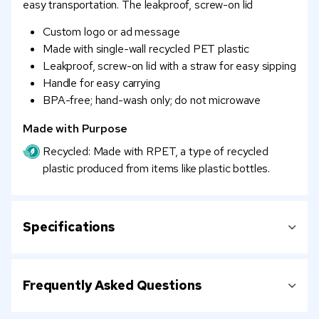
easy transportation. The leakproof, screw-on lid
Custom logo or ad message
Made with single-wall recycled PET plastic
Leakproof, screw-on lid with a straw for easy sipping
Handle for easy carrying
BPA-free; hand-wash only; do not microwave
Made with Purpose
Recycled: Made with RPET, a type of recycled
plastic produced from items like plastic bottles.
Specifications
Frequently Asked Questions