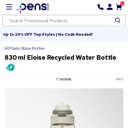
Up to 20% OFF Top Styles | No Code Needed!
All Plastic Water Bottles
830 ml Eloise Recycled Water Bottle
WKD