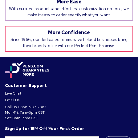
More Ease
With curated products and effortless customization options, we
make it easy to order exactly what you want.
More Confidence
Since 1966, our dedicated teams have helped businesses bring
their brands to life with our Perfect Print Promise.
Customer Support
Live Chat
Email Us
Call Us
1-866-907-7367
Mon-Fri: 7am-6pm CST
Sat: 8am–5pm CST
Sign Up for 15% Off Your First Order