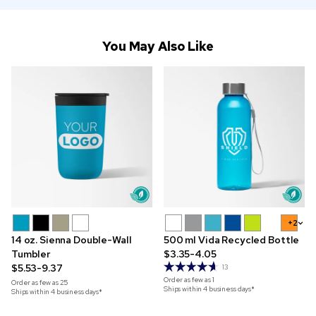
You May Also Like
+2
14 oz. Sienna Double-Wall
500 ml Vida Recycled Bottle
Tumbler
$3.35-4.05
$5.53-9.37
13
Order as few as
1
Order as few as
25
Ships within 4 business days*
Ships within 4 business days*