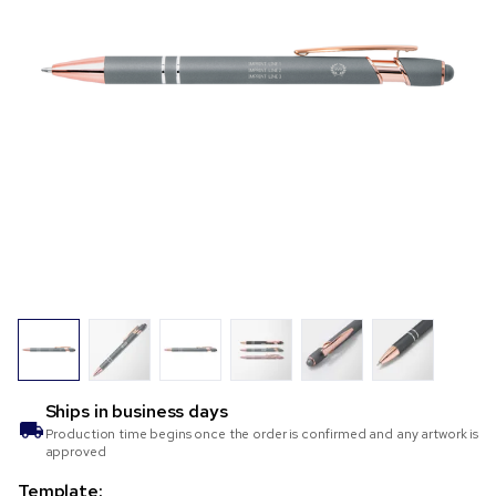
Ships in
business days
Production time begins once the order is confirmed and any artwork is
approved
Template: