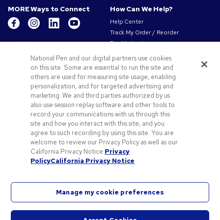
MORE Ways to Connect
How Can We Help?
Help Center
Track My Order / Reorder
Get to Know Us
Pay My Invoice
Redeem Mail Offer
About Us
National Pen and our digital partners use cookies
Sitemap
on this site. Some are essential to run the site and
Our Responsibility
Contact Us
others are used for measuring site usage, enabling
Privacy & Cookie Policy
personalization, and for targeted advertising and
Terms of Use & Sale
marketing. We and third parties authorized by us
Careers at Pens.com
also use session replay software and other tools to
record your communications with us through this
Offers & Resources
site and how you interact with this site, and you
Promo Codes & Coupons
agree to such recording by using this site. You are
Promotional Products
welcome to review our Privacy Policy as well as our
Artwork Tips
California Privacy Notice.
Privacy
Policy
California Privacy Notice
Blog
Manage my cookie preferences
©
2026
National Pen Company. All rights reserved. Perfect Pen & Stationery, Pens.com and