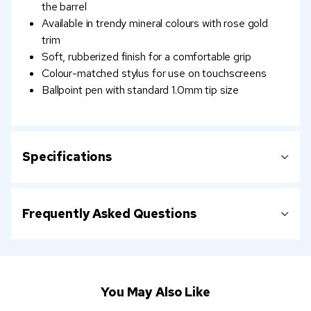
the barrel
Available in trendy mineral colours with rose gold
trim
Soft, rubberized finish for a comfortable grip
Colour-matched stylus for use on touchscreens
Ballpoint pen with standard 1.0mm tip size
Specifications
Frequently Asked Questions
You May Also Like