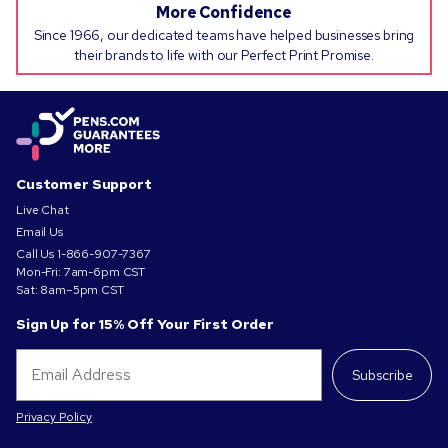
More Confidence
Since 1966, our dedicated teams have helped businesses bring
their brands to life with our Perfect Print Promise.
Customer Support
Live Chat
Email Us
Call Us
1-866-907-7367
Mon-Fri: 7am-6pm CST
Sat: 8am–5pm CST
Sign Up for 15% Off Your First Order
Subscribe
Privacy Policy