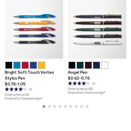
Bright Soft Touch Vortex
Angel Pen
Stylus Pen
$0.62-0.76
$0.76-1.05
26
Order as few as
250
33
Ships within 2 business days*
Order as few as
100
Ships within 4 business days*