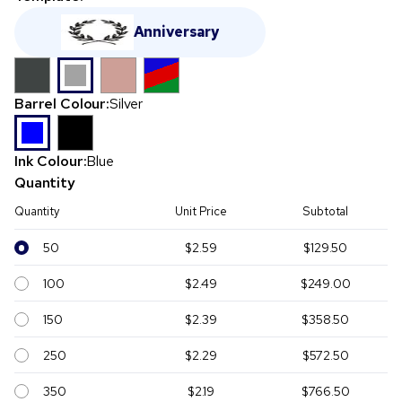
Anniversary
Barrel Colour:
Silver
Ink Colour:
Blue
Quantity
Quantity
Unit Price
Subtotal
50
$2.59
$129.50
100
$2.49
$249.00
150
$2.39
$358.50
250
$2.29
$572.50
350
$2.19
$766.50