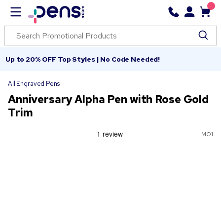
Up to 20% OFF Top Styles | No Code Needed!
All Engraved Pens
Anniversary Alpha Pen with Rose Gold
Trim
MO1