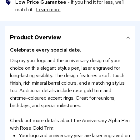
Low Price Guarantee
- If you find it for less, we’ll
match it.
Learn more
Product Overview
Celebrate every special date.
Display your logo and the anniversary design of your
choice on this elegant stylus pen, laser engraved for
long-lasting visibility. The design features a soft touch
finish, rich mineral barrel colours, and a matching stylus
top. Additional details include rose gold trim and
chrome-coloured accent rings. Great for reunions,
birthdays, and special milestones.
Check out more details about the Anniversary Alpha Pen
with Rose Gold Trim:
Your logo and anniversary year are laser engraved on