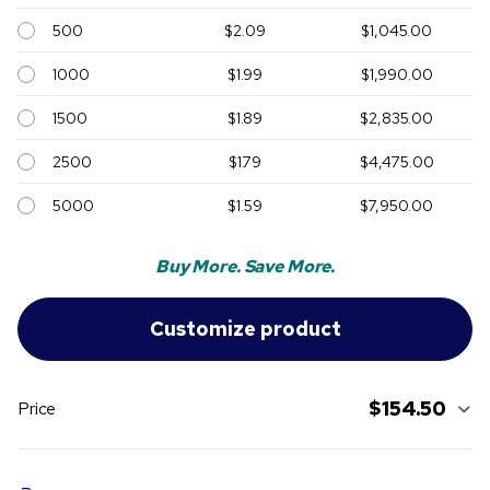
500
$2.09
$1,045.00
1000
$1.99
$1,990.00
1500
$1.89
$2,835.00
2500
$1.79
$4,475.00
5000
$1.59
$7,950.00
Buy More. Save More.
$154.50
Price