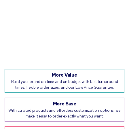
More Value
Build your brand on time and on budget with fast turnaround
times, flexible order sizes, and our Low Price Guarantee.
More Ease
With curated products and effortless customization options, we
make it easy to order exactly what you want.