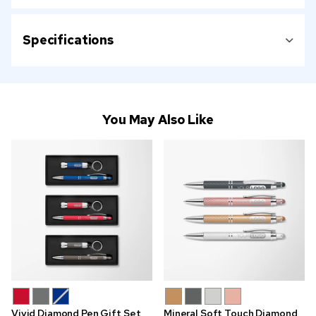
Specifications
You May Also Like
Vivid Diamond Pen Gift Set
Mineral Soft Touch Diamond