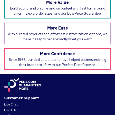
More Value
Build your brand on time and on budget with fast turnaround
times, flexible order sizes, and our Low Price Guarantee.
More Ease
With curated products and effortless customization options, we
make it easy to order exactly what you want.
More Confidence
Since 1966, our dedicated teams have helped businesses bring
their brands to life with our Perfect Print Promise.
Customer Support
Live Chat
Email Us