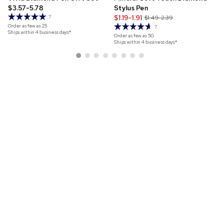
$3.57-5.78
Stylus Pen
$1.19-1.91
7
$1.49-2.39
Order as few as
25
7
Ships within 4 business days*
Order as few as
50
Ships within 4 business days*