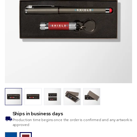
Ships in
business days
Production time begins once the order is confirmed and any artwork is
approved