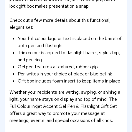
look gift box makes presentation a snap.
Check out a few more details about this functional,
elegant set:
Your full colour logo or text is placed on the barrel of
both pen and flashlight
Trim colour is applied to flashlight barrel, stylus top,
and pen ring
Gel pen features a textured, rubber grip
Pen writes in your choice of black or blue gel ink
Gift box includes foam insert to keep items in place
Whether your recipients are writing, swiping, or shining a
light, your name stays on display and top of mind. The
Full Colour Inkjet Accent Gel Pen & Flashlight Gift Set
offers a great way to promote your message at
meetings, events, and special occasions of all kinds.