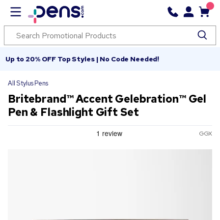
Up to 20% OFF Top Styles | No Code Needed!
All Stylus Pens
Britebrand™ Accent Gelebration™ Gel
Pen & Flashlight Gift Set
GGX