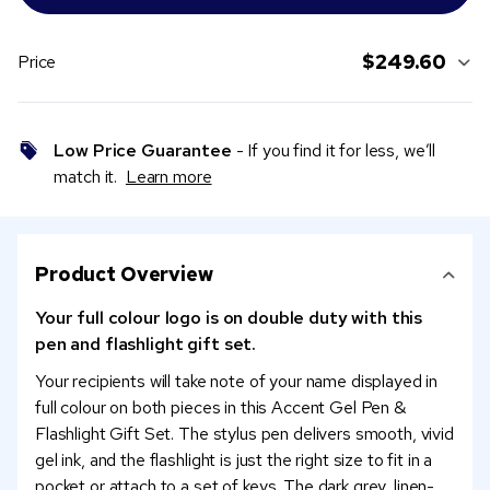
$249.60
Price
Low Price Guarantee
- If you find it for less, we’ll
match it.
Learn more
Product Overview
Your full colour logo is on double duty with this
pen and flashlight gift set.
Your recipients will take note of your name displayed in
full colour on both pieces in this Accent Gel Pen &
Flashlight Gift Set. The stylus pen delivers smooth, vivid
gel ink, and the flashlight is just the right size to fit in a
pocket or attach to a set of keys. The dark grey, linen-