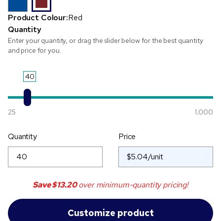
Product Colour:
Red
Quantity
Enter your quantity, or drag the slider below for the best quantity
and price for you.
40
25
1,000
Quantity
Price
Save
$13.20
over minimum-quantity pricing!