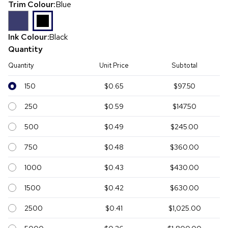
Trim Colour:
Blue
Ink Colour:
Black
Quantity
Quantity
Unit Price
Subtotal
150
$0.65
$97.50
250
$0.59
$147.50
500
$0.49
$245.00
750
$0.48
$360.00
1000
$0.43
$430.00
1500
$0.42
$630.00
2500
$0.41
$1,025.00