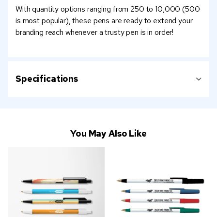
With quantity options ranging from 250 to 10,000 (500
is most popular), these pens are ready to extend your
branding reach whenever a trusty pen is in order!
Specifications
You May Also Like