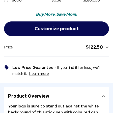
5000
$0.36
$1,800.00
Buy More. Save More.
$122.50
Price
Low Price Guarantee
- If you find it for less, we’ll
match it.
Learn more
Product Overview
Your logo is sure to stand out against the white
background of this stick pen with coloured cap.