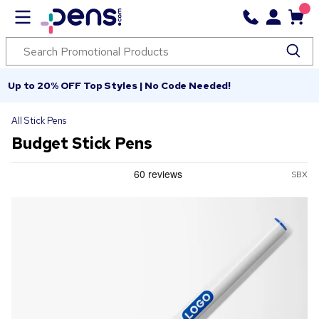
Up to 20% OFF Top Styles | No Code Needed!
All Stick Pens
Budget Stick Pens
SBX