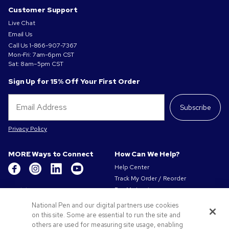
Customer Support
Live Chat
Email Us
Call Us
1-866-907-7367
Mon-Fri: 7am-6pm CST
Sat: 8am–5pm CST
Sign Up for 15% Off Your First Order
Subscribe
Privacy Policy
MORE Ways to Connect
How Can We Help?
Help Center
Track My Order / Reorder
Get to Know Us
Pay My Invoice
Redeem Mail Offer
About Us
National Pen and our digital partners use cookies
Sitemap
on this site. Some are essential to run the site and
Our Responsibility
Contact Us
others are used for measuring site usage, enabling
Privacy & Cookie Policy