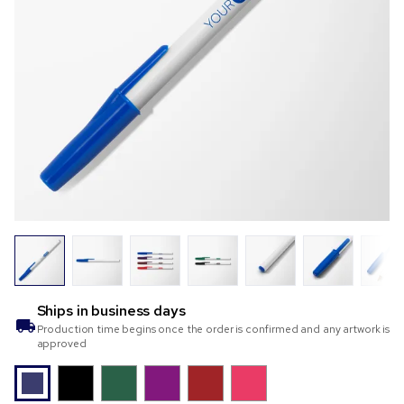
Ships in
business days
Production time begins once the order is confirmed and any artwork is
approved