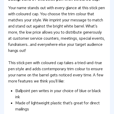
Your name stands out with every glance at this stick pen
with coloured cap. You choose the trim colour that
matches your style. We imprint your message to match
and stand out against the bright white barrel. What’s
more, the low price allows you to distribute generously
at customer service counters, meetings, special events,
fundraisers…and everywhere else your target audience
hangs out!
This stick pen with coloured cap takes a tried-and-true
pen style and adds contemporary trim colour to ensure
your name on the barrel gets noticed every time. A few
more features we think you’ll like:
Ballpoint pen writes in your choice of blue or black
ink
Made of lightweight plastic that’s great for direct
mailings