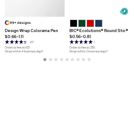
99+ designs
Design Wrap Colorama Pen
BIC® Ecolutions® Round Stic®
$0.66-1.11
$0.56-0.81
267
1
Order as few as
100
Order as few as
250
Ships within 4 business days*
Ships within 2 business days*