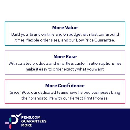
More Value
Build your brand on time and on budget with fast turnaround
times, flexible order sizes, and our Low Price Guarantee.
More Ease
With curated products and effortless customization options, we
make it easy to order exactly what you want.
More Confidence
Since 1966, our dedicated teams have helped businesses bring
their brands to life with our Perfect Print Promise.