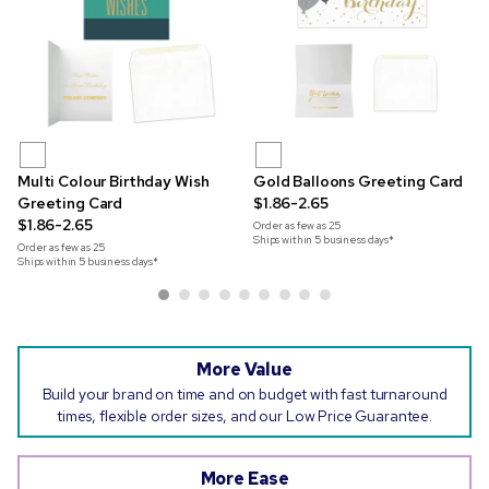
Multi Colour Birthday Wish
Gold Balloons Greeting Card
Greeting Card
$1.86-2.65
$1.86-2.65
Order as few as
25
Ships within 5 business days*
Order as few as
25
Ships within 5 business days*
More Value
Build your brand on time and on budget with fast turnaround
times, flexible order sizes, and our Low Price Guarantee.
More Ease