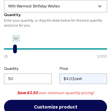
With Warmest Birthday Wishes
Quantity
Enter your quantity, or drag the slider below for the best quantity
and price for you.
50
25
3,000
Quantity
Price
Save
$3.50
over minimum-quantity pricing!