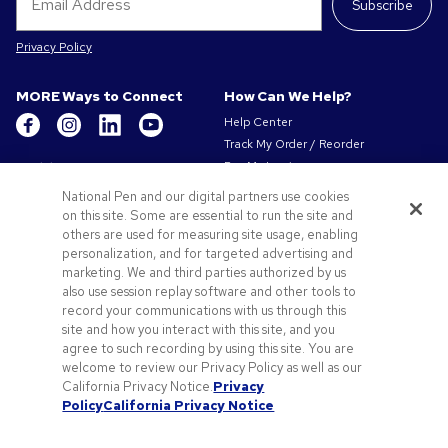
Subscribe
Privacy Policy
MORE Ways to Connect
How Can We Help?
Help Center
Track My Order / Reorder
Get to Know Us
Pay My Invoice
Redeem Mail Offer
About Us
National Pen and our digital partners use cookies
Sitemap
on this site. Some are essential to run the site and
Our Responsibility
Contact Us
others are used for measuring site usage, enabling
Privacy & Cookie Policy
personalization, and for targeted advertising and
Terms of Use & Sale
marketing. We and third parties authorized by us
Careers at Pens.com
also use session replay software and other tools to
record your communications with us through this
Offers & Resources
site and how you interact with this site, and you
Promo Codes & Coupons
agree to such recording by using this site. You are
Promotional Products
welcome to review our Privacy Policy as well as our
Artwork Tips
California Privacy Notice.
Privacy
Policy
California Privacy Notice
Blog