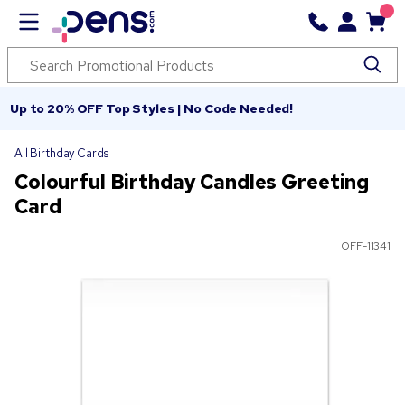
Up to 20% OFF Top Styles | No Code Needed!
All Birthday Cards
Colourful Birthday Candles Greeting
Card
OFF-11341