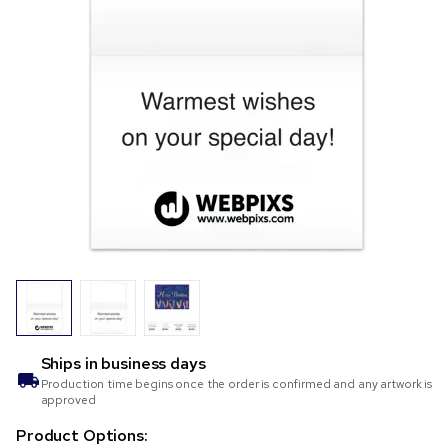
Ships in
business days
Production time begins once the order is confirmed and any artwork is
approved
Product Options: