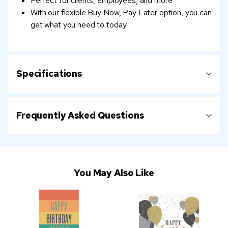
Perfect for clients, employees, and more
With our flexible Buy Now, Pay Later option, you can
get what you need to today
Specifications
Frequently Asked Questions
You May Also Like