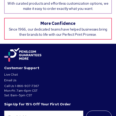
With curated products and effortless customization options, we
make it easy to order exactly what you want.
More Confidence
Since 1966, our dedicated teams have helped businesses bring
their brands to life with our Perfect Print Promise.
Customer Support
Live Chat
Email Us
Call Us
1-866-907-7367
Mon-Fri: 7am-6pm CST
Sat: 8am–5pm CST
Sign Up for 15% Off Your First Order