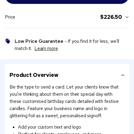
$226.50
Price
Low Price Guarantee
- If you find it for less, we’ll
match it.
Learn more
Product Overview
Be the type to send a card. Let your clients know that
you're thinking about them on their special day with
these customised birthday cards detailed with festive
candles. Feature your business name and logo in
glittering foil as a sweet, personalised signoff.
Add your custom text and logo