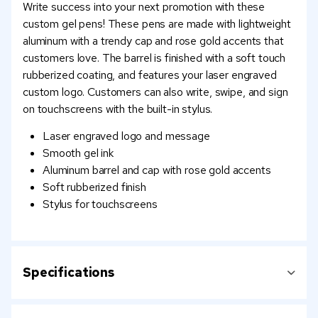
Write success into your next promotion with these
custom gel pens! These pens are made with lightweight
aluminum with a trendy cap and rose gold accents that
customers love. The barrel is finished with a soft touch
rubberized coating, and features your laser engraved
custom logo. Customers can also write, swipe, and sign
on touchscreens with the built-in stylus.
Laser engraved logo and message
Smooth gel ink
Aluminum barrel and cap with rose gold accents
Soft rubberized finish
Stylus for touchscreens
Specifications