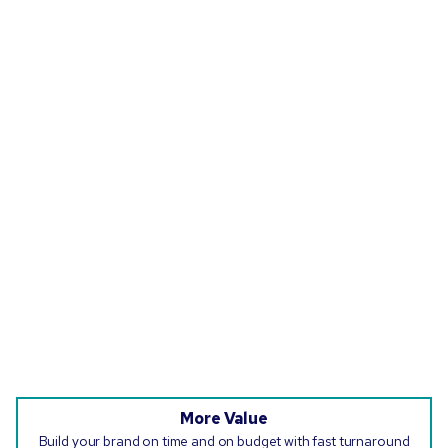
More Value
Build your brand on time and on budget with fast turnaround