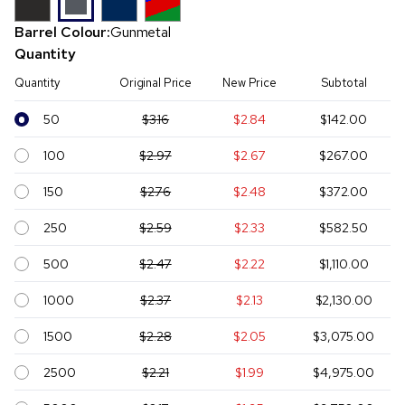
Barrel Colour:
Gunmetal
Quantity
Quantity
Original Price
New Price
Subtotal
50
$3.16
$2.84
$142.00
100
$2.97
$2.67
$267.00
150
$2.76
$2.48
$372.00
250
$2.59
$2.33
$582.50
500
$2.47
$2.22
$1,110.00
1000
$2.37
$2.13
$2,130.00
1500
$2.28
$2.05
$3,075.00
2500
$2.21
$1.99
$4,975.00