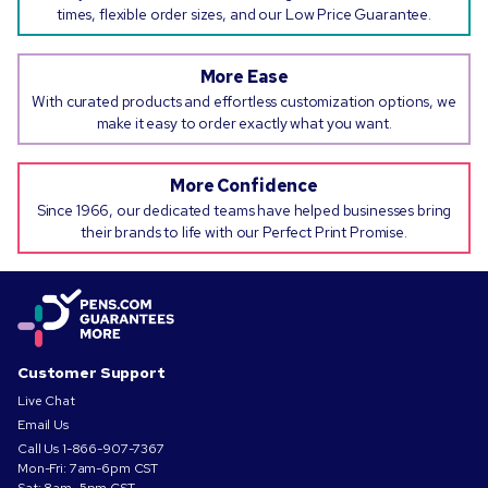
times, flexible order sizes, and our Low Price Guarantee.
More Ease
With curated products and effortless customization options, we
make it easy to order exactly what you want.
More Confidence
Since 1966, our dedicated teams have helped businesses bring
their brands to life with our Perfect Print Promise.
Customer Support
Live Chat
Email Us
Call Us
1-866-907-7367
Mon-Fri: 7am-6pm CST