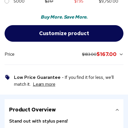
5000
$2.17
$1.95
$9,750.00
Buy More. Save More.
original price:
current sale price:
$167.00
Price
$183.00
Low Price Guarantee
- If you find it for less, we’ll
match it.
Learn more
Product Overview
Stand out with stylus pens!