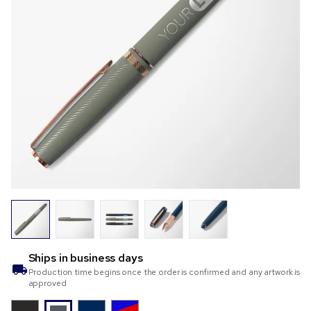
Ships in
business days
Production time begins once the order is confirmed and any artwork is
approved