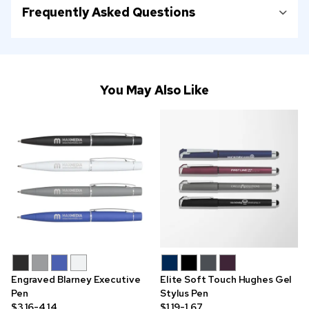
Frequently Asked Questions
You May Also Like
Engraved Blarney Executive
Elite Soft Touch Hughes Gel
Pen
Stylus Pen
$3.16-4.14
$1.19-1.67