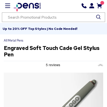
Up to 20% OFF Top Styles | No Code Needed!
All Metal Pens
Engraved Soft Touch Cade Gel Stylus
Pen
JAL