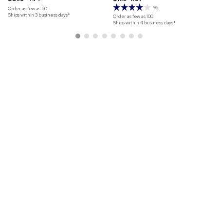
96
Order as few as
50
Ships within 3 business days*
Order as few as
100
Ships within 4 business days*