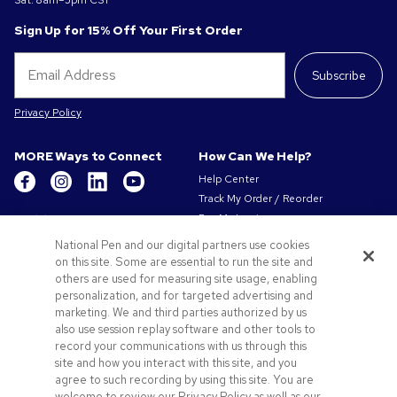
Sat: 8am–5pm CST
Sign Up for 15% Off Your First Order
Subscribe
Privacy Policy
MORE Ways to Connect
How Can We Help?
Help Center
Track My Order / Reorder
Get to Know Us
Pay My Invoice
Redeem Mail Offer
About Us
National Pen and our digital partners use cookies
Sitemap
on this site. Some are essential to run the site and
Our Responsibility
Contact Us
others are used for measuring site usage, enabling
Privacy & Cookie Policy
personalization, and for targeted advertising and
Terms of Use & Sale
marketing. We and third parties authorized by us
Careers at Pens.com
also use session replay software and other tools to
record your communications with us through this
Offers & Resources
site and how you interact with this site, and you
Promo Codes & Coupons
agree to such recording by using this site. You are
Promotional Products
welcome to review our Privacy Policy as well as our