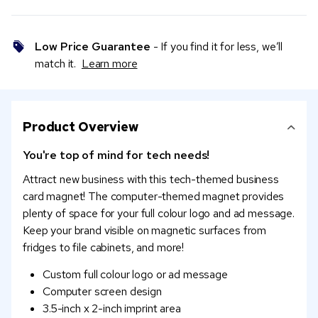
Low Price Guarantee
- If you find it for less, we’ll
match it.
Learn more
Product Overview
You're top of mind for tech needs!
Attract new business with this tech-themed business
card magnet! The computer-themed magnet provides
plenty of space for your full colour logo and ad message.
Keep your brand visible on magnetic surfaces from
fridges to file cabinets, and more!
Custom full colour logo or ad message
Computer screen design
3.5-inch x 2-inch imprint area