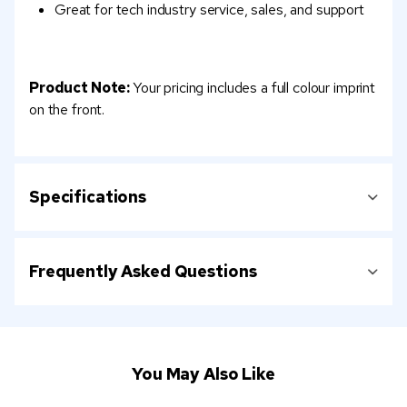
Great for tech industry service, sales, and support
Product Note:
Your pricing includes a full colour imprint
on the front.
Specifications
Frequently Asked Questions
You May Also Like