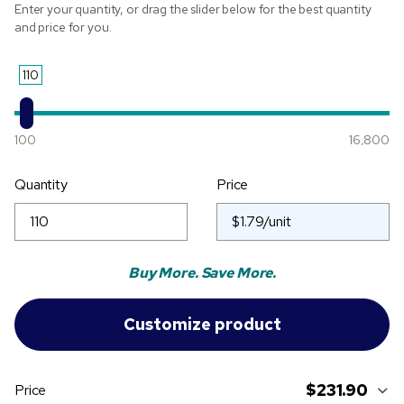
Enter your quantity, or drag the slider below for the best quantity
and price for you.
110
100
16,800
Quantity
Price
Buy More. Save More.
$231.90
Price