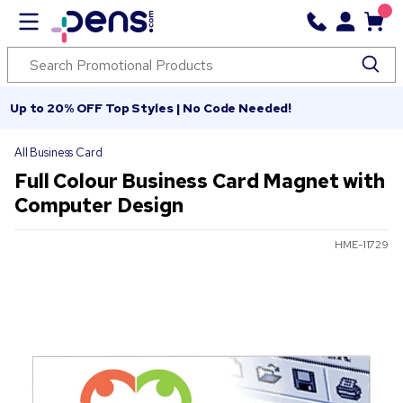
Up to 20% OFF Top Styles | No Code Needed!
All Business Card
Full Colour Business Card Magnet with
Computer Design
HME-11729