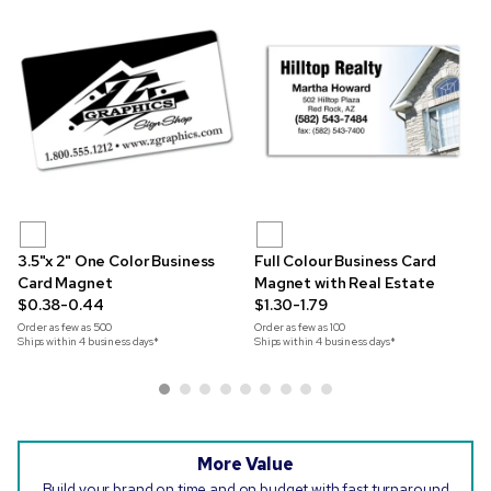
3.5"x 2" One Color Business
Full Colour Business Card
Card Magnet
Magnet with Real Estate
$0.38-0.44
$1.30-1.79
Order as few as
500
Order as few as
100
Ships within 4 business days*
Ships within 4 business days*
More Value
Build your brand on time and on budget with fast turnaround