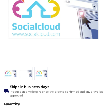
Ships in
business days
Production time begins once the order is confirmed and any artwork is
approved
Quantity