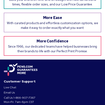
times, flexible order sizes, and our Low Price Guarantee.
More Ease
With curated products and effortless customization options, we
make it easy to order exactly what you want.
More Confidence
Since 1966, our dedicated teams have helped businesses bring
their brands to life with our Perfect Print Promise.
Customer Support
Live Chat
Email Us
Call Us
1-866-907-7367
Mon-Fri: 7am-6pm CST