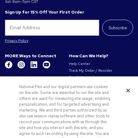
Sat: 8am–5pm CST
Sign Up for 15% Off Your First Order
Subscribe
Privacy Policy
MORE Ways to Connect
How Can We Help?
Help Center
Track My Order / Reorder
Get to Know Us
Pay My Invoice
Redeem Mail Offer
About Us
National Pen and our digital partners use cookies
Sitemap
on this site. Some are essential to run the site and
Our Responsibility
Contact Us
others are used for measuring site usage, enabling
Privacy & Cookie Policy
personalization, and for targeted advertising and
Terms of Use & Sale
marketing. We and third parties authorized by us
Careers at Pens.com
also use session replay software and other tools to
record your communications with us through this
Offers & Resources
site and how you interact with this site, and you
Promo Codes & Coupons
agree to such recording by using this site. You are