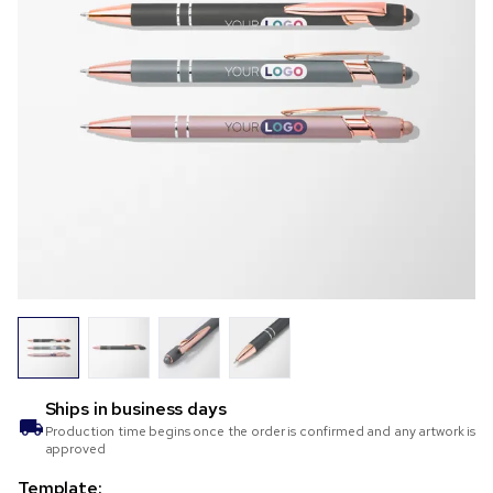
Ships in
business days
Production time begins once the order is confirmed and any artwork is
approved
Template: