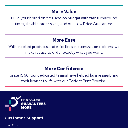
More Value
Build your brand on time and on budget with fast turnaround
times, flexible order sizes, and our Low Price Guarantee.
More Ease
With curated products and effortless customization options, we
make it easy to order exactly what you want.
More Confidence
Since 1966, our dedicated teams have helped businesses bring
their brands to life with our Perfect Print Promise.
Customer Support
Live Chat