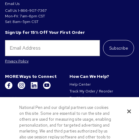
Email Us
Call Us
1-866-907-7367
Mon-Fri: 7am-6pm CST
Sat: 8am–5pm CST
Sign Up for 15% Off Your First Order
Subscribe
Privacy Policy
MORE Ways to Connect
How Can We Help?
Help Center
Track My Order / Reorder
Get to Know Us
Pay My Invoice
Redeem Mail Offer
About Us
National Pen and our digital partners use cookies
Sitemap
on this site. Some are essential to run the site and
Our Responsibility
Contact Us
others are used for measuring site usage, enabling
Privacy & Cookie Policy
personalization, and for targeted advertising and
Terms of Use & Sale
marketing. We and third parties authorized by us
Careers at Pens.com
also use session replay software and other tools to