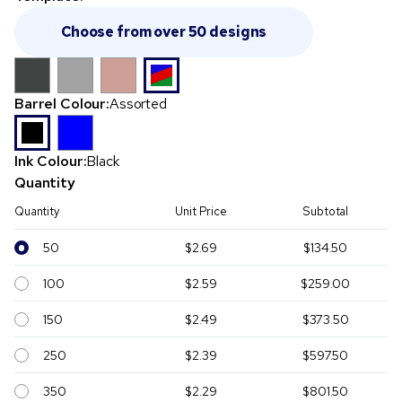
Choose from over 50 designs
Barrel Colour:
Assorted
Ink Colour:
Black
Quantity
Quantity
Unit Price
Subtotal
50
$2.69
$134.50
100
$2.59
$259.00
150
$2.49
$373.50
250
$2.39
$597.50
350
$2.29
$801.50