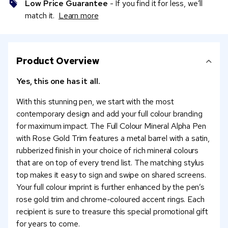
Low Price Guarantee
- If you find it for less, we’ll
match it.
Learn more
Product Overview
Yes, this one has it all.
With this stunning pen, we start with the most
contemporary design and add your full colour branding
for maximum impact. The Full Colour Mineral Alpha Pen
with Rose Gold Trim features a metal barrel with a satin,
rubberized finish in your choice of rich mineral colours
that are on top of every trend list. The matching stylus
top makes it easy to sign and swipe on shared screens.
Your full colour imprint is further enhanced by the pen’s
rose gold trim and chrome-coloured accent rings. Each
recipient is sure to treasure this special promotional gift
for years to come.