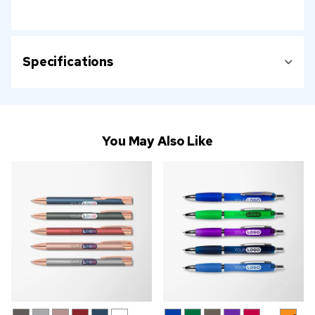
Specifications
You May Also Like