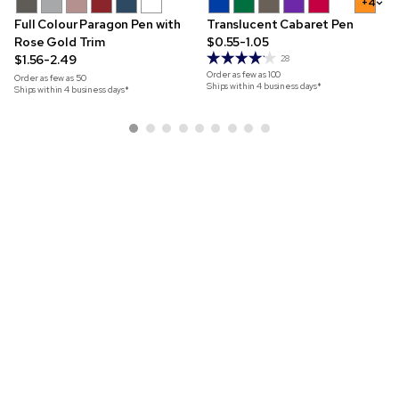
+4
Full Colour Paragon Pen with
Translucent Cabaret Pen
Rose Gold Trim
$0.55-1.05
$1.56-2.49
28
Order as few as
100
Order as few as
50
Ships within 4 business days*
Ships within 4 business days*