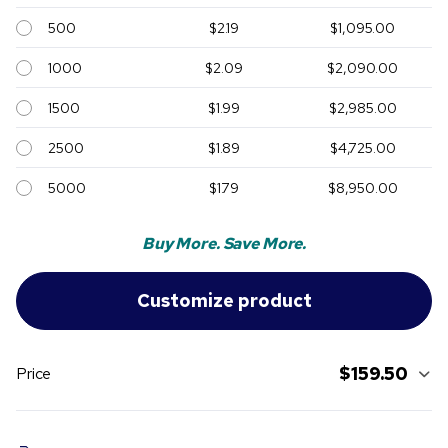
500
$2.19
$1,095.00
1000
$2.09
$2,090.00
1500
$1.99
$2,985.00
2500
$1.89
$4,725.00
5000
$1.79
$8,950.00
Buy More. Save More.
$159.50
Price