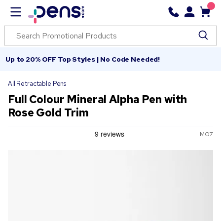
Up to 20% OFF Top Styles | No Code Needed!
All Retractable Pens
Full Colour Mineral Alpha Pen with
Rose Gold Trim
MO7