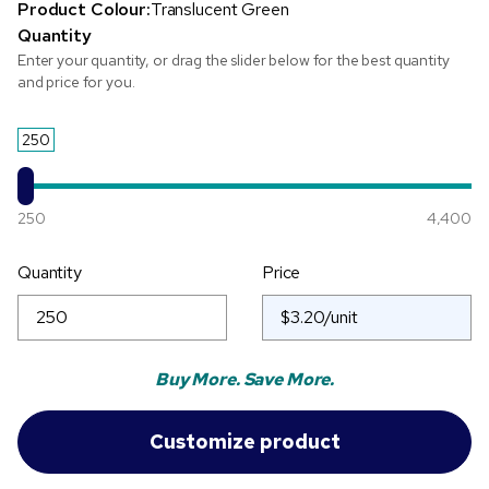
Product Colour:
Translucent Green
Quantity
Enter your quantity, or drag the slider below for the best quantity
and price for you.
250
250
4,400
Quantity
Price
Buy More. Save More.