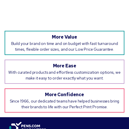
More Value
Build your brand on time and on budget with fast turnaround
times, flexible order sizes, and our Low Price Guarantee.
More Ease
With curated products and effortless customization options, we
make it easy to order exactly what you want.
More Confidence
Since 1966, our dedicated teams have helped businesses bring
their brands to life with our Perfect Print Promise.