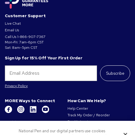
Customer Support
Live Chat
Email Us
Call Us
1-866-907-7367
Mon-Fri: 7am-6pm CST
Sat: 8am–5pm CST
Sign Up for 15% Off Your First Order
Subscribe
Privacy Policy
MORE Ways to Connect
How Can We Help?
Help Center
Track My Order / Reorder
Get to Know Us
Pay My Invoice
Redeem Mail Offer
About Us
National Pen and our digital partners use cookies