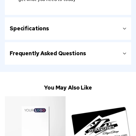
Specifications
Frequently Asked Questions
You May Also Like