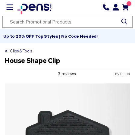
Up to 20% OFF Top Styles | No Code Needed!
All Clips & Tools
House Shape Clip
EVT-11114