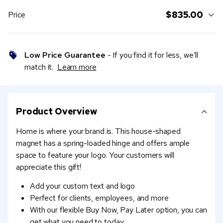
$835.00
Price
Low Price Guarantee
- If you find it for less, we’ll
match it.
Learn more
Product Overview
Home is where your brand is. This house-shaped
magnet has a spring-loaded hinge and offers ample
space to feature your logo. Your customers will
appreciate this gift!
Add your custom text and logo
Perfect for clients, employees, and more
With our flexible Buy Now, Pay Later option, you can
get what you need to today