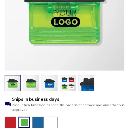
Ships in
business days
Production time begins once the order is confirmed and any artwork is
approved