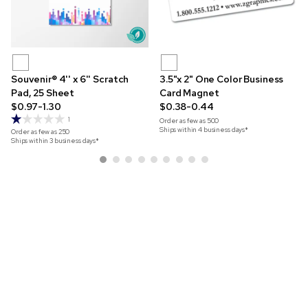
Souvenir® 4'' x 6'' Scratch
3.5"x 2" One Color Business
Pad, 25 Sheet
Card Magnet
$0.97-1.30
$0.38-0.44
1
Order as few as
500
Ships within 4 business days*
Order as few as
250
Ships within 3 business days*