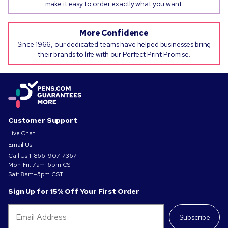
make it easy to order exactly what you want.
More Confidence
Since 1966, our dedicated teams have helped businesses bring
their brands to life with our Perfect Print Promise.
Customer Support
Live Chat
Email Us
Call Us
1-866-907-7367
Mon-Fri: 7am-6pm CST
Sat: 8am–5pm CST
Sign Up for 15% Off Your First Order
Subscribe