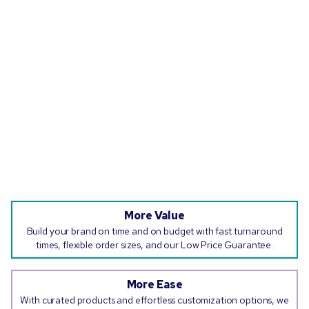
More Value
Build your brand on time and on budget with fast turnaround
times, flexible order sizes, and our Low Price Guarantee.
More Ease
With curated products and effortless customization options, we