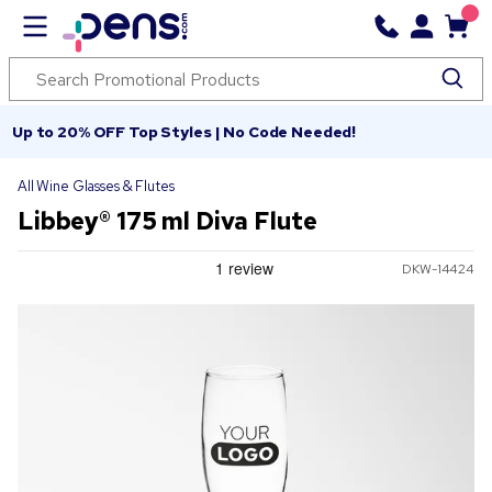
Up to 20% OFF Top Styles | No Code Needed!
All Wine Glasses & Flutes
Libbey® 175 ml Diva Flute
DKW-14424