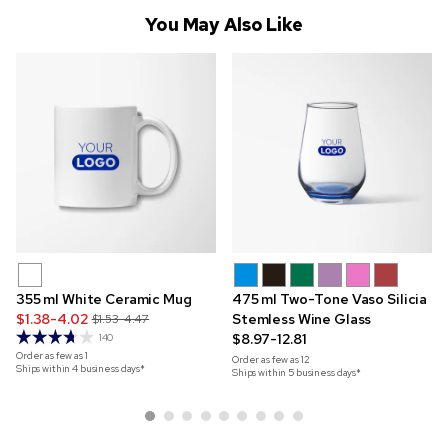
You May Also Like
355 ml White Ceramic Mug
475 ml Two-Tone Vaso Silicia
$1.38-4.02
Stemless Wine Glass
$1.53-4.47
$8.97-12.81
140
Order as few as
1
Order as few as
12
Ships within 4 business days*
Ships within 5 business days*