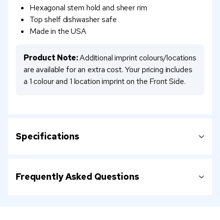
Hexagonal stem hold and sheer rim
Top shelf dishwasher safe
Made in the USA
Product Note:
Additional imprint colours/locations
are available for an extra cost. Your pricing includes
a 1 colour and 1 location imprint on the Front Side.
Specifications
Frequently Asked Questions