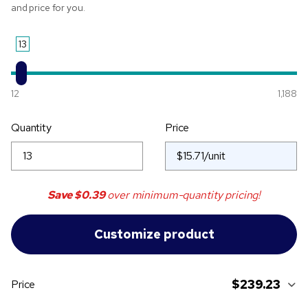
and price for you.
13
12
1,188
Quantity
Price
Save
$0.39
over minimum-quantity pricing!
$239.23
Price