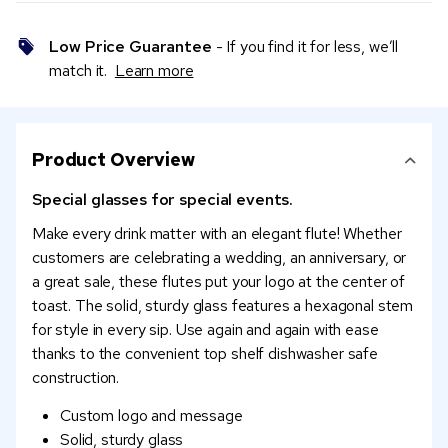
Low Price Guarantee
- If you find it for less, we’ll
match it.
Learn more
Product Overview
Special glasses for special events.
Make every drink matter with an elegant flute! Whether
customers are celebrating a wedding, an anniversary, or
a great sale, these flutes put your logo at the center of
toast. The solid, sturdy glass features a hexagonal stem
for style in every sip. Use again and again with ease
thanks to the convenient top shelf dishwasher safe
construction.
Custom logo and message
Solid, sturdy glass