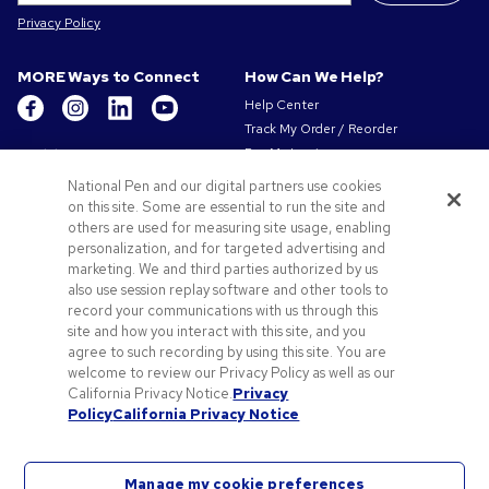
Privacy Policy
MORE Ways to Connect
How Can We Help?
Help Center
Track My Order / Reorder
Get to Know Us
Pay My Invoice
Redeem Mail Offer
About Us
National Pen and our digital partners use cookies
Sitemap
on this site. Some are essential to run the site and
Our Responsibility
Contact Us
others are used for measuring site usage, enabling
Privacy & Cookie Policy
personalization, and for targeted advertising and
Terms of Use & Sale
marketing. We and third parties authorized by us
Careers at Pens.com
also use session replay software and other tools to
record your communications with us through this
Offers & Resources
site and how you interact with this site, and you
Promo Codes & Coupons
agree to such recording by using this site. You are
Promotional Products
welcome to review our Privacy Policy as well as our
Artwork Tips
California Privacy Notice.
Privacy
Policy
California Privacy Notice
Blog
Manage my cookie preferences