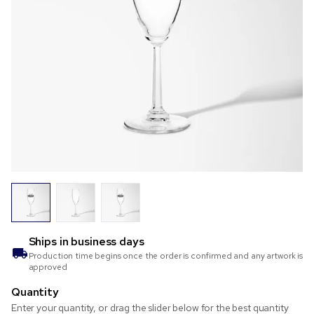
Ships in
business days
Production time begins once the order is confirmed and any artwork is
approved
Quantity
Enter your quantity, or drag the slider below for the best quantity