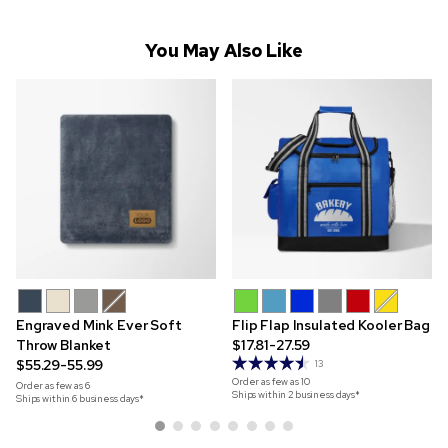
You May Also Like
Engraved Mink Ever Soft
Flip Flap Insulated Kooler Bag
Throw Blanket
$17.81-27.59
$55.29-55.99
13
Order as few as
10
Order as few as
6
Ships within 2 business days*
Ships within 6 business days*