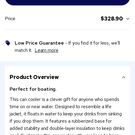
$328.90
Price
Low Price Guarantee
- If you find it for less, we’ll
match it.
Learn more
Product Overview
Perfect for boating.
This can cooler is a clever gift for anyone who spends
time on or near water. Designed to resemble a life
jacket, it floats in water to keep your drinks from sinking
if you drop them. It features a rubberized base for
added stability and double-layer insulation to keep drinks