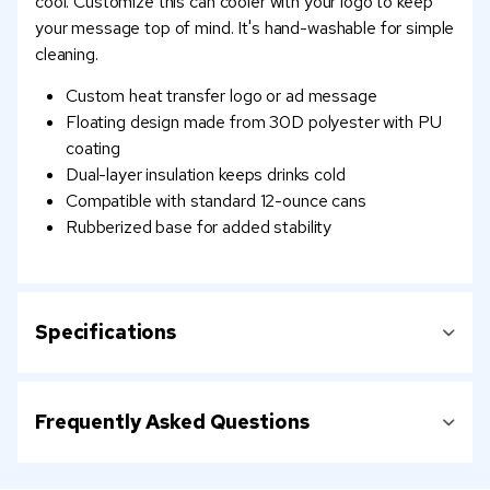
cool. Customize this can cooler with your logo to keep
your message top of mind. It's hand-washable for simple
cleaning.
Custom heat transfer logo or ad message
Floating design made from 30D polyester with PU
coating
Dual-layer insulation keeps drinks cold
Compatible with standard 12-ounce cans
Rubberized base for added stability
Specifications
Frequently Asked Questions