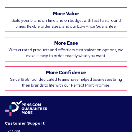
More Value
Build your brand on time and on budget with fast turnaround
times, flexible order sizes, and our Low Price Guarantee.
More Ease
With curated products and effortless customization options, we
make it easy to order exactly what you want.
More Confidence
Since 1966, our dedicated teams have helped businesses bring
their brands to life with our Perfect Print Promise.
Customer Support
Live Chat