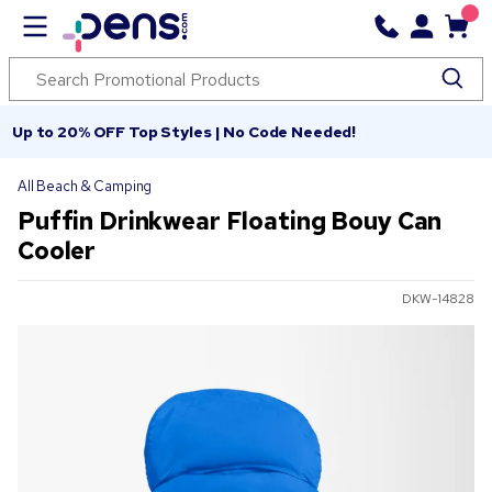
Up to 20% OFF Top Styles | No Code Needed!
All Beach & Camping
Puffin Drinkwear Floating Bouy Can
Cooler
DKW-14828