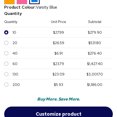
Product Colour:
Varsity Blue
Quantity
Quantity
Unit Price
Subtotal
10
$27.99
$279.90
20
$26.59
$531.80
40
$6.91
$276.40
60
$23.79
$1,427.40
130
$23.09
$3,001.70
200
$5.93
$1,186.00
Buy More. Save More.