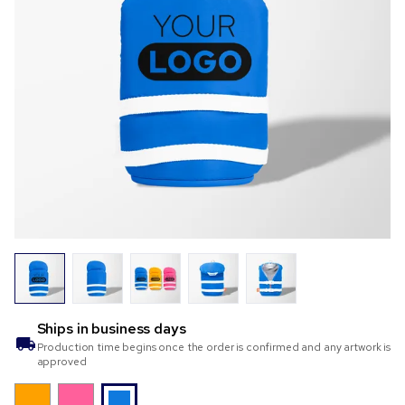
Ships in
business days
Production time begins once the order is confirmed and any artwork is
approved