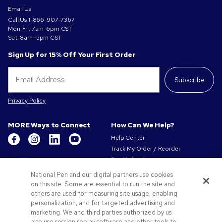
Email Us
Call Us
1-866-907-7367
Mon-Fri: 7am-6pm CST
Sat: 8am–5pm CST
Sign Up for 15% Off Your First Order
Subscribe
Privacy Policy
MORE Ways to Connect
How Can We Help?
Help Center
Track My Order / Reorder
Get to Know Us
Pay My Invoice
Redeem Mail Offer
About Us
National Pen and our digital partners use cookies
Sitemap
on this site. Some are essential to run the site and
Our Responsibility
Contact Us
others are used for measuring site usage, enabling
Privacy & Cookie Policy
personalization, and for targeted advertising and
Terms of Use & Sale
marketing. We and third parties authorized by us
Careers at Pens.com
also use session replay software and other tools to