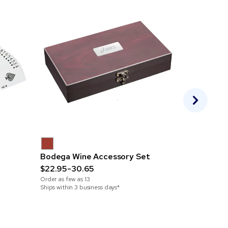
Bodega Wine Accessory Set
Silicone S
$22.95-30.65
$3.02-4.2
Order as few as
13
Order as few 
Ships within 3 business days*
Ships within 2