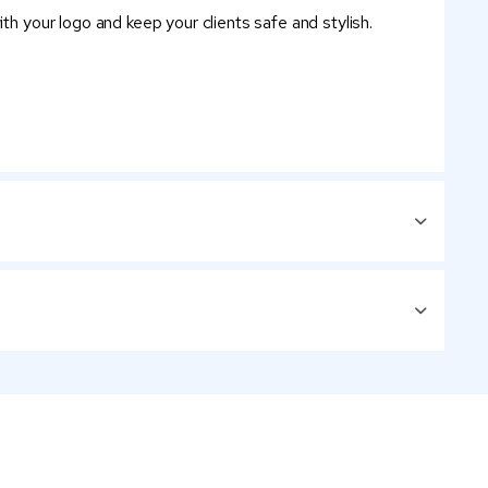
th your logo and keep your clients safe and stylish.