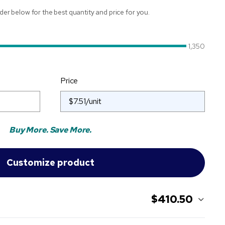
ider below for the best quantity and price for you.
1,350
Price
Buy More. Save More.
$410.50