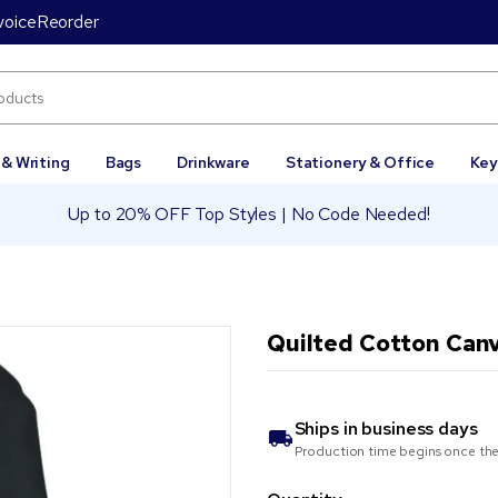
voice
Reorder
 & Writing
Bags
Drinkware
Stationery & Office
Key
Up to 20% OFF Top Styles | No Code Needed!
Quilted Cotton Can
Ships in
business days
Production time begins once the