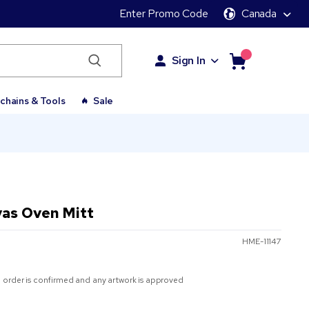
Enter Promo Code
Canada
Sign In
chains & Tools
Sale
vas Oven Mitt
HME-11147
 order is confirmed and any artwork is approved