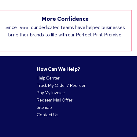
More Confidence
Since 1966, our dedicated teams have helped businesses
bring their brands to life with our Perfect Print Promise.
How Can We Help?
Help Center
Track My Order / Reorder
Pay My Invoice
Redeem Mail Offer
Sitemap
Contact Us