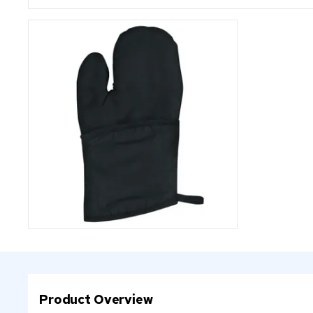
Product Overview