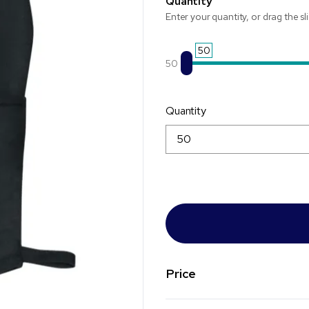
Quantity
Enter your quantity, or drag the sl
50
50
Quantity
Price