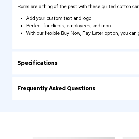
Burns are a thing of the past with these quilted cotton can
Add your custom text and logo
Perfect for clients, employees, and more
With our flexible Buy Now, Pay Later option, you can
Specifications
Frequently Asked Questions