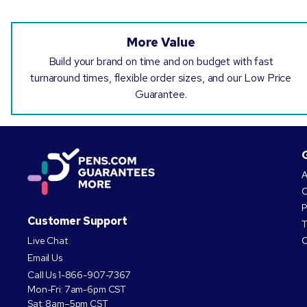
More Value
Build your brand on time and on budget with fast
turnaround times, flexible order sizes, and our Low Price
Guarantee.
A
O
P
Customer Support
T
Live Chat
C
Email Us
Call Us
1-866-907-7367
Mon-Fri: 7am-6pm CST
Sat: 8am–5pm CST