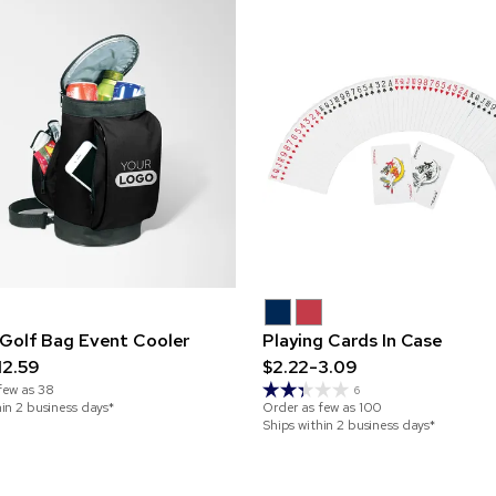
Golf Bag Event Cooler
Playing Cards In Case
12.59
$2.22-3.09
few as
38
6
hin 2 business days*
Order as few as
100
Ships within 2 business days*