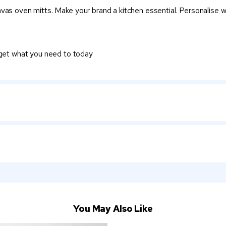
vas oven mitts. Make your brand a kitchen essential. Personalise wi
 get what you need to today
You May Also Like