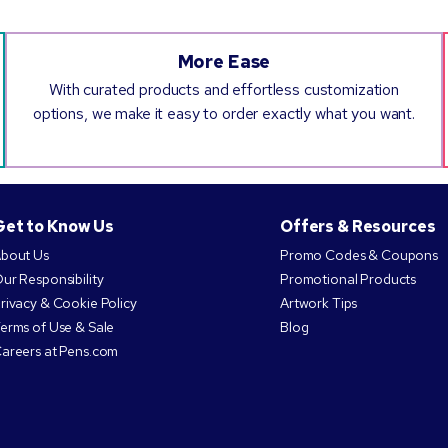
More Ease
With curated products and effortless customization
options, we make it easy to order exactly what you want.
Get to Know Us
Offers & Resources
bout Us
Promo Codes & Coupons
ur Responsibility
Promotional Products
rivacy & Cookie Policy
Artwork Tips
erms of Use & Sale
Blog
areers at Pens.com