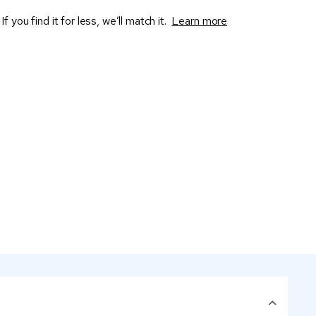
If you find it for less, we’ll match it.
Learn more