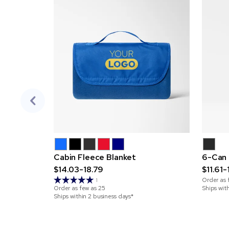
Cabin Fleece Blanket
6-Can 
$14.03-18.79
$11.61-
Order as 
1
Order as few as
25
Ships wit
Ships within 2 business days*