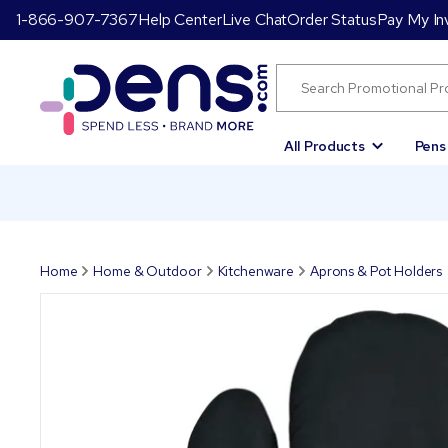
1-866-907-7367
Help Center
Live Chat
Order Status
Pay My In
All Products
Pens
Home
Home & Outdoor
Kitchenware
Aprons & Pot Holders