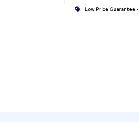
Low Price Guarantee
- 