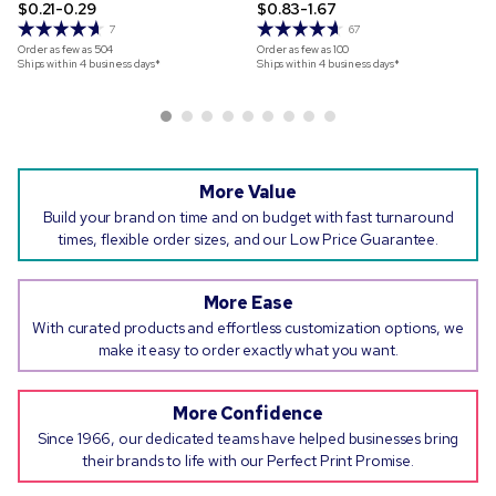
$0.21-0.29
$0.83-1.67
7
67
Order as few as
504
Order as few as
100
Ships within 4 business days*
Ships within 4 business days*
More Value
Build your brand on time and on budget with fast turnaround
times, flexible order sizes, and our Low Price Guarantee.
More Ease
With curated products and effortless customization options, we
make it easy to order exactly what you want.
More Confidence
Since 1966, our dedicated teams have helped businesses bring
their brands to life with our Perfect Print Promise.