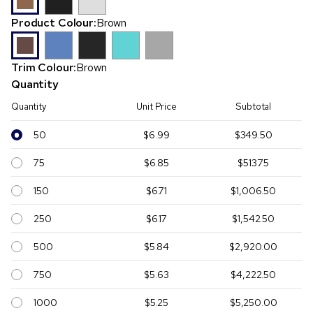
Product Colour:
Brown
Trim Colour:
Brown
Quantity
Quantity
Unit Price
Subtotal
50
$6.99
$349.50
75
$6.85
$513.75
150
$6.71
$1,006.50
250
$6.17
$1,542.50
500
$5.84
$2,920.00
750
$5.63
$4,222.50
1000
$5.25
$5,250.00