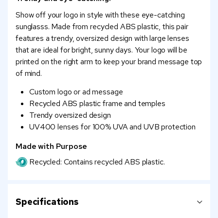
Show off your logo in style with these eye-catching
sunglasss. Made from recycled ABS plastic, this pair
features a trendy, oversized design with large lenses
that are ideal for bright, sunny days. Your logo will be
printed on the right arm to keep your brand message top
of mind.
Custom logo or ad message
Recycled ABS plastic frame and temples
Trendy oversized design
UV400 lenses for 100% UVA and UVB protection
Made with Purpose
Recycled: Contains recycled ABS plastic.
Specifications