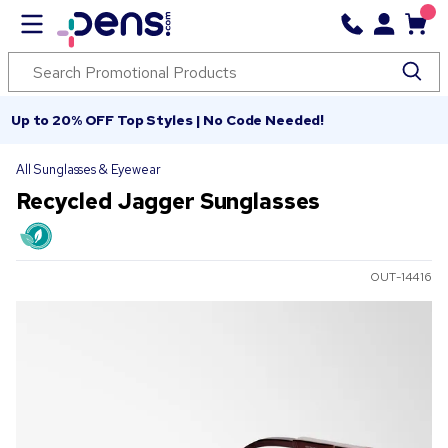
Up to 20% OFF Top Styles | No Code Needed!
All Sunglasses & Eyewear
Recycled Jagger Sunglasses
OUT-14416