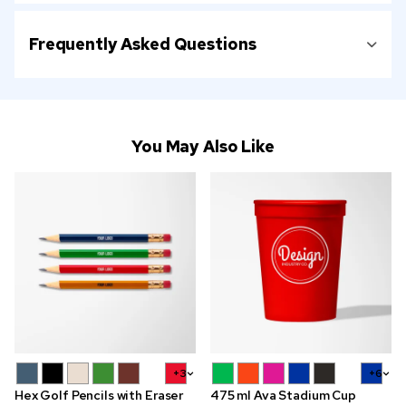
Frequently Asked Questions
You May Also Like
+3
+6
Hex Golf Pencils with Eraser
475 ml Ava Stadium Cup