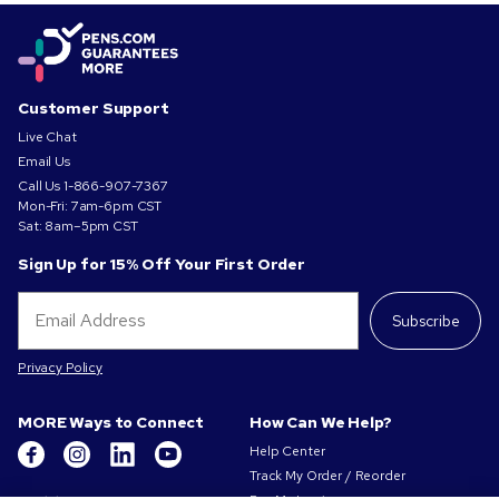
Customer Support
Live Chat
Email Us
Call Us
1-866-907-7367
Mon-Fri: 7am-6pm CST
Sat: 8am–5pm CST
Sign Up for 15% Off Your First Order
Subscribe
Privacy Policy
MORE Ways to Connect
How Can We Help?
Help Center
Track My Order / Reorder