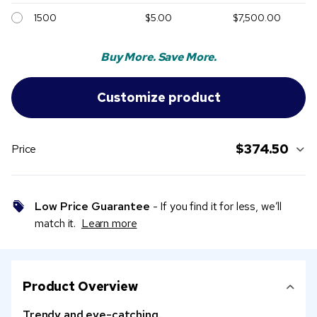
1500
$5.00
$7,500.00
Buy More. Save More.
$374.50
Price
Low Price Guarantee
- If you find it for less, we’ll
match it.
Learn more
Product Overview
Trendy and eye-catching.