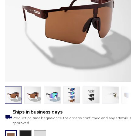
Ships in
business days
Production time begins once the order is confirmed and any artwork is
approved