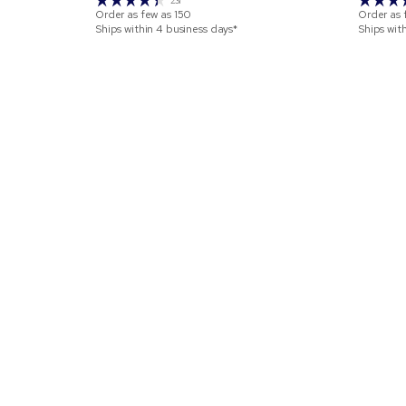
231
Order as few as
150
Order as 
Ships within 4 business days*
Ships wit