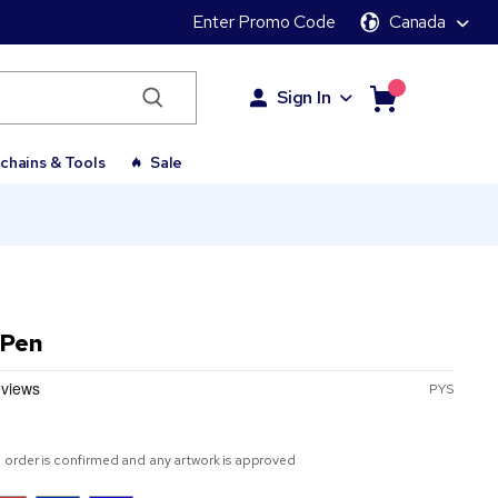
Enter Promo Code
Canada
Sign In
chains & Tools
Sale
 Pen
PYS
 order is confirmed and any artwork is approved