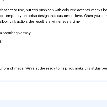
 pleasant to use, but this push pen with coloured accents checks bo
a contemporary and crisp design that customers love. When you com
lpoint ink action, the result is a winner every time!
 a popular giveaway:
l
ur brand image. We’re at the ready to help you make this stylus pe