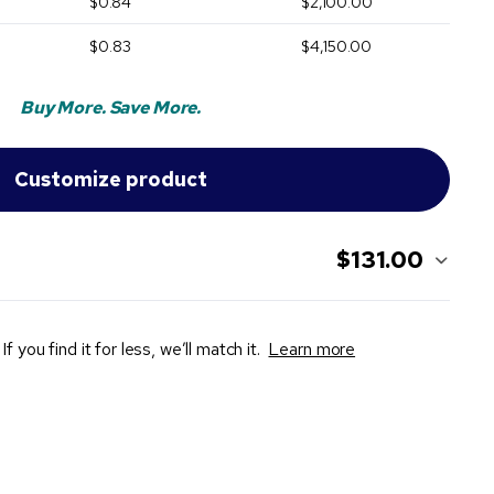
$0.84
$2,100.00
$0.83
$4,150.00
Buy More. Save More.
$131.00
If you find it for less, we’ll match it.
Learn more