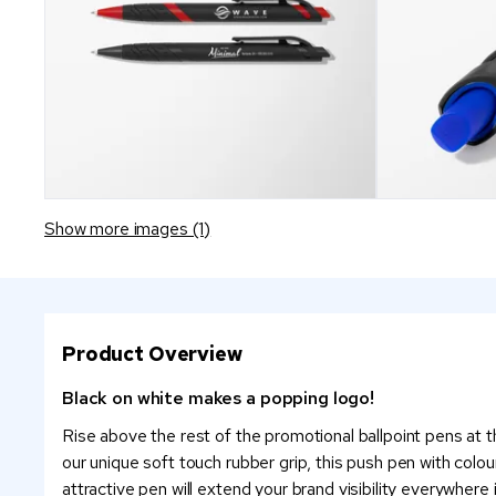
Show more images (1)
Product Overview
Black on white makes a popping logo!
Rise above the rest of the promotional ballpoint pens at 
our unique soft touch rubber grip, this push pen with colo
attractive pen will extend your brand visibility everywhere 