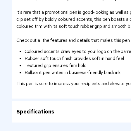
It’s rare that a promotional pen is good-looking as well as
clip set off by boldly coloured accents, this pen boasts 
coloured trim with its soft touch rubber grip and smooth bal
Check out all the features and details that makes this pen
Coloured accents draw eyes to your logo on the barre
Rubber soft touch finish provides soft in hand feel
Textured grip ensures firm hold
Ballpoint pen writes in business-friendly black ink
This pen is sure to impress your recipients and elevate yo
Specifications