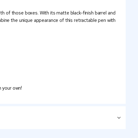
th of those boxes. With its matte black-finish barrel and
bine the unique appearance of this retractable pen with
n your own!