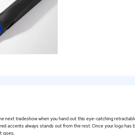
the next tradeshow when you hand out this eye-catching retractable
ured accents always stands out from the rest. Once your logo has be
it goes.