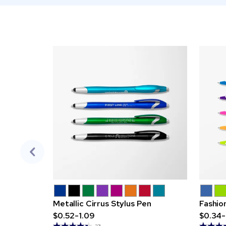
Metallic Cirrus Stylus Pen
Fashio
$0.52-1.09
$0.34-