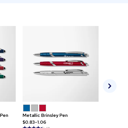
 Pen
Metallic Brinsley Pen
Angel Pen
$0.83-1.06
$0.62-0.7