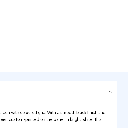
 pen with coloured grip. With a smooth black finish and
en custom-printed on the barrel in bright white, this