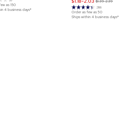
$1.18-2.03
26
$1.39-2.39
few as
150
2186
hin 4 business days*
Order as few as
50
Ships within 4 business days*