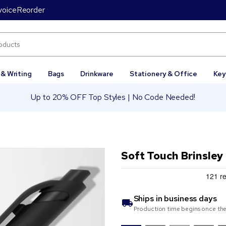
voice
Reorder
 & Writing
Bags
Drinkware
Stationery & Office
Key
Up to 20% OFF Top Styles | No Code Needed!
Soft Touch Brinsley
Ships in
business days
Production time begins once the