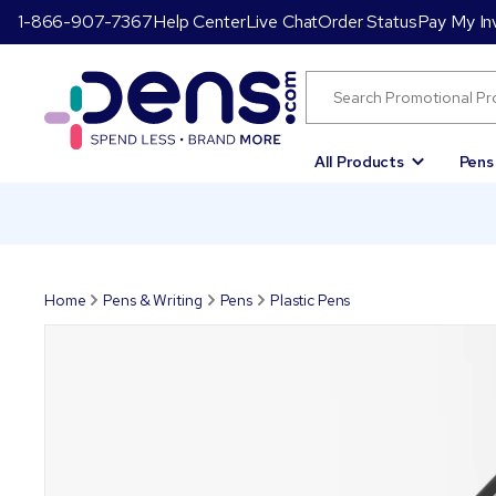
1-866-907-7367
Help Center
Live Chat
Order Status
Pay My In
All Products
Pens
Home
Pens & Writing
Pens
Plastic Pens