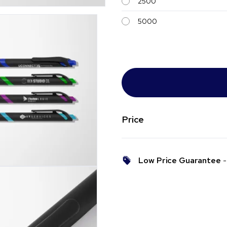
2500
5000
Price
Low Price Guarantee
- 