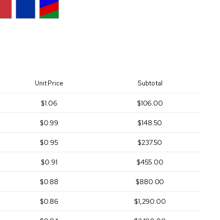
Unit Price
Subtotal
$1.06
$106.00
$0.99
$148.50
$0.95
$237.50
$0.91
$455.00
$0.88
$880.00
$0.86
$1,290.00