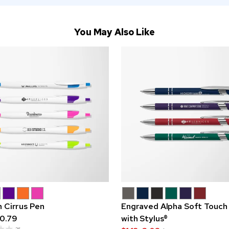
You May Also Like
n Cirrus Pen
Engraved Alpha Soft Touch
0.79
with Stylus®