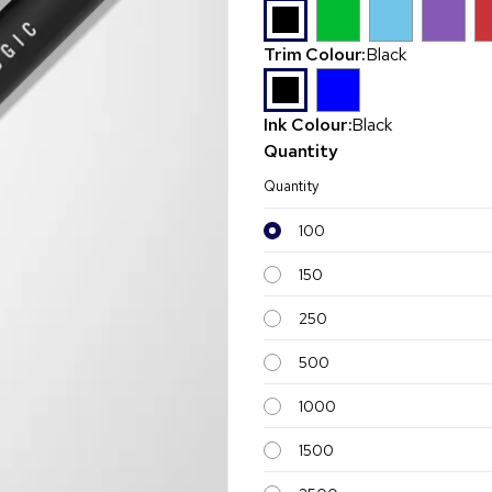
Trim Colour:
Black
Ink Colour:
Black
Quantity
Quantity
100
150
250
500
1000
1500