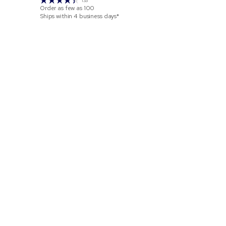
133
Order as few as
100
Order as few 
Ships within 4 business days*
Ships within 2