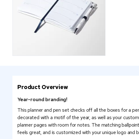
Product Overview
Year-round branding!
This planner and pen set checks off all the boxes for a pe
decorated with a motif of the year, as well as your custom
planner pages with room for notes. The matching ballpoint
feels great, and is customized with your unique logo and b