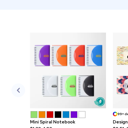
99+ d
Mini Spiral Notebook
Design