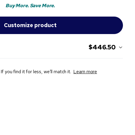
Buy More. Save More.
$446.50
If you find it for less, we’ll match it.
Learn more