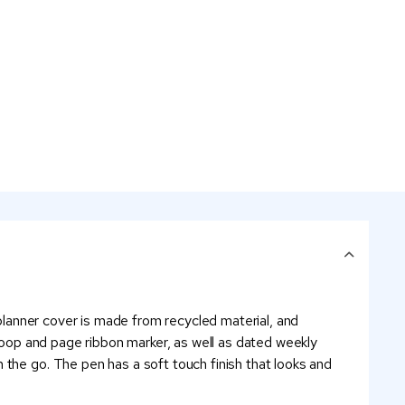
 planner cover is made from recycled material, and
 loop and page ribbon marker, as well as dated weekly
 the go. The pen has a soft touch finish that looks and