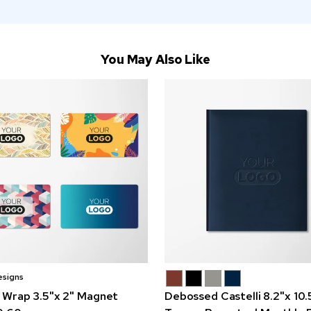
You May Also Like
esigns
 Wrap 3.5"x 2" Magnet
Debossed Castelli 8.2"x 10.