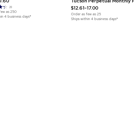
0.60
Tucson Perpetual Monthly 
$12.61-17.00
28
few as
250
Order as few as
25
hin 4 business days*
Ships within 4 business days*