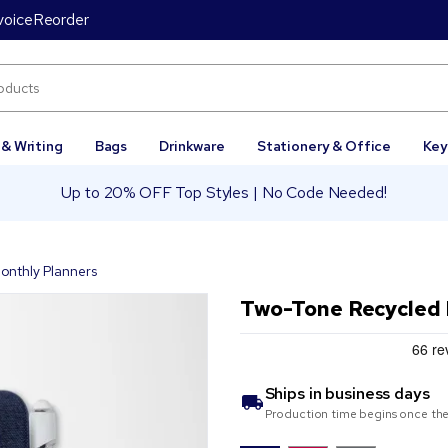
voice
Reorder
 & Writing
Bags
Drinkware
Stationery & Office
Key
Up to 20% OFF Top Styles | No Code Needed!
onthly Planners
Two-Tone Recycled 
Ships in
business days
Production time begins once the