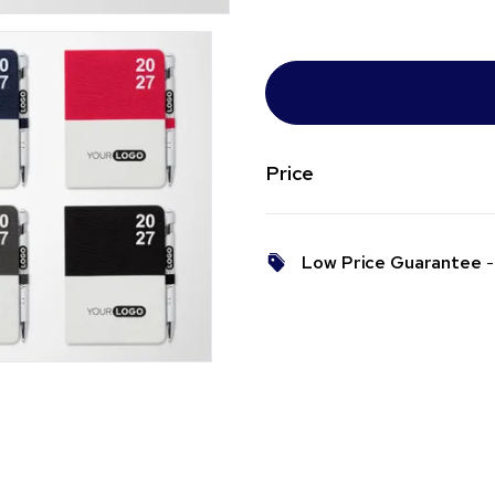
Price
Low Price Guarantee
- 