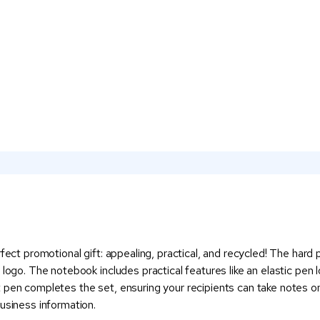
rfect promotional gift: appealing, practical, and recycled! The hard
 logo. The notebook includes practical features like an elastic pen
 pen completes the set, ensuring your recipients can take notes on
usiness information.