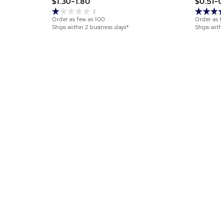
$1.30-1.80
$0.51-
2
Order as few as
100
Order as 
Ships within 2 business days*
Ships wit