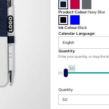
Product Colour:
Navy Blue
Ink Colour:
Black
Calendar Language:
English
Quantity
Enter your quantity, or drag the sl
50
50
Quantity