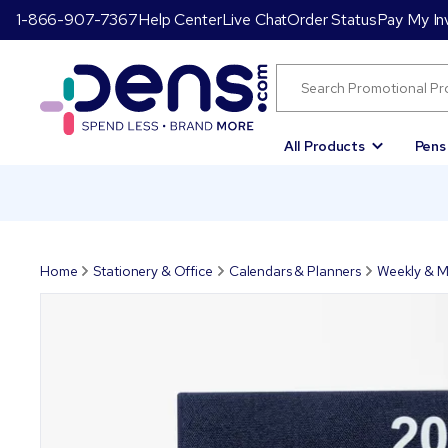
1-866-907-7367
Help Center
Live Chat
Order Status
Pay My In
All Products
Pens
Home
Stationery & Office
Calendars & Planners
Weekly & M