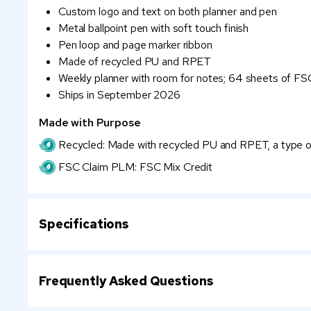
Custom logo and text on both planner and pen
Metal ballpoint pen with soft touch finish
Pen loop and page marker ribbon
Made of recycled PU and RPET
Weekly planner with room for notes; 64 sheets of FSC
Ships in September 2026
Made with Purpose
Recycled: Made with recycled PU and RPET, a type of 
FSC Claim PLM: FSC Mix Credit
Specifications
Frequently Asked Questions