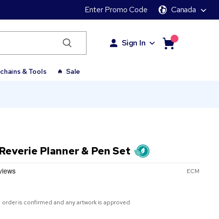
Enter Promo Code
Canada
Sign In
chains & Tools
Sale
Reverie Planner & Pen Set
ECM
 order is confirmed and any artwork is approved