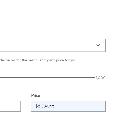
ider below for the best quantity and price for you.
1,000
Price