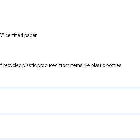
® certified paper
recycled plastic produced from items like plastic bottles.