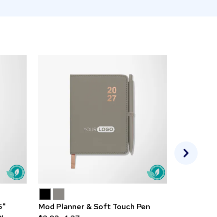
5"
Mod Planner & Soft Touch Pen
Good Valu