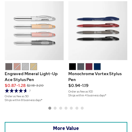
Engraved Mineral Light-Up
Monochrome Vortex Stylus
Ace Stylus Pen
Pen
$0.87-1.28
$0.94-1.19
$2.18-3.20
7
Order as few as
100
Ships within 4 business days*
Order as few as
50
Ships within 8 business days*
More Value