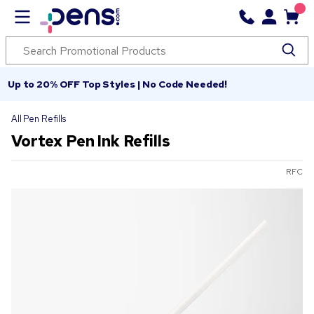
Up to 20% OFF Top Styles | No Code Needed!
All Pen Refills
Vortex Pen Ink Refills
RFC