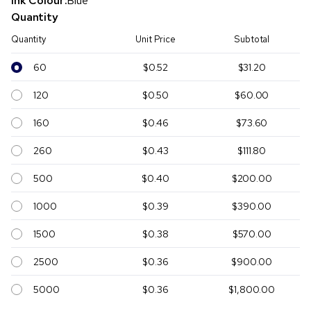
Ink Colour:
Blue
Quantity
Quantity
Unit Price
Subtotal
60
$0.52
$31.20
120
$0.50
$60.00
160
$0.46
$73.60
260
$0.43
$111.80
500
$0.40
$200.00
1000
$0.39
$390.00
1500
$0.38
$570.00
2500
$0.36
$900.00
5000
$0.36
$1,800.00