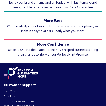
Build your brand on time and on budget with fast turnaround
times, flexible order sizes, and our Low Price Guarantee.
More Ease
With curated products and effortless customization options, we
make it easy to order exactly what you want.
More Confidence
Since 1966, our dedicated teams have helped businesses bring
their brands to life with our Perfect Print Promise.
Customer Support
Live Chat
Email Us
Call Us
1-866-907-7367
Mon-Fri: 7am-6pm CST