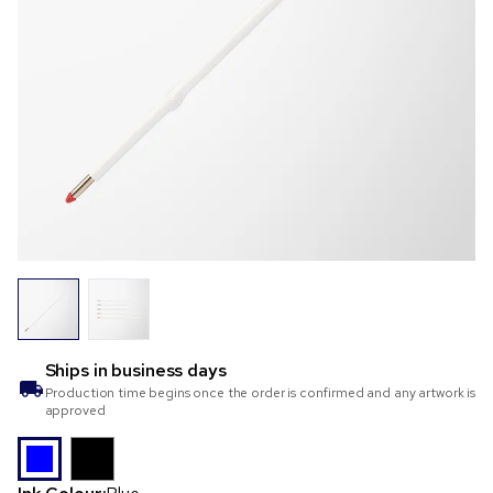
Ships in
business days
Production time begins once the order is confirmed and any artwork is
approved