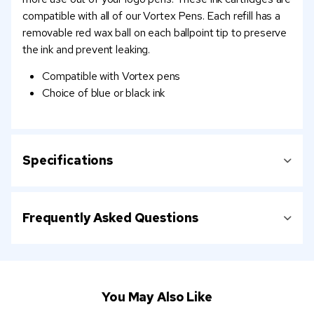
compatible with all of our Vortex Pens. Each refill has a
removable red wax ball on each ballpoint tip to preserve
the ink and prevent leaking.
Compatible with Vortex pens
Choice of blue or black ink
Specifications
Frequently Asked Questions
You May Also Like