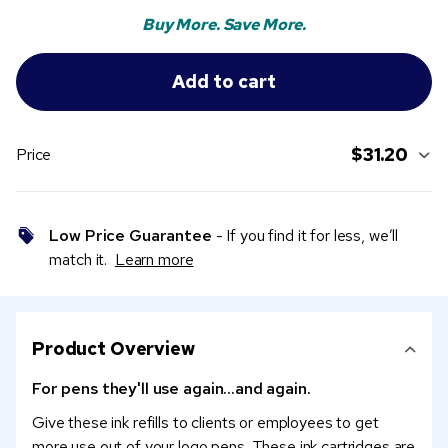
Buy More. Save More.
$31.20
Price
Low Price Guarantee
- If you find it for less, we’ll
match it.
Learn more
Product Overview
For pens they'll use again...and again.
Give these ink refills to clients or employees to get
more use out of your logo pens. These ink cartridges are