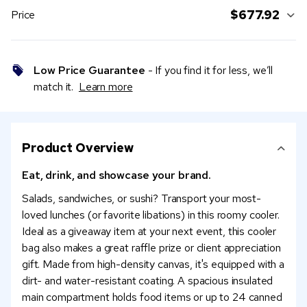
$677.92
Price
Low Price Guarantee
- If you find it for less, we’ll
match it.
Learn more
Product Overview
Eat, drink, and showcase your brand.
Salads, sandwiches, or sushi? Transport your most-
loved lunches (or favorite libations) in this roomy cooler.
Ideal as a giveaway item at your next event, this cooler
bag also makes a great raffle prize or client appreciation
gift. Made from high-density canvas, it's equipped with a
dirt- and water-resistant coating. A spacious insulated
main compartment holds food items or up to 24 canned