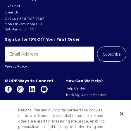
Live Chat
Email Us
Call Us
1-866-907-7367
Mon-Fri: 7am-6pm CST
Sat: 8am–5pm CST
Sign Up for 15% Off Your First Order
Subscribe
Privacy Policy
MORE Ways to Connect
How Can We Help?
Help Center
Track My Order / Reorder
Get to Know Us
Pay My Invoice
Redeem Mail Offer
About Us
National Pen and our digital partners use cookies
Sitemap
on this site. Some are essential to run the site and
Our Responsibility
Contact Us
others are used for measuring site usage, enabling
Privacy & Cookie Policy
personalization, and for targeted advertising and
Terms of Use & Sale