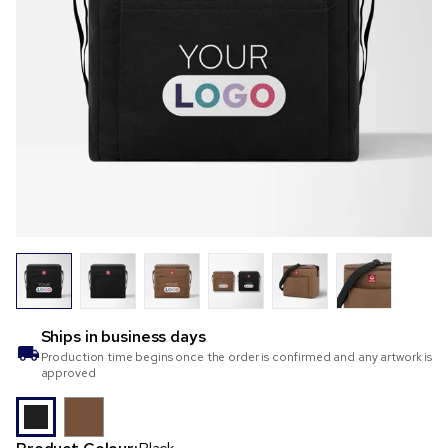
Ships in
business days
Production time begins once the order is confirmed and any artwork is
approved