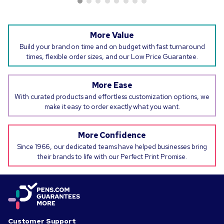
More Value
Build your brand on time and on budget with fast turnaround
times, flexible order sizes, and our Low Price Guarantee.
More Ease
With curated products and effortless customization options, we
make it easy to order exactly what you want.
More Confidence
Since 1966, our dedicated teams have helped businesses bring
their brands to life with our Perfect Print Promise.
Customer Support