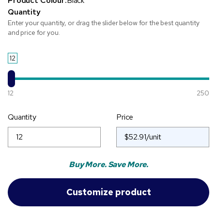
Product Colour:
Black
Quantity
Enter your quantity, or drag the slider below for the best quantity
and price for you.
12
12
250
Quantity
Price
Buy More. Save More.