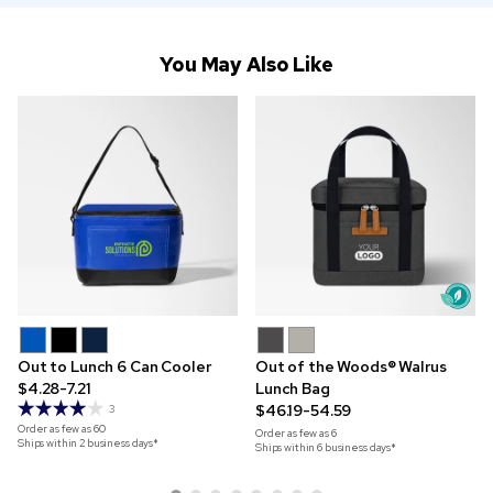
You May Also Like
Out to Lunch 6 Can Cooler
Out of the Woods® Walrus
$4.28-7.21
Lunch Bag
$46.19-54.59
3
Order as few as
60
Order as few as
6
Ships within 2 business days*
Ships within 6 business days*