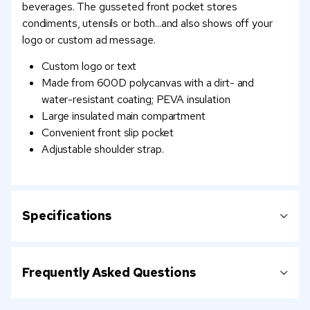
beverages. The gusseted front pocket stores
condiments, utensils or both...and also shows off your
logo or custom ad message.
Custom logo or text
Made from 600D polycanvas with a dirt- and
water-resistant coating; PEVA insulation
Large insulated main compartment
Convenient front slip pocket
Adjustable shoulder strap.
Specifications
Frequently Asked Questions