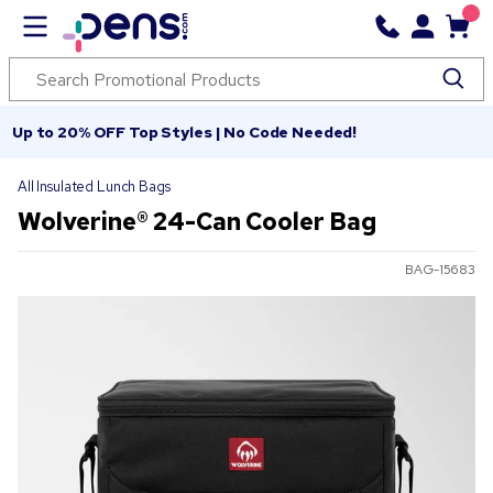
Up to 20% OFF Top Styles | No Code Needed!
All Insulated Lunch Bags
Wolverine® 24-Can Cooler Bag
BAG-15683