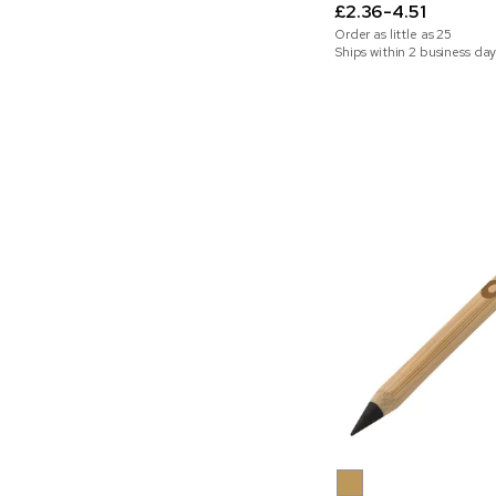
£2.36-4.51
Order as little as
25
Ships within 2 business day