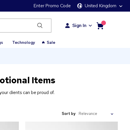
Enter Promo Code
United Kingdom
Sign In
gs
Technology
Sale
otional Items
our clients can be proud of.
Sort by