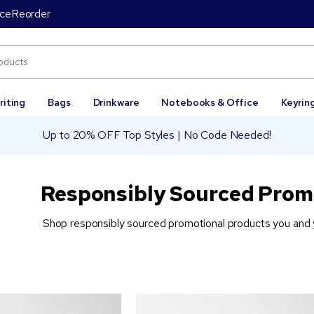
ice
Reorder
riting
Bags
Drinkware
Notebooks & Office
Keyrin
Up to 20% OFF Top Styles | No Code Needed!
Responsibly Sourced Prom
Shop responsibly sourced promotional products you and y