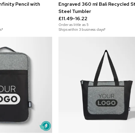
finity Pencil with
Engraved 360 ml Bali Recycled St
Steel Tumbler
£11.49-16.22
Order as little as
5
s*
Ships within 3 business days*