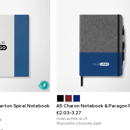
Carton Spiral Notebook
A5 Charon Notebook & Paragon 
£2.03-3.27
Order as little as
25
8
Ships within 2 business days*