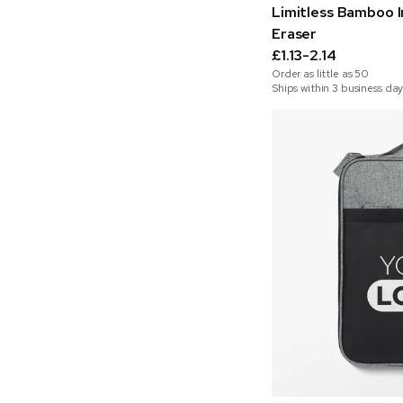
Limitless Bamboo In
Eraser
£1.13-2.14
Order as little as
50
Ships within 3 business day