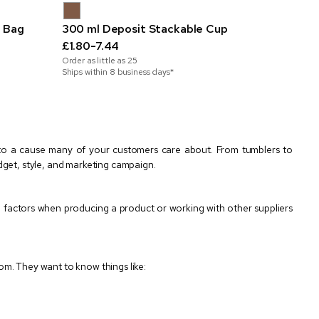
 Bag
300 ml Deposit Stackable Cup
£1.80-7.44
Order as little as
25
Ships within 8 business days*
 to a cause many of your customers care about. From tumblers to
dget, style, and marketing campaign.
 factors when producing a product or working with other suppliers
m. They want to know things like: