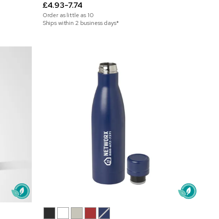
£4.93-7.74
Order as little as
10
Ships within 2 business days*