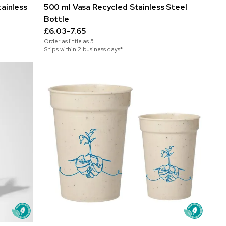
ainless
500 ml Vasa Recycled Stainless Steel
Bottle
£6.03-7.65
Order as little as
5
Ships within 2 business days*