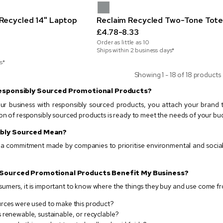
Recycled 14" Laptop
Reclaim Recycled Two-Tone Tote
£4.78-8.33
Order as little as
10
Ships within 2 business days*
s*
Showing 1 - 18 of 18 products
esponsibly Sourced Promotional Products?
r business with responsibly sourced products, you attach your brand
on of responsibly sourced products is ready to meet the needs of your bu
bly Sourced Mean?
s a commitment made by companies to prioritise environmental and social
 Sourced Promotional Products Benefit My Business?
mers, it is important to know where the things they buy and use come fro
rces were used to make this product?
 renewable, sustainable, or recyclable?