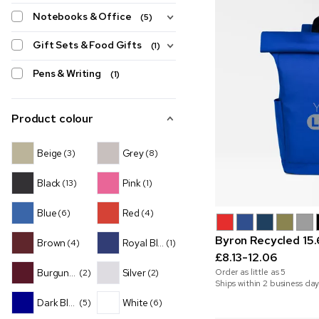
Notebooks & Office
(5)
Gift Sets & Food Gifts
(1)
Pens & Writing
(1)
Product colour
Beige
Grey
(3)
(8)
Black
Pink
(13)
(1)
Blue
Red
(6)
(4)
Byron Recycled 15
Brown
Royal Blue
(4)
(1)
£8.13-12.06
Burgundy
Silver
Order as little as
5
(2)
(2)
Ships within 2 business day
Dark Blue
White
(5)
(6)