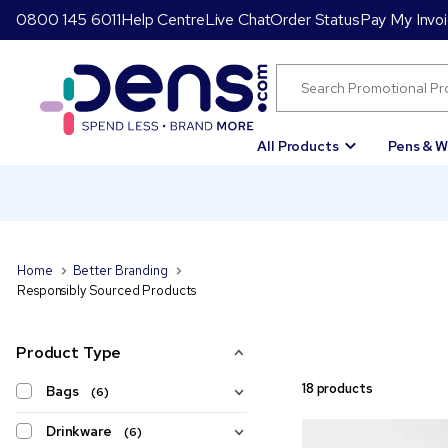
0800 145 6011
Help Centre
Live Chat
Order Status
Pay My Invo
All Products
Pens & W
Home
Better Branding
Responsibly Sourced Products
Product Type
18 products
Bags
(6)
Drinkware
(6)