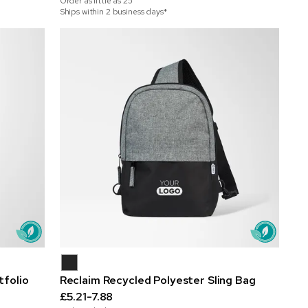
Order as little as
25
Ships within 2 business days*
folio
Reclaim Recycled Polyester Sling Bag
£5.21-7.88