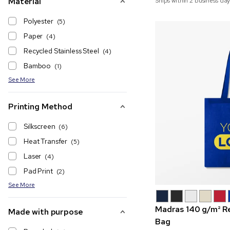
Material
Ships within 2 business day
Polyester
(5)
Paper
(4)
Recycled Stainless Steel
(4)
Bamboo
(1)
See More
Printing Method
Silkscreen
(6)
Heat Transfer
(5)
Laser
(4)
Pad Print
(2)
See More
Madras 140 g/m² R
Made with purpose
Bag