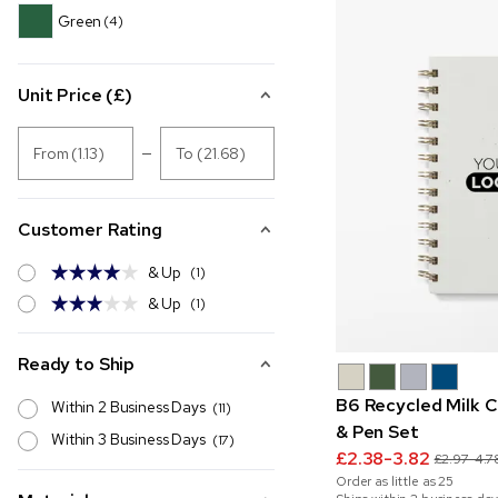
Green
(4)
Unit Price (£)
From (1.13)
To (21.68)
Customer Rating
& Up
(1)
& Up
(1)
Ready to Ship
B6 Recycled Milk 
Within 2 Business Days
(11)
& Pen Set
Within 3 Business Days
(17)
£2.38-3.82
£2.97-4.7
Order as little as
25