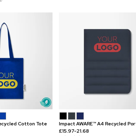
s*
ecycled Cotton Tote
Impact AWARE™ A4 Recycled Port
£15.97-21.68