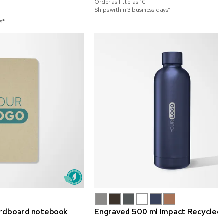
Order as little as
10
Ships within 3 business days*
s*
ardboard notebook
Engraved 500 ml Impact Recycle