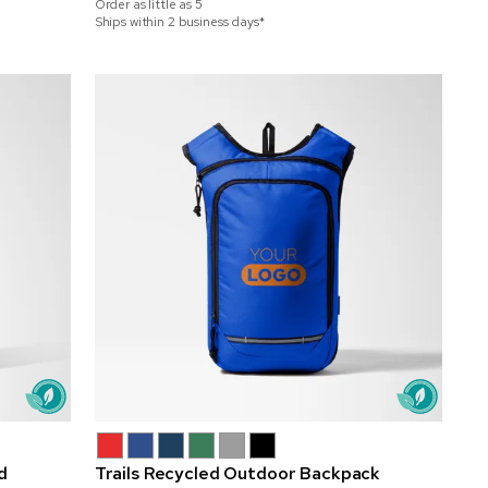
Order as little as
5
Ships within 2 business days*
d
Trails Recycled Outdoor Backpack