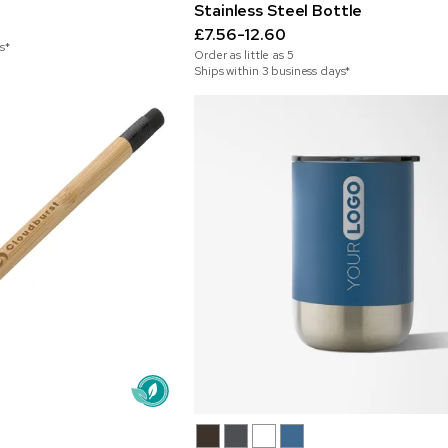
Stainless Steel Bottle
£7.56-12.60
s*
Order as little as
5
Ships within 3 business days*