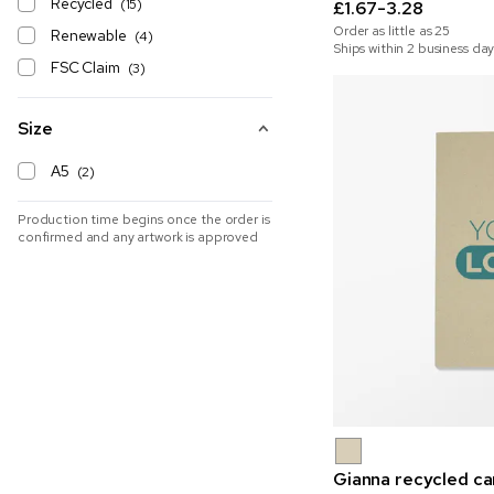
Recycled
(15)
£1.67-3.28
Order as little as
25
Renewable
(4)
Ships within 2 business day
FSC Claim
(3)
Size
A5
(2)
Production time begins once the order is
confirmed and any artwork is approved
Gianna recycled c