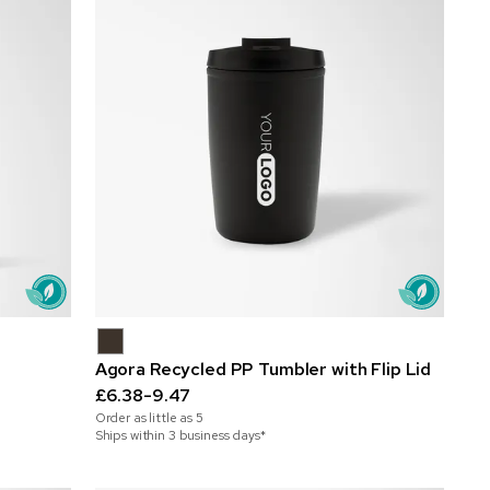
Agora Recycled PP Tumbler with Flip Lid
£6.38-9.47
Order as little as
5
Ships within 3 business days*