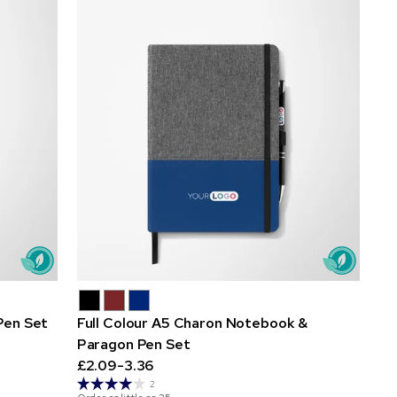
Pen Set
Full Colour A5 Charon Notebook &
Paragon Pen Set
£2.09-3.36
2