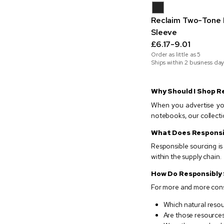
Reclaim Two-Tone 
Sleeve
£6.17-9.01
Order as little as
5
Ships within 2 business day
Why Should I Shop R
When you advertise you
notebooks, our collecti
What Does Responsi
Responsible sourcing i
within the supply chain.
How Do Responsibly
For more and more consu
Which natural resou
Are those resources