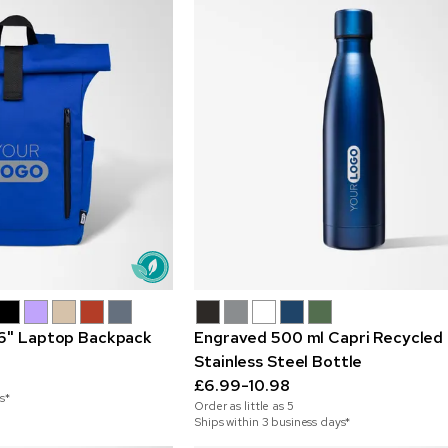
.6" Laptop Backpack
Engraved 500 ml Capri Recycled
Stainless Steel Bottle
£6.99-10.98
s*
Order as little as
5
Ships within 3 business days*