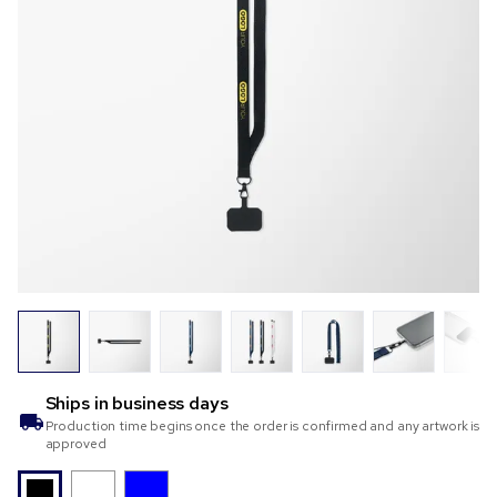
Ships in
business days
Production time begins once the order is confirmed and any artwork is
approved