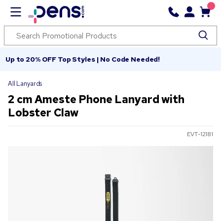
Up to 20% OFF Top Styles | No Code Needed!
All Lanyards
2 cm Ameste Phone Lanyard with
Lobster Claw
EVT-12181