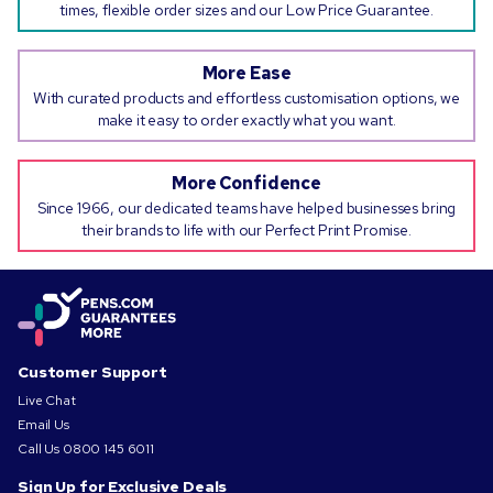
times, flexible order sizes and our Low Price Guarantee.
More Ease
With curated products and effortless customisation options, we
make it easy to order exactly what you want.
More Confidence
Since 1966, our dedicated teams have helped businesses bring
their brands to life with our Perfect Print Promise.
Customer Support
Live Chat
Email Us
Call Us
0800 145 6011
Sign Up for Exclusive Deals