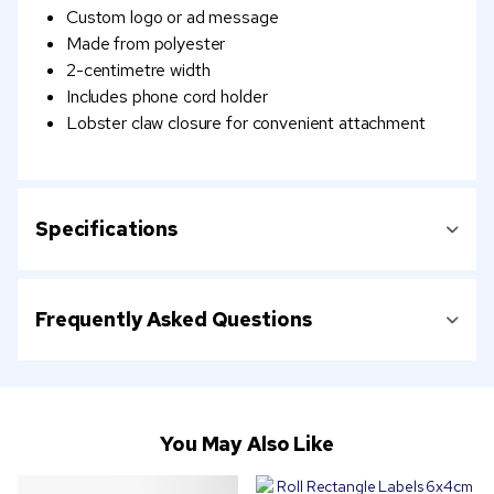
Custom logo or ad message
Made from polyester
2-centimetre width
Includes phone cord holder
Lobster claw closure for convenient attachment
Specifications
Frequently Asked Questions
You May Also Like