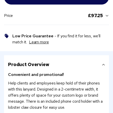
£97.25
Price
Low Price Guarantee
- If you find it for less, we’ll
match it.
Learn more
Product Overview
Convenient and promotional!
Help clients and employees keep hold of their phones
with this lanyard. Designed in a 2-centimetre width, it
offers plenty of space for your custom logo or brand
message. There is an included phone cord holder with a
lobster claw closure for easy use.