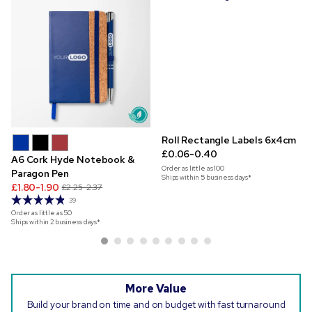
Roll Rectangle Labels 6x4cm
£0.06-0.40
A6 Cork Hyde Notebook &
Order as little as
100
Paragon Pen
Ships within 5 business days*
£1.80-1.90
£2.25-2.37
39
Order as little as
50
Ships within 2 business days*
More Value
Build your brand on time and on budget with fast turnaround