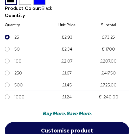
Product Colour:
Black
Quantity
Quantity
Unit Price
Subtotal
25
£2.93
£73.25
50
£2.34
£117.00
100
£2.07
£207.00
250
£1.67
£417.50
500
£1.45
£725.00
1000
£1.24
£1,240.00
Buy More. Save More.