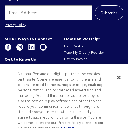
Subscribe
Privacy Policy
MORE Ways to Connect
How Can We Help?
Help Centre
Track My Order / Reorder
Get to Know Us
Pay My Invoice
Redeem Mail Offer
About Us
Sitemap
Our Responsibility
National Pen and our digital partners use cookies
Contact Us
on this site. Some are essential to run the site and
Privacy & Cookie Policy
others are used for measuring site usage, enabling
Terms of Use
personalization, and for targeted advertising and
Terms of Sale
marketing. We and third parties authorized by us
Careers at Pens.com
also use session replay software and other tools to
record your communications with us through this
Offers & Resources
site and how you interact with this site, and you
Promo Codes & Coupons
agree to such recording by using this site. You are
Promotional Products
welcome to review our Privacy Policy as well as our
Artwork Tips