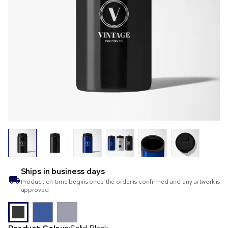
Ships in
business days
Production time begins once the order is confirmed and any artwork is
approved