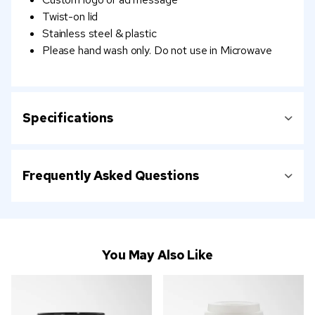
Twist-on lid
Stainless steel & plastic
Please hand wash only. Do not use in Microwave
Specifications
Frequently Asked Questions
You May Also Like