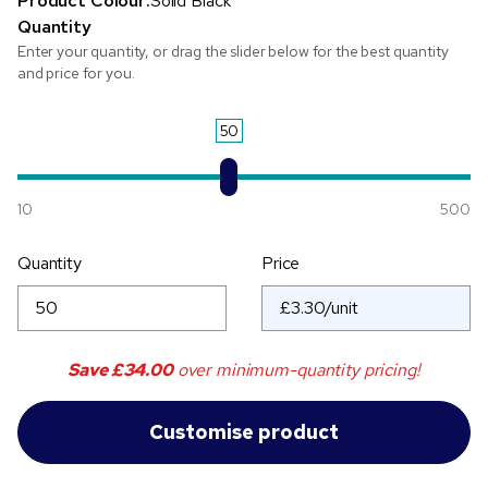
Product Colour:
Solid Black
Quantity
Enter your quantity, or drag the slider below for the best quantity
and price for you.
50
10
500
Quantity
Price
Save
£34.00
over minimum-quantity pricing!