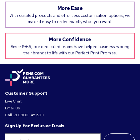
More Ease
With curated products and effortless customisation options, we
make it easy to order exactly what you want.
More Confidence
Since 1966, our dedicated teams have helped businesses bring
their brands to life with our Perfect Print Promise.
Customer Support
Live Chat
Email Us
Call Us
0800 145 6011
Sign Up for Exclusive Deals