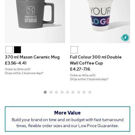
370 ml Mason Ceramic Mug
Full Colour 300 ml Double
£3.56-4.41
Wall Coffee Cup
£4.27-7.16
Order as little as
10
Ships within 2 business days*
Order as little as
10
Ships within 3 business days*
More Value
Build your brand on time and on budget with fast turnaround
times, flexible order sizes and our Low Price Guarantee.