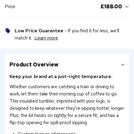
£188.00
Price
Low Price Guarantee
- If you find it for less, we’ll
match it.
Learn more
Product Overview
Keep your brand at a just-right temperature.
Whether customers are catching a train or driving to
work, let them take their morning cup of coffee to go.
This insulated tumbler, imprinted with your logo, is
designed to keep whatever they're sipping hotter, longer.
Plus, the lid twists on tightly for a secure fit, and has a
flip-top opening for spill-proof sipping.
Custom logo or ad message