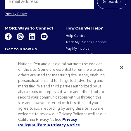
Subscribe
Privacy Policy
MORE Ways to Connect
How Can We Help?
Help Centre
Track My Order / Reorder
Get to Know Us
Pay My Invoice
Redeem Mail Offer
About Us
Sitemap
Our Responsibility
National Pen and our digital partners use cookies
Contact Us
on this site. Some are essential to run the site and
Privacy & Cookie Policy
others are used for measuring site usage, enabling
Terms of Use
personalization, and for targeted advertising and
Terms of Sale
marketing. We and third parties authorized by us
Careers at Pens.com
also use session replay software and other tools to
record your communications with us through this
Offers & Resources
site and how you interact with this site, and you
Promo Codes & Coupons
agree to such recording by using this site. You are
Promotional Products
welcome to review our Privacy Policy as well as our
Artwork Tips
California Privacy Notice.
Privacy
Policy
California Privacy Notice
Blog