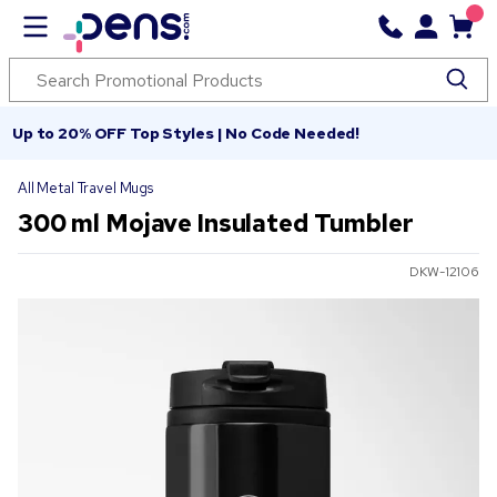
Up to 20% OFF Top Styles | No Code Needed!
All Metal Travel Mugs
300 ml Mojave Insulated Tumbler
DKW-12106