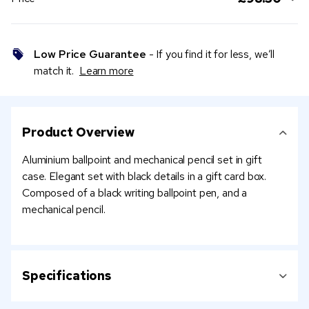
Low Price Guarantee
- If you find it for less, we’ll
match it.
Learn more
Product Overview
Aluminium ballpoint and mechanical pencil set in gift
case. Elegant set with black details in a gift card box.
Composed of a black writing ballpoint pen, and a
mechanical pencil.
Specifications