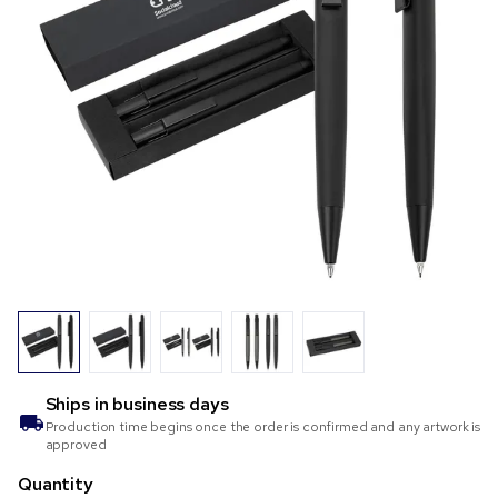
Ships in
business days
Production time begins once the order is confirmed and any artwork is
approved
Quantity