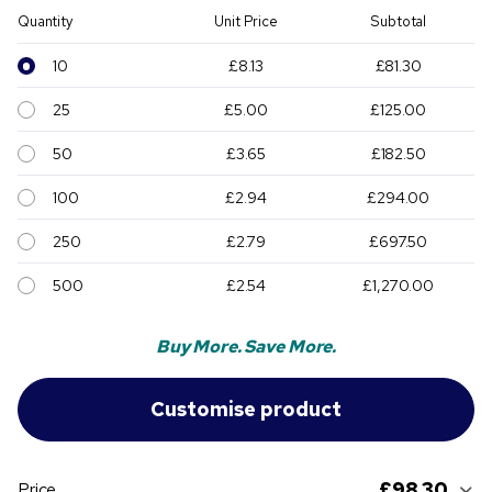
Quantity
Unit Price
Subtotal
10
£8.13
£81.30
25
£5.00
£125.00
50
£3.65
£182.50
100
£2.94
£294.00
250
£2.79
£697.50
500
£2.54
£1,270.00
Buy More. Save More.
£98.30
Price