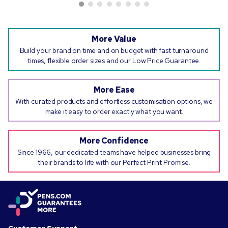
More Value
Build your brand on time and on budget with fast turnaround
times, flexible order sizes and our Low Price Guarantee.
More Ease
With curated products and effortless customisation options, we
make it easy to order exactly what you want.
More Confidence
Since 1966, our dedicated teams have helped businesses bring
their brands to life with our Perfect Print Promise.