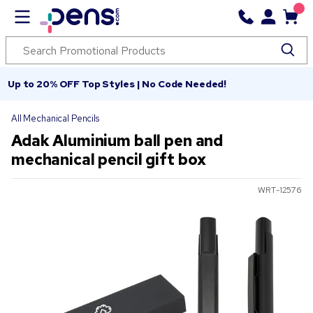
Up to 20% OFF Top Styles | No Code Needed!
All Mechanical Pencils
Adak Aluminium ball pen and
mechanical pencil gift box
WRT-12576