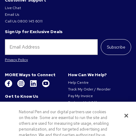
Customer Support
Live Chat
Email Us
Call Us
0800 145 6011
Sign Up for Exclusive Deals
Subscribe
Privacy Policy
MORE Ways to Connect
How Can We Help?
Help Centre
Track My Order / Reorder
Get to Know Us
Pay My Invoice
Redeem Mail Offer
About Us
Sitemap
Our Responsibility
National Pen and our digital partners use cookies
Contact Us
on this site. Some are essential to run the site and
Privacy & Cookie Policy
others are used for measuring site usage, enabling
Terms of Use
personalization, and for targeted advertising and
Terms of Sale
marketing. We and third parties authorized by us