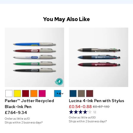
You May Also Like
+4
Parker™ Jotter Recycled
Lucina 4-Ink Pen with Stylus
Black-Ink Pen
£0.54-0.88
£0.67-1.10
£7.64-9.34
12
Order as little as
100
Order as little as
10
Ships within 2 business days*
Ships within 2 business days*