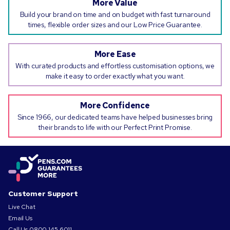
More Value
Build your brand on time and on budget with fast turnaround
times, flexible order sizes and our Low Price Guarantee.
More Ease
With curated products and effortless customisation options, we
make it easy to order exactly what you want.
More Confidence
Since 1966, our dedicated teams have helped businesses bring
their brands to life with our Perfect Print Promise.
Customer Support
Live Chat
Email Us
Call Us
0800 145 6011