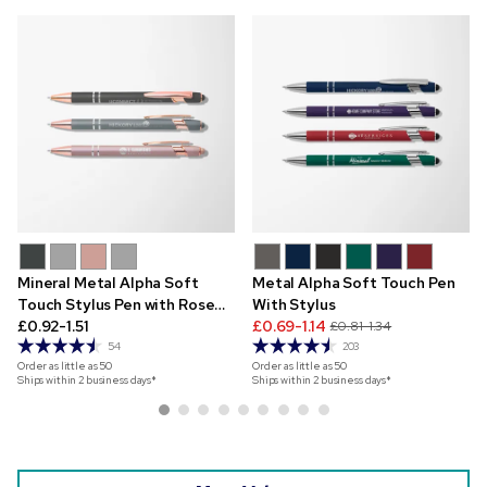
Mineral Metal Alpha Soft
Metal Alpha Soft Touch Pen
Touch Stylus Pen with Rose
With Stylus
Gold Trim
£0.92-1.51
£0.69-1.14
£0.81-1.34
54
203
Order as little as
50
Order as little as
50
Ships within 2 business days*
Ships within 2 business days*