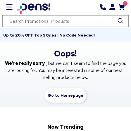
Up to 20% OFF Top Styles | No Code Needed!
Oops!
We’re really sorry
, but we can’t seem to find the page you
are looking for. You may be interested in some of our best
selling products below.
Go to Homepage
Now Trending