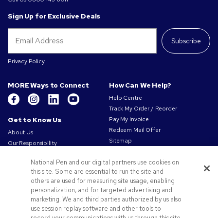
Sign Up for Exclusive Deals
Subscribe
Privacy Policy
MORE Ways to Connect
How Can We Help?
Help Centre
Track My Order / Reorder
Get to Know Us
Pay My Invoice
Redeem Mail Offer
About Us
Sitemap
Our Responsibility
Contact Us
Privacy & Cookie Policy
National Pen and our digital partners use cookies on
Terms of Use
this site. Some are essential to run the site and
Terms of Sale
others are used for measuring site usage, enabling
Careers at Pens.com
personalization, and for targeted advertising and
marketing. We and third parties authorized by us also
Offers & Resources
use session replay software and other tools to
Promo Codes & Coupons
record your communications with us through this site