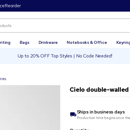
ice
Reorder
riting
Bags
Drinkware
Notebooks & Office
Keyrin
Up to 20% OFF Top Styles | No Code Needed!
ries
Cielo double-walled 
Ships in
business days
Production time begins once the