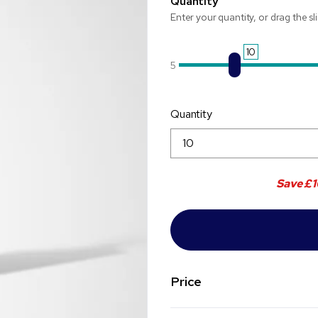
Quantity
Enter your quantity, or drag the sl
10
5
Quantity
Save
£1
Price