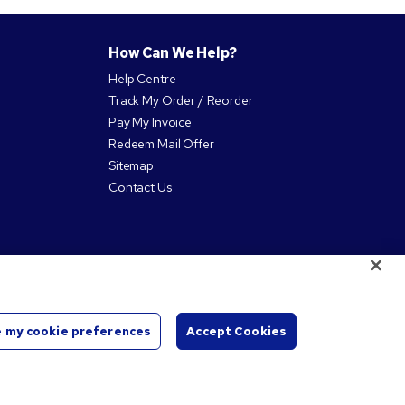
How Can We Help?
Help Centre
Track My Order / Reorder
Pay My Invoice
Redeem Mail Offer
Sitemap
Contact Us
 my cookie preferences
Accept Cookies
Start
Chat