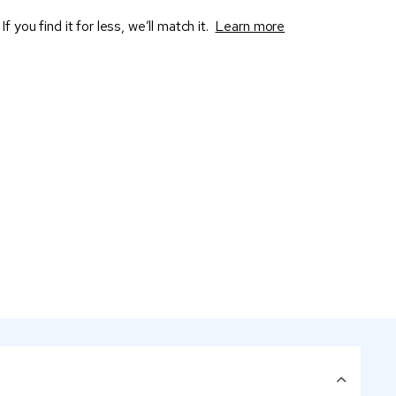
If you find it for less, we’ll match it.
Learn more