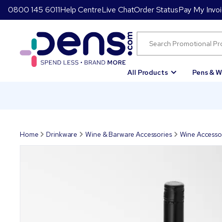
0800 145 6011
Help Centre
Live Chat
Order Status
Pay My Invo
All Products
Pens & W
Home
Drinkware
Wine & Barware Accessories
Wine Accesso