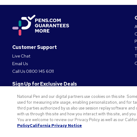
A
O
P
Customer Support
T
Live Chat
T
C
Email Us
Call Us
0800 145 6011
Sign Up for Exclusive Deals
National Pen and our digital partners use cookies on this site. Some
Subscribe
used for measuring site usage, enabling personalization, and for 
third parties authorized by us also use session replay software an
Privacy Policy
with us through this site and how you interact with this site, and you
You are welcome to review our Privacy Policy as well as our Califor
©
2026
National Pen Company. All rights reserved. Pens.com and its logo are trademarks of 
Policy
California Privacy Notice