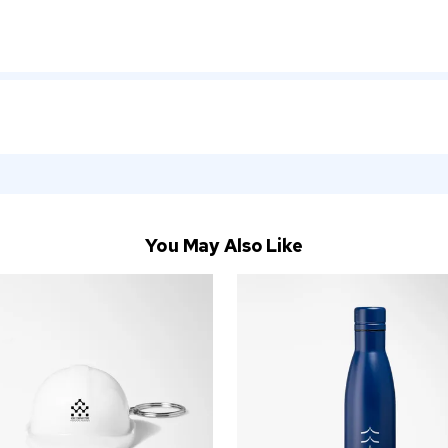
You May Also Like