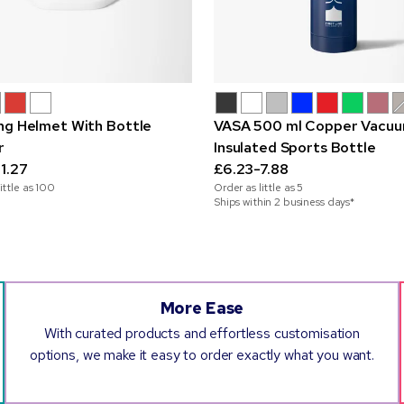
ng Helmet With Bottle
VASA 500 ml Copper Vacu
r
Insulated Sports Bottle
1.27
£6.23-7.88
ittle as
100
Order as little as
5
Ships within 2 business days*
More Ease
With curated products and effortless customisation
options, we make it easy to order exactly what you want.