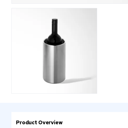
Product Overview