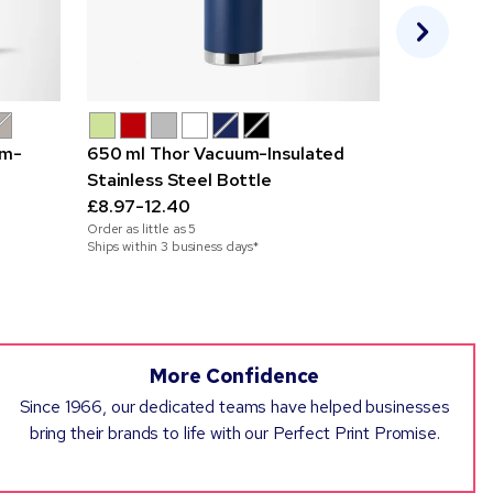
um-
650 ml Thor Vacuum-Insulated
355 ml Ru
Stainless Steel Bottle
£3.09-4.7
£8.97-12.40
Order as little
Order as little as
5
Ships within 2
Ships within 3 business days*
More Confidence
Since 1966, our dedicated teams have helped businesses
bring their brands to life with our Perfect Print Promise.