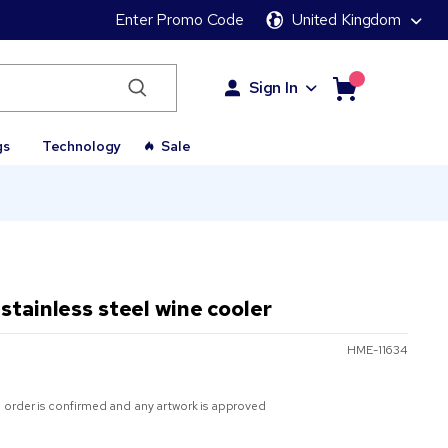
Enter Promo Code
United Kingdom
Sign In
gs
Technology
Sale
stainless steel wine cooler
HME-11634
 order is confirmed and any artwork is approved