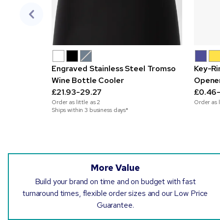
Engraved Stainless Steel Tromso
Key-Ri
Wine Bottle Cooler
Opene
£21.93-29.27
£0.46-
Order as little as
2
Order as l
Ships within 3 business days*
More Value
Build your brand on time and on budget with fast
turnaround times, flexible order sizes and our Low Price
Guarantee.