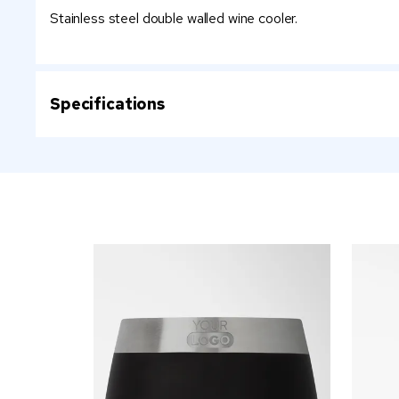
Stainless steel double walled wine cooler.
Specifications