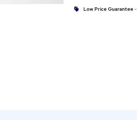
Low Price Guarantee
- 