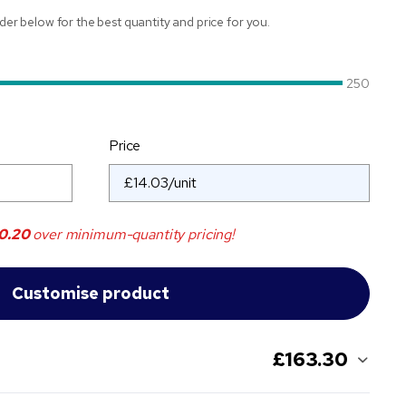
ider below for the best quantity and price for you.
250
Price
0.20
over minimum-quantity pricing!
£163.30