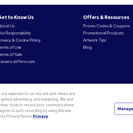
Get to Know Us
Offers & Resources
bout Us
Promo Codes & Coupons
ur Responsibility
Promotional Products
rivacy & Cookie Policy
Artwork Tips
erms of Use
Blog
erms of Sale
areers at Pens.com
MORE Ways to Connect
 are essential to run the site and others are
targeted advertising and marketing. We and
d other tools to record your communications
Manage
 agree to such recording by using this site.
nia Privacy Notice.
Privacy
the National Pen Company. All other trademarks are properties of their respective owners.