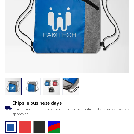
Ships in
business days
Production time begins once the order is confirmed and any artwork is
approved