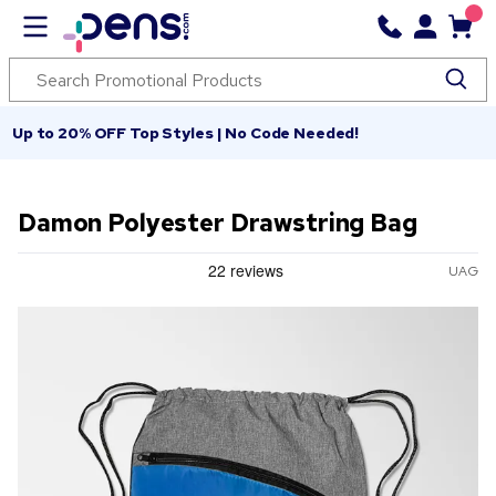
Up to 20% OFF Top Styles | No Code Needed!
Damon Polyester Drawstring Bag
UAG