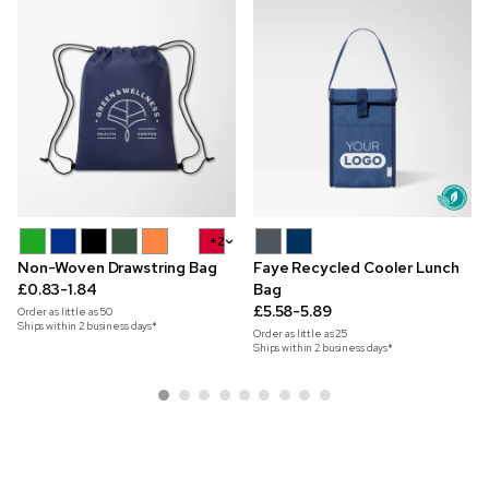
+2
Non-Woven Drawstring Bag
Faye Recycled Cooler Lunch
£0.83-1.84
Bag
£5.58-5.89
Order as little as
50
Ships within 2 business days*
Order as little as
25
Ships within 2 business days*