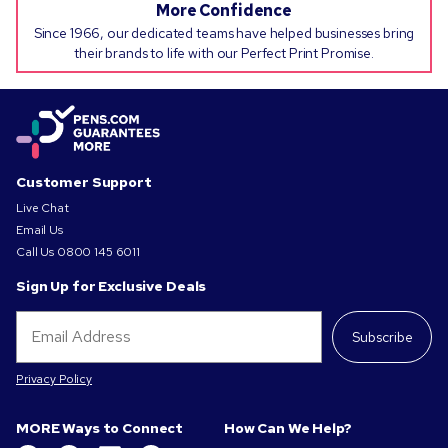
More Confidence
Since 1966, our dedicated teams have helped businesses bring
their brands to life with our Perfect Print Promise.
Customer Support
Live Chat
Email Us
Call Us
0800 145 6011
Sign Up for Exclusive Deals
Subscribe
Privacy Policy
MORE Ways to Connect
How Can We Help?