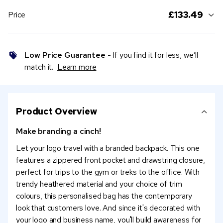
£133.49
Price
Low Price Guarantee
- If you find it for less, we’ll
match it.
Learn more
Product Overview
Make branding a cinch!
Let your logo travel with a branded backpack. This one
features a zippered front pocket and drawstring closure,
perfect for trips to the gym or treks to the office. With
trendy heathered material and your choice of trim
colours, this personalised bag has the contemporary
look that customers love. And since it's decorated with
your logo and business name, you'll build awareness for