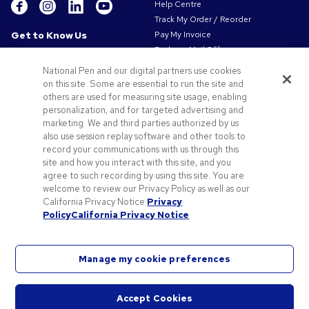
Help Centre
Track My Order / Reorder
Get to Know Us
Pay My Invoice
Redeem Mail Offer
About Us
Sitemap
Our Responsibility
National Pen and our digital partners use cookies
Contact Us
on this site. Some are essential to run the site and
Privacy & Cookie Policy
others are used for measuring site usage, enabling
Terms of Use
personalization, and for targeted advertising and
Terms of Sale
marketing. We and third parties authorized by us
Careers at Pens.com
also use session replay software and other tools to
record your communications with us through this
Offers & Resources
site and how you interact with this site, and you
Promo Codes & Coupons
agree to such recording by using this site. You are
Promotional Products
welcome to review our Privacy Policy as well as our
Artwork Tips
California Privacy Notice.
Privacy
Policy
California Privacy Notice
Blog
Manage my cookie preferences
Accept Cookies
©
2026
National Pen Company. All rights reserved. Pens.com and its logo are trademarks of
Start
the National Pen Company. All other trademarks are properties of their respective owners.