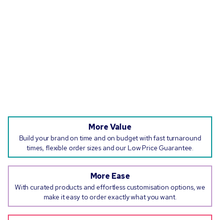
More Value
Build your brand on time and on budget with fast turnaround
times, flexible order sizes and our Low Price Guarantee.
More Ease
With curated products and effortless customisation options, we
make it easy to order exactly what you want.