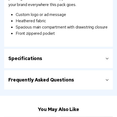
your brand everywhere this pack goes.
Custom logo or ad message
Heathered fabric
Spacious main compartment with drawstring closure
Front zippered pocket
Specifications
Frequently Asked Questions
You May Also Like