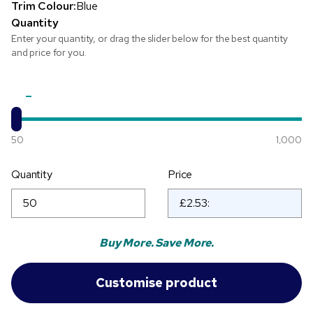
Trim Colour:
Blue
Quantity
Enter your quantity, or drag the slider below for the best quantity
and price for you.
50
1,000
Quantity
Price
Buy More. Save More.