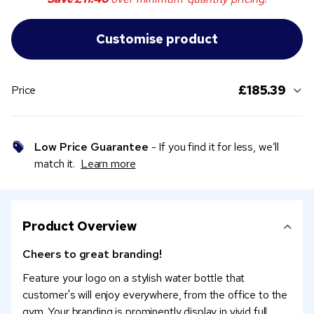
£185.39
Price
Low Price Guarantee
- If you find it for less, we’ll
match it.
Learn more
Product Overview
Cheers to great branding!
Feature your logo on a stylish water bottle that
customer's will enjoy everywhere, from the office to the
gym. Your branding is prominently display in vivid full