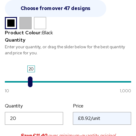
Choose from over 47 designs
Product Colour:
Black
Quantity
Enter your quantity, or drag the slider below for the best quantity
and price for you.
20
10
1,000
Quantity
Price
Save
£11.40
over minimum-quantity pricing!