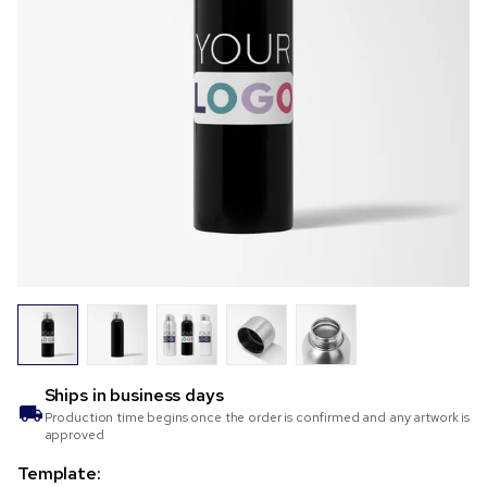
Ships in
business days
Production time begins once the order is confirmed and any artwork is
approved
Template: