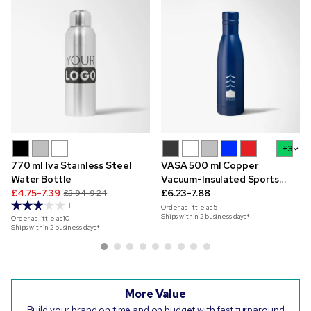
+3
770 ml Iva Stainless Steel
VASA 500 ml Copper
Water Bottle
Vacuum-Insulated Sports
£4.75-7.39
Bottle
£6.23-7.88
£5.94-9.24
1
Order as little as
5
Ships within 2 business days*
Order as little as
10
Ships within 2 business days*
More Value
Build your brand on time and on budget with fast turnaround