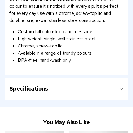
colour to ensure it's noticed with every sip. It's perfect
for every day use with a chrome, screw-top lid and
durable, single-wall stainless steel construction.
Custom full colour logo and message
Lightweight, single-wall stainless steel
Chrome, screw-top lid
Available in a range of trendy colours
BPA-free; hand-wash only
Specifications
You May Also Like