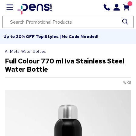
Up to 20% OFF Top Styles | No Code Needed!
All Metal Water Bottles
Full Colour 770 ml Iva Stainless Steel
Water Bottle
WK6