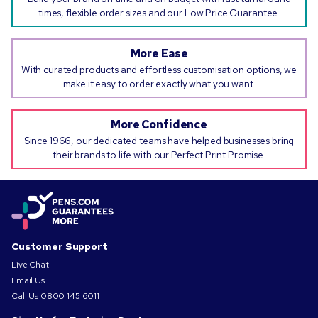
times, flexible order sizes and our Low Price Guarantee.
More Ease
With curated products and effortless customisation options, we
make it easy to order exactly what you want.
More Confidence
Since 1966, our dedicated teams have helped businesses bring
their brands to life with our Perfect Print Promise.
Customer Support
Live Chat
Email Us
Call Us
0800 145 6011