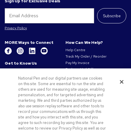
Sign Up for Exclusive Deals
Subscribe
Privacy Policy
MORE Ways to Connect
How Can We Help?
Help Centre
Track My Order / Reorder
Get to Know Us
Pay My Invoice
Redeem Mail Offer
About Us
Sitemap
Our Responsibility
National Pen and our digital partners use cookies
Contact Us
on this site. Some are essential to run the site and
Privacy & Cookie Policy
others are used for measuring site usage, enabling
Terms of Use
personalization, and for targeted advertising and
Terms of Sale
marketing. We and third parties authorized by us
Careers at Pens.com
also use session replay software and other tools to
record your communications with us through this
Offers & Resources
site and how you interact with this site, and you
Promo Codes & Coupons
agree to such recording by using this site. You are
Promotional Products
welcome to review our Privacy Policy as well as our