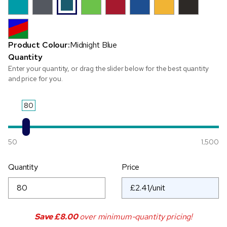
Product Colour:
Midnight Blue
Quantity
Enter your quantity, or drag the slider below for the best quantity
and price for you.
80
50
1,500
Quantity
Price
Save
£8.00
over minimum-quantity pricing!