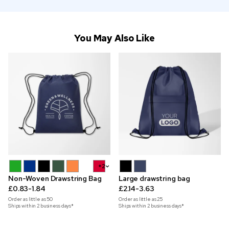
You May Also Like
+2
Non-Woven Drawstring Bag
Large drawstring bag
£0.83-1.84
£2.14-3.63
Order as little as
50
Order as little as
25
Ships within 2 business days*
Ships within 2 business days*