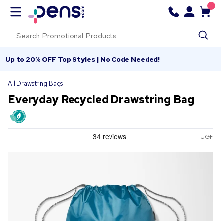
Up to 20% OFF Top Styles | No Code Needed!
All Drawstring Bags
Everyday Recycled Drawstring Bag
UGF