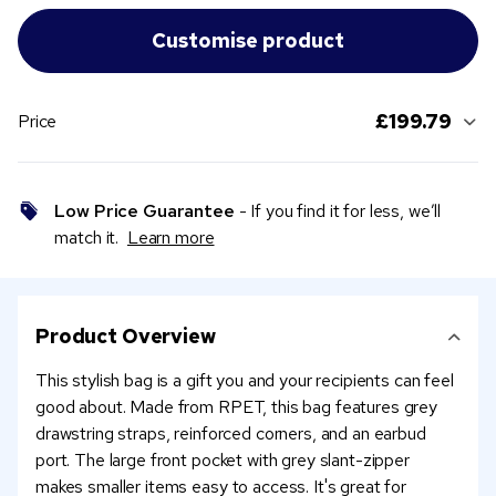
£199.79
Price
Low Price Guarantee
- If you find it for less, we’ll
match it.
Learn more
Product Overview
This stylish bag is a gift you and your recipients can feel
good about. Made from RPET, this bag features grey
drawstring straps, reinforced corners, and an earbud
port. The large front pocket with grey slant-zipper
makes smaller items easy to access. It's great for