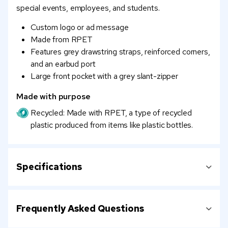
special events, employees, and students.
Custom logo or ad message
Made from RPET
Features grey drawstring straps, reinforced corners,
and an earbud port
Large front pocket with a grey slant-zipper
Made with purpose
Recycled: Made with RPET, a type of recycled
plastic produced from items like plastic bottles.
Specifications
Frequently Asked Questions