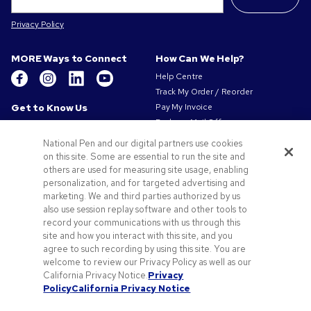
Privacy Policy
MORE Ways to Connect
How Can We Help?
Help Centre
Track My Order / Reorder
Get to Know Us
Pay My Invoice
Redeem Mail Offer
About Us
Sitemap
Our Responsibility
National Pen and our digital partners use cookies
Contact Us
on this site. Some are essential to run the site and
Privacy & Cookie Policy
others are used for measuring site usage, enabling
Terms of Use
personalization, and for targeted advertising and
Terms of Sale
marketing. We and third parties authorized by us
Careers at Pens.com
also use session replay software and other tools to
record your communications with us through this
Offers & Resources
site and how you interact with this site, and you
Promo Codes & Coupons
agree to such recording by using this site. You are
Promotional Products
welcome to review our Privacy Policy as well as our
Artwork Tips
California Privacy Notice.
Privacy
Policy
California Privacy Notice
Blog