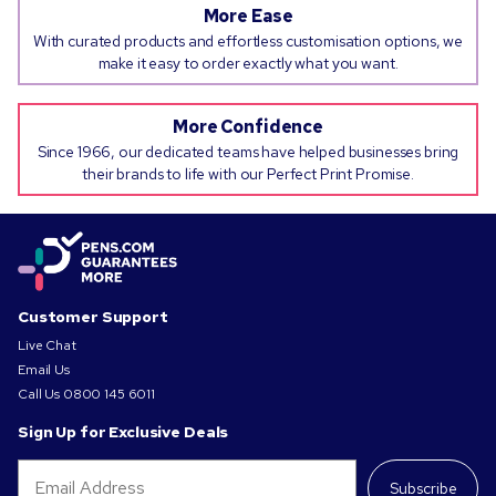
More Ease
With curated products and effortless customisation options, we
make it easy to order exactly what you want.
More Confidence
Since 1966, our dedicated teams have helped businesses bring
their brands to life with our Perfect Print Promise.
Customer Support
Live Chat
Email Us
Call Us
0800 145 6011
Sign Up for Exclusive Deals
Subscribe