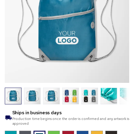
Ships in
business days
Production time begins once the order is confirmed and any artwork is
approved