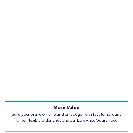
More Value
Build your brand on time and on budget with fast turnaround
times, flexible order sizes and our Low Price Guarantee.