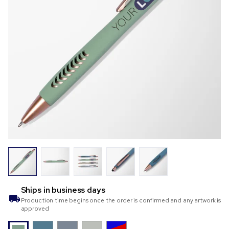
Ships in
business days
Production time begins once the order is confirmed and any artwork is
approved