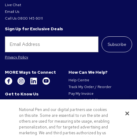
Live Chat
Email Us
Call Us
0800 145 6011
Sign Up for Exclusive Deals
Subscribe
Privacy Policy
MORE Ways to Connect
How Can We Help?
Help Centre
Track My Order / Reorder
Get to Know Us
Pay My Invoice
Redeem Mail Offer
About Us
Sitemap
Our Responsibility
National Pen and our digital partners use cookies
Contact Us
on this site. Some are essential to run the site and
Privacy & Cookie Policy
others are used for measuring site usage, enabling
Terms of Use
personalization, and for targeted advertising and
Terms of Sale
marketing. We and third parties authorized by us
Careers at Pens.com