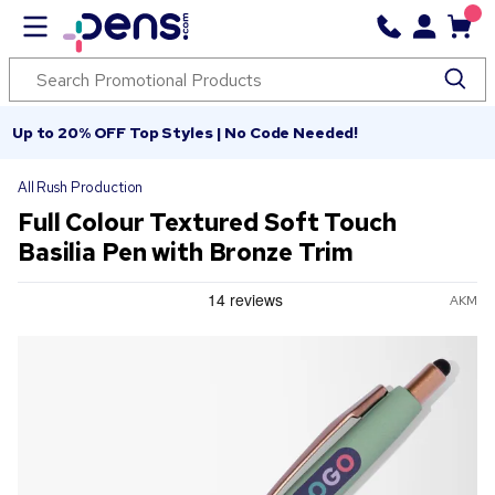
Up to 20% OFF Top Styles | No Code Needed!
All Rush Production
Full Colour Textured Soft Touch
Basilia Pen with Bronze Trim
AKM