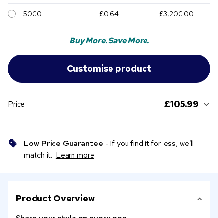
5000
£0.64
£3,200.00
Buy More. Save More.
£105.99
Price
Low Price Guarantee
- If you find it for less, we’ll
match it.
Learn more
Product Overview
Share your style on every pen.