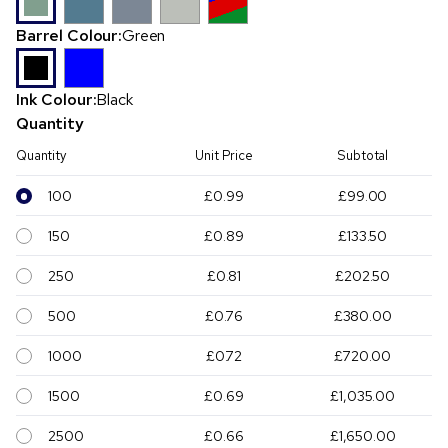
Barrel Colour:
Green
Ink Colour:
Black
Quantity
Quantity
Unit Price
Subtotal
100
£0.99
£99.00
150
£0.89
£133.50
250
£0.81
£202.50
500
£0.76
£380.00
1000
£0.72
£720.00
1500
£0.69
£1,035.00
2500
£0.66
£1,650.00