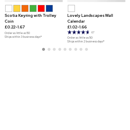
Scotia Keyring with Trolley
Lovely Landscapes Wall
Coin
Calendar
£0.22-1.67
£1.02-1.66
67
Order as little as
50
Ships within 3 business days*
Order as little as
50
Ships within 2 business days*