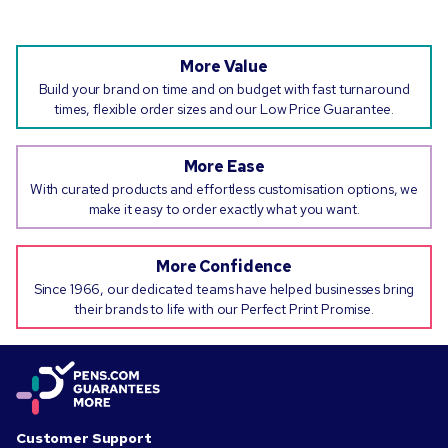
More Value
Build your brand on time and on budget with fast turnaround
times, flexible order sizes and our Low Price Guarantee.
More Ease
With curated products and effortless customisation options, we
make it easy to order exactly what you want.
More Confidence
Since 1966, our dedicated teams have helped businesses bring
their brands to life with our Perfect Print Promise.
Customer Support