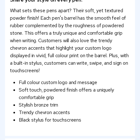
What sets these pens apart? Their soft, yet textured
powder finish! Each pen's barrel has the smooth feel of
rubber complemented by the roughness of powdered
stone. This offers a truly unique and comfortable grip
when writing. Customers will also love the trendy
chevron accents that highlight your custom logo
displayed in vivid, full colour print on the barrel. Plus, with
a built-in stylus, customers can write, swipe, and sign on
touchscreens!
Full colour custom logo and message
Soft touch, powdered finish offers a uniquely
comfortable grip
Stylish bronze trim
Trendy chevron accents
Black stylus for touchscreens