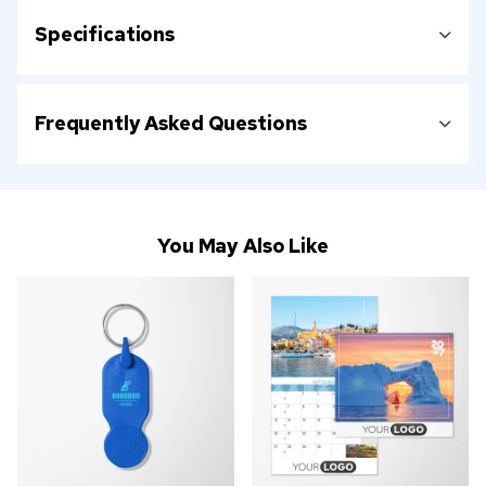
Specifications
Frequently Asked Questions
You May Also Like