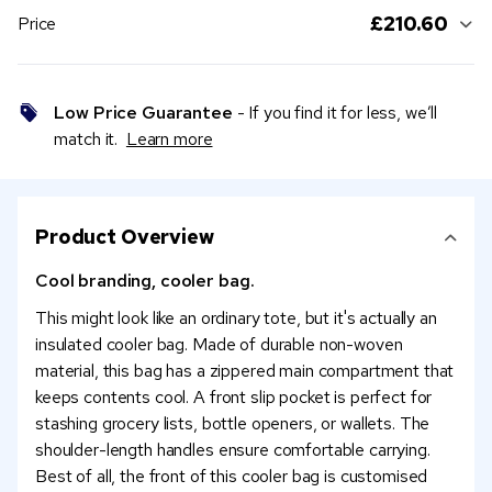
£210.60
Price
Low Price Guarantee
- If you find it for less, we’ll
match it.
Learn more
Product Overview
Cool branding, cooler bag.
This might look like an ordinary tote, but it's actually an
insulated cooler bag. Made of durable non-woven
material, this bag has a zippered main compartment that
keeps contents cool. A front slip pocket is perfect for
stashing grocery lists, bottle openers, or wallets. The
shoulder-length handles ensure comfortable carrying.
Best of all, the front of this cooler bag is customised