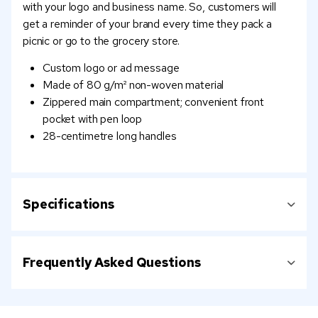
with your logo and business name. So, customers will
get a reminder of your brand every time they pack a
picnic or go to the grocery store.
Custom logo or ad message
Made of 80 g/m² non-woven material
Zippered main compartment; convenient front
pocket with pen loop
28-centimetre long handles
Specifications
Frequently Asked Questions