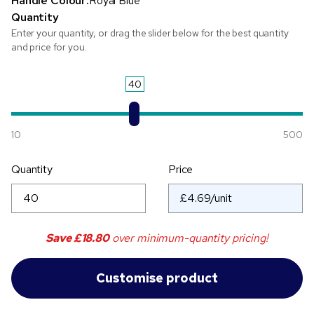
Handle Colour:
Royal Blue
Quantity
Enter your quantity, or drag the slider below for the best quantity
and price for you.
40
10
500
Quantity
Price
Save
£18.80
over minimum-quantity pricing!