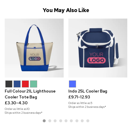
You May Also Like
Full Colour 21L Lighthouse
Indo 25L Cooler Bag
Cooler Tote Bag
£9.71-12.93
£3.30-4.30
Order as little as
5
Ships within 2 business days*
Order as little as
10
Ships within 2 business days*