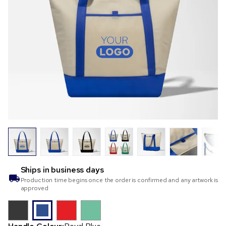
Ships in
business days
Production time begins once the order is confirmed and any artwork is
approved