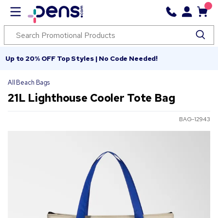
Up to 20% OFF Top Styles | No Code Needed!
All Beach Bags
21L Lighthouse Cooler Tote Bag
BAG-12943