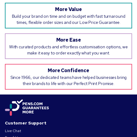
More Value
Build your brand on time and on budget with fast turnaround
times, flexible order sizes and our Low Price Guarantee.
More Ease
With curated products and effortless customisation options, we
make it easy to order exactly what you want.
More Confidence
Since 1966, our dedicated teams have helped businesses bring
their brands to life with our Perfect Print Promise.
Customer Support
Live Chat