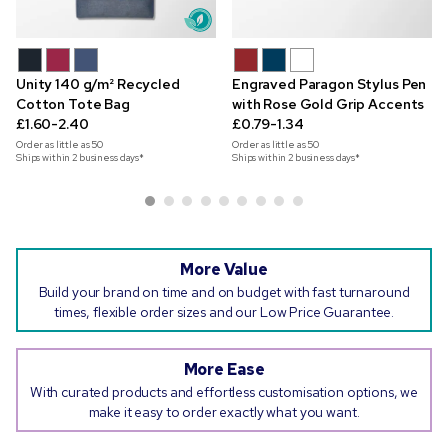
Unity 140 g/m² Recycled
Engraved Paragon Stylus Pen
Cotton Tote Bag
with Rose Gold Grip Accents
£1.60-2.40
£0.79-1.34
Order as little as
50
Order as little as
50
Ships within 2 business days*
Ships within 2 business days*
More Value
Build your brand on time and on budget with fast turnaround
times, flexible order sizes and our Low Price Guarantee.
More Ease
With curated products and effortless customisation options, we
make it easy to order exactly what you want.