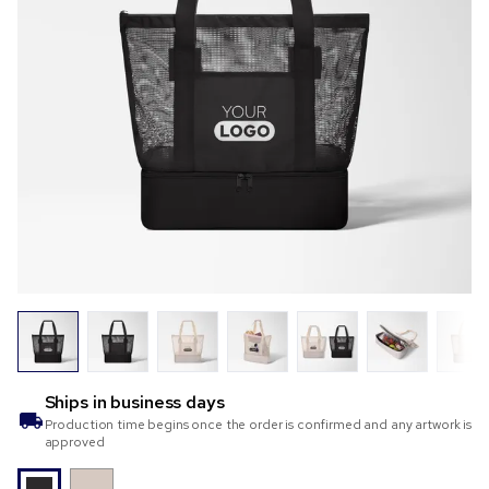
Ships in
business days
Production time begins once the order is confirmed and any artwork is
approved