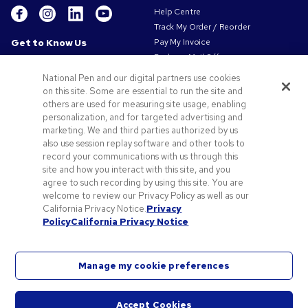
Help Centre
Track My Order / Reorder
Get to Know Us
Pay My Invoice
Redeem Mail Offer
About Us
Sitemap
Our Responsibility
National Pen and our digital partners use cookies
Contact Us
on this site. Some are essential to run the site and
Privacy & Cookie Policy
others are used for measuring site usage, enabling
Terms of Use
personalization, and for targeted advertising and
Terms of Sale
marketing. We and third parties authorized by us
Careers at Pens.com
also use session replay software and other tools to
record your communications with us through this
Offers & Resources
site and how you interact with this site, and you
Promo Codes & Coupons
agree to such recording by using this site. You are
Promotional Products
welcome to review our Privacy Policy as well as our
Artwork Tips
California Privacy Notice.
Privacy
Policy
California Privacy Notice
Blog
Manage my cookie preferences
Accept Cookies
©
2026
National Pen Company. All rights reserved. Pens.com and its logo are trademarks of