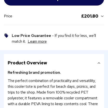
£201.80
Price
Low Price Guarantee
- If you find it for less, we’ll
match it.
Learn more
Product Overview
Refreshing brand promotion.
The perfect combination of practicality and versatility,
this cooler tote is perfect for beach days, picnics, and
trips to the shop. Made from 100% recycled PET
polyester, it features a removable cooler compartment
with a durable PEVA lining to keep contents cool. There