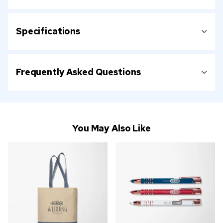
Specifications
Frequently Asked Questions
You May Also Like