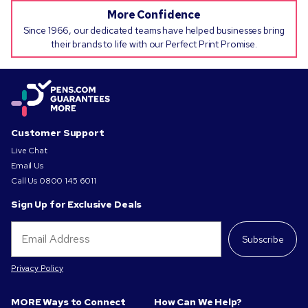
More Confidence
Since 1966, our dedicated teams have helped businesses bring
their brands to life with our Perfect Print Promise.
Customer Support
Live Chat
Email Us
Call Us
0800 145 6011
Sign Up for Exclusive Deals
Subscribe
Privacy Policy
MORE Ways to Connect
How Can We Help?