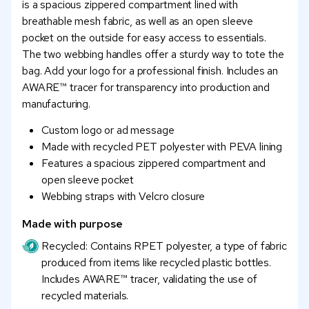
is a spacious zippered compartment lined with
breathable mesh fabric, as well as an open sleeve
pocket on the outside for easy access to essentials.
The two webbing handles offer a sturdy way to tote the
bag. Add your logo for a professional finish. Includes an
AWARE™ tracer for transparency into production and
manufacturing.
Custom logo or ad message
Made with recycled PET polyester with PEVA lining
Features a spacious zippered compartment and
open sleeve pocket
Webbing straps with Velcro closure
Made with purpose
Recycled: Contains RPET polyester, a type of fabric
produced from items like recycled plastic bottles.
Includes AWARE™ tracer, validating the use of
recycled materials.