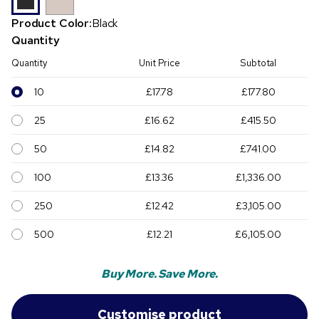
Product Color:
Black
Quantity
Quantity
Unit Price
Subtotal
10
£17.78
£177.80
25
£16.62
£415.50
50
£14.82
£741.00
100
£13.36
£1,336.00
250
£12.42
£3,105.00
500
£12.21
£6,105.00
Buy More. Save More.