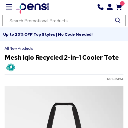
Up to 20% OFF Top Styles | No Code Needed!
All New Products
Mesh Iqlo Recycled 2-in-1 Cooler Tote
BAG-16194