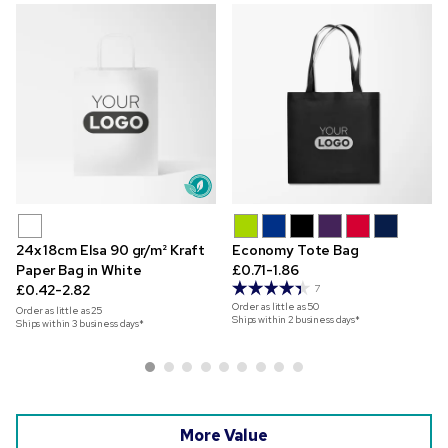
24x 18cm Elsa 90 gr/m² Kraft
Economy Tote Bag
Paper Bag in White
£0.71-1.86
£0.42-2.82
7
Order as little as
50
Order as little as
25
Ships within 2 business days*
Ships within 3 business days*
More Value