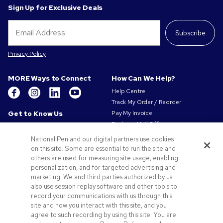
Sign Up for Exclusive Deals
Subscribe
Privacy Policy
MORE Ways to Connect
How Can We Help?
Help Centre
Track My Order / Reorder
Get to Know Us
Pay My Invoice
Redeem Mail Offer
About Us
Sitemap
Our Responsibility
National Pen and our digital partners use cookies
Contact Us
on this site. Some are essential to run the site and
Privacy & Cookie Policy
others are used for measuring site usage, enabling
Terms of Use
personalization, and for targeted advertising and
Terms of Sale
marketing. We and third parties authorized by us
Careers at Pens.com
also use session replay software and other tools to
record your communications with us through this
Offers & Resources
site and how you interact with this site, and you
Promo Codes & Coupons
agree to such recording by using this site. You are
Promotional Products