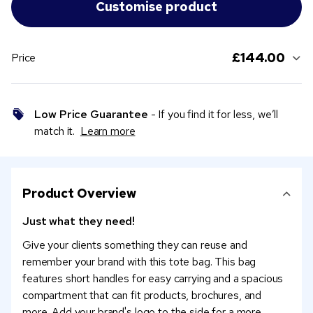
£144.00
Price
Low Price Guarantee
- If you find it for less, we’ll
match it.
Learn more
Product Overview
Just what they need!
Give your clients something they can reuse and
remember your brand with this tote bag. This bag
features short handles for easy carrying and a spacious
compartment that can fit products, brochures, and
more. Add your brand's logo to the side for a more