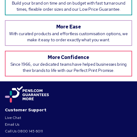
Build your brand on time and on budget with fast turnaround
times, flexible order sizes and our Low Price Guarantee.
More Ease
With curated products and effortless customisation options, we
make it easy to order exactly what you want.
More Confidence
Since 1966, our dedicated teams have helped businesses bring
their brands to life with our Perfect Print Promise.
Customer Support
Live Chat
Email Us
Call Us
0800 145 6011