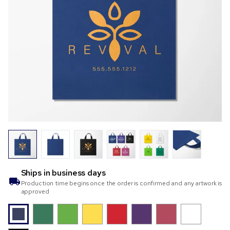
Ships in
business days
Production time begins once the order is confirmed and any artwork is
approved