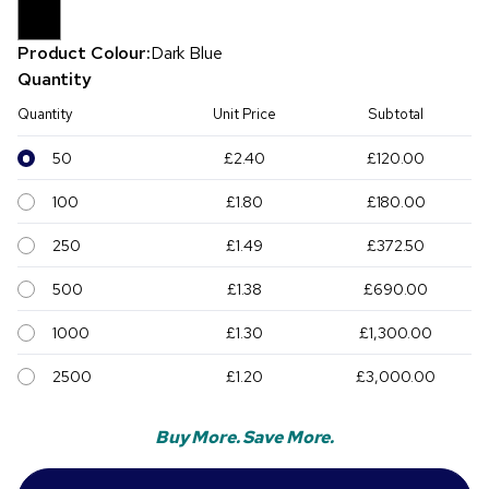
Product Colour:
Dark Blue
Quantity
Quantity
Unit Price
Subtotal
50
£2.40
£120.00
100
£1.80
£180.00
250
£1.49
£372.50
500
£1.38
£690.00
1000
£1.30
£1,300.00
2500
£1.20
£3,000.00
Buy More. Save More.