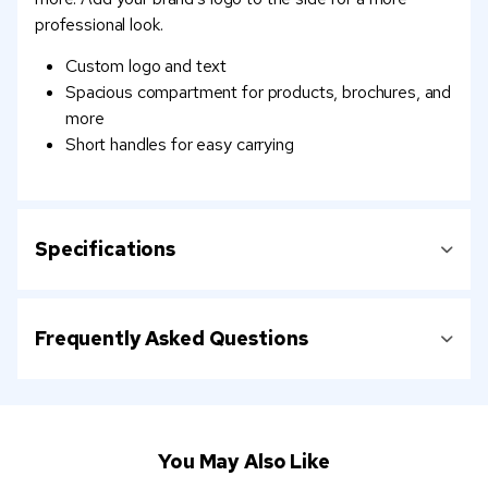
professional look.
Custom logo and text
Spacious compartment for products, brochures, and
more
Short handles for easy carrying
Specifications
Frequently Asked Questions
You May Also Like