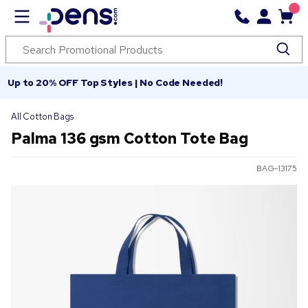
Up to 20% OFF Top Styles | No Code Needed!
All Cotton Bags
Palma 136 gsm Cotton Tote Bag
BAG-13175