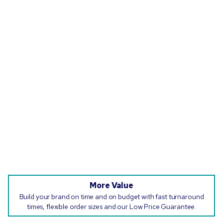
More Value
Build your brand on time and on budget with fast turnaround
times, flexible order sizes and our Low Price Guarantee.