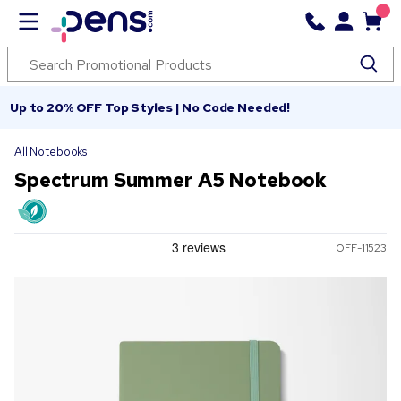
Up to 20% OFF Top Styles | No Code Needed!
All Notebooks
Spectrum Summer A5 Notebook
OFF-11523