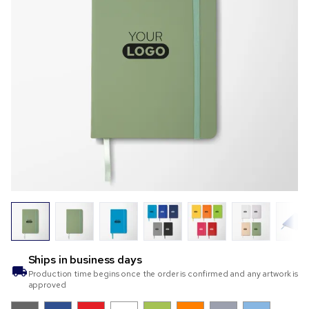
Ships in
business days
Production time begins once the order is confirmed and any artwork is
approved