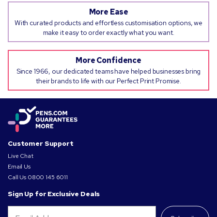
More Ease
With curated products and effortless customisation options, we
make it easy to order exactly what you want.
More Confidence
Since 1966, our dedicated teams have helped businesses bring
their brands to life with our Perfect Print Promise.
Customer Support
Live Chat
Email Us
Call Us
0800 145 6011
Sign Up for Exclusive Deals