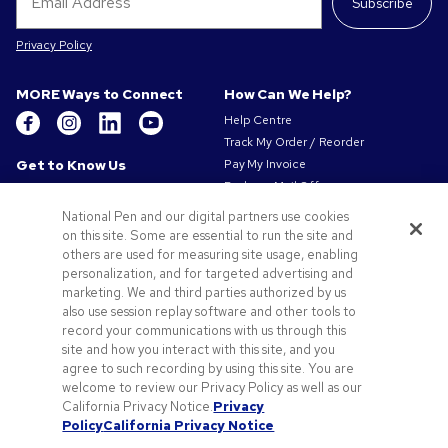
Subscribe
Privacy Policy
MORE Ways to Connect
How Can We Help?
Help Centre
Track My Order / Reorder
Get to Know Us
Pay My Invoice
Redeem Mail Offer
About Us
Sitemap
Our Responsibility
National Pen and our digital partners use cookies
Contact Us
on this site. Some are essential to run the site and
Privacy & Cookie Policy
others are used for measuring site usage, enabling
Terms of Use
personalization, and for targeted advertising and
Terms of Sale
marketing. We and third parties authorized by us
Careers at Pens.com
also use session replay software and other tools to
record your communications with us through this
Offers & Resources
site and how you interact with this site, and you
Promo Codes & Coupons
agree to such recording by using this site. You are
Promotional Products
welcome to review our Privacy Policy as well as our
Artwork Tips
California Privacy Notice.
Privacy
Policy
California Privacy Notice
Blog