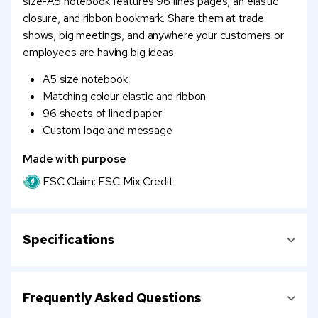
size-A5 notebook features 96 lines pages, an elastic
closure, and ribbon bookmark. Share them at trade
shows, big meetings, and anywhere your customers or
employees are having big ideas.
A5 size notebook
Matching colour elastic and ribbon
96 sheets of lined paper
Custom logo and message
Made with purpose
FSC Claim: FSC Mix Credit
Specifications
Frequently Asked Questions