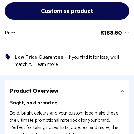
£188.60
Price
Low Price Guarantee
- If you find it for less, we’ll
match it.
Learn more
Product Overview
Bright, bold branding.
Bold, bright colours and your custom logo make these
the ultimate promotional notebook for your brand.
Perfect for taking notes, lists, doodles, and more, this