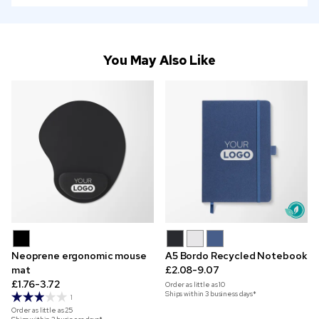
You May Also Like
Neoprene ergonomic mouse
A5 Bordo Recycled Notebook
mat
£2.08-9.07
£1.76-3.72
Order as little as
10
Ships within 3 business days*
1
Order as little as
25