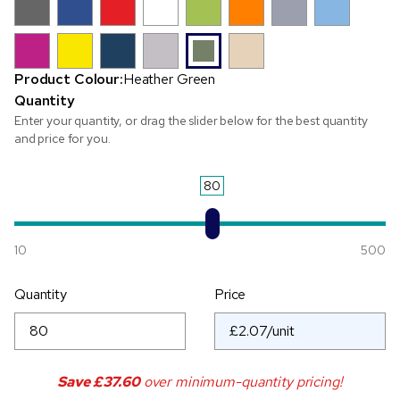
Product Colour:
Heather Green
Quantity
Enter your quantity, or drag the slider below for the best quantity
and price for you.
80
10
500
Quantity
Price
Save
£37.60
over minimum-quantity pricing!