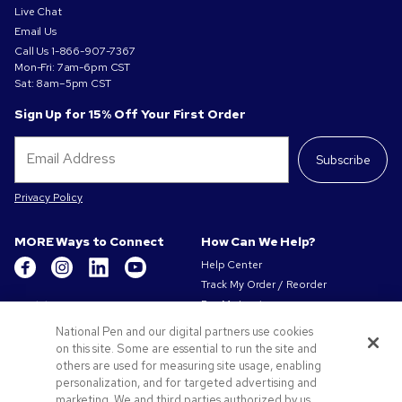
Live Chat
Email Us
Call Us
1-866-907-7367
Mon-Fri: 7am-6pm CST
Sat: 8am–5pm CST
Sign Up for 15% Off Your First Order
Subscribe
Privacy Policy
MORE Ways to Connect
How Can We Help?
Help Center
Track My Order / Reorder
Get to Know Us
Pay My Invoice
Redeem Mail Offer
About Us
National Pen and our digital partners use cookies
Sitemap
Our Responsibility
on this site. Some are essential to run the site and
Contact Us
others are used for measuring site usage, enabling
Privacy & Cookie Policy
personalization, and for targeted advertising and
Terms of Use & Sale
marketing. We and third parties authorized by us