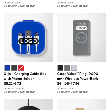
Order as few as
100
Order as few as
7
Ships within 2 business days*
Ships within 2 business days*
3-in-1 Charging Cable Set
Good Value™ Ring 10000
with Phone Holder
mAh Wireless Power Bank
$5.22-6.72
$64.08-77.96
Order as few as
50
Order as few as
5
Ships within 3 business days*
Ships within 2 business days*