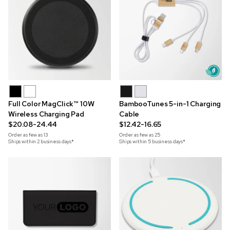
Full Color MagClick™ 10W
BambooTunes 5-in-1 Charging
Wireless Charging Pad
Cable
$20.08-24.44
$12.42-16.65
Order as few as
13
Order as few as
25
Ships within 2 business days*
Ships within 5 business days*