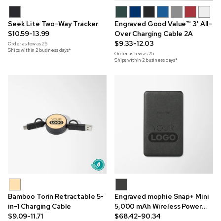
Seek Lite Two-Way Tracker
Engraved Good Value™ 3' All-
$10.59-13.99
Over Charging Cable 2A
$9.33-12.03
Order as few as
25
Ships within 2 business days*
Order as few as
25
Ships within 2 business days*
Bamboo Torin Retractable 5-
Engraved mophie Snap+ Mini
in-1 Charging Cable
5,000 mAh Wireless Power
$9.09-11.71
Bank
$68.42-90.34