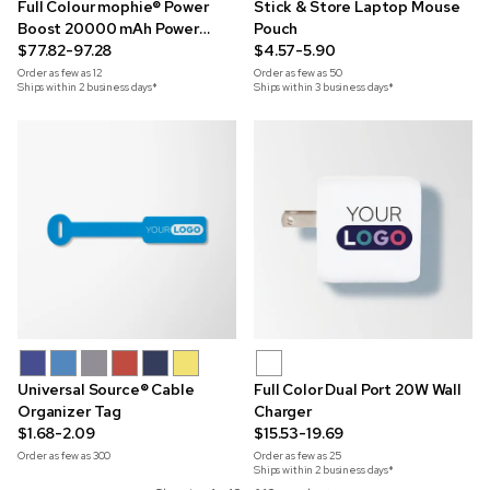
Full Colour mophie® Power
Stick & Store Laptop Mouse
Boost 20000 mAh Power
Pouch
Bank
$77.82-97.28
$4.57-5.90
Order as few as
12
Order as few as
50
Ships within 2 business days*
Ships within 3 business days*
Universal Source® Cable
Full Color Dual Port 20W Wall
Organizer Tag
Charger
$1.68-2.09
$15.53-19.69
Order as few as
300
Order as few as
25
Ships within 2 business days*