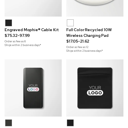
Engraved Mophie® Cable Kit
Full Color Recycled 10W
$75.32-97.99
Wireless Charging Pad
$17.05-21.62
Order as few as
6
Ships within 2 business days*
Order as few as
12
Ships within 2 business days*