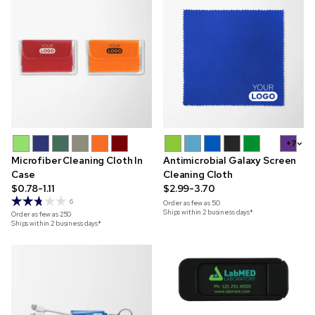
+7
Microfiber Cleaning Cloth In
Antimicrobial Galaxy Screen
Case
Cleaning Cloth
$0.78-1.11
$2.99-3.70
6
Order as few as
50
Ships within 2 business days*
Order as few as
250
Ships within 2 business days*