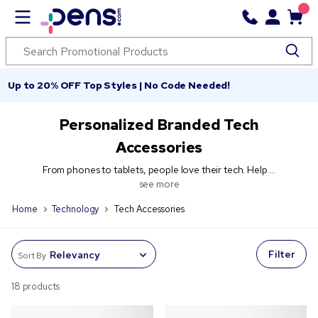
Up to 20% OFF Top Styles | No Code Needed!
Personalized Branded Tech
Accessories
From phones to tablets, people love their tech. Help ...
see more
Home
Technology
Tech Accessories
Filter
Sort By
18 products