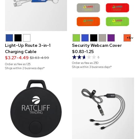
+5
Light-Up Route 3-in-1
Security Webcam Cover
Charging Cable
$0.83-1.25
$3.27-4.49
$3.63-4.99
6
Order as few as
250
Order as few as
125
Ships within 3 business days*
Ships within 2 business days*