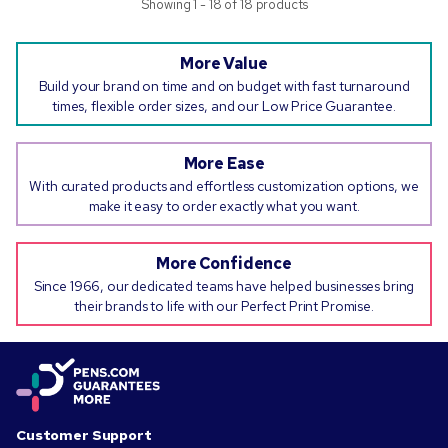
Showing 1 - 18 of 18 products
More Value
Build your brand on time and on budget with fast turnaround
times, flexible order sizes, and our Low Price Guarantee.
More Ease
With curated products and effortless customization options, we
make it easy to order exactly what you want.
More Confidence
Since 1966, our dedicated teams have helped businesses bring
their brands to life with our Perfect Print Promise.
Customer Support