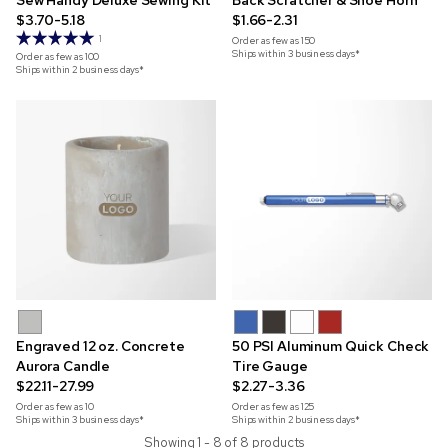
Sew Handy Deluxe Sewing Kit
Back Scratcher & Shoe Horn
$3.70-5.18
$1.66-2.31
1
Order as few as
150
Ships within 3 business days*
Order as few as
100
Ships within 2 business days*
Engraved 12 oz. Concrete
50 PSI Aluminum Quick Check
Aurora Candle
Tire Gauge
$22.11-27.99
$2.27-3.36
Order as few as
10
Order as few as
125
Ships within 3 business days*
Ships within 2 business days*
Showing 1 - 8 of 8 products