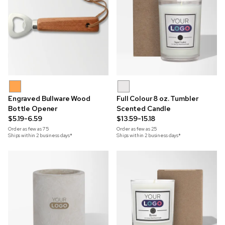
Engraved Bullware Wood
Full Colour 8 oz. Tumbler
Bottle Opener
Scented Candle
$5.19-6.59
$13.59-15.18
Order as few as
75
Order as few as
25
Ships within 2 business days*
Ships within 2 business days*