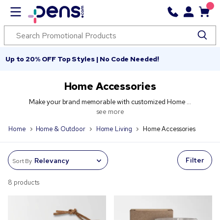
Up to 20% OFF Top Styles | No Code Needed!
Home Accessories
Make your brand memorable with customized Home ...
see more
Home
Home & Outdoor
Home Living
Home Accessories
Filter
Sort By
8 products