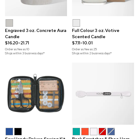
Engraved 3 oz. Concrete Aura
Full Colour 3 oz. Votive
Candle
Scented Candle
$16.20-21.71
$7.11-10.01
Order as few as
10
Order as few as
25
Ships within 3 business days*
Ships within 2 business days*