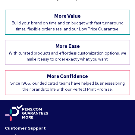
More Value
Build your brand on time and on budget with fast turnaround
times, flexible order sizes, and our Low Price Guarantee.
More Ease
With curated products and effortless customization options, we
make it easy to order exactly what you want.
More Confidence
Since 1966, our dedicated teams have helped businesses bring
their brands to life with our Perfect Print Promise.
Customer Support