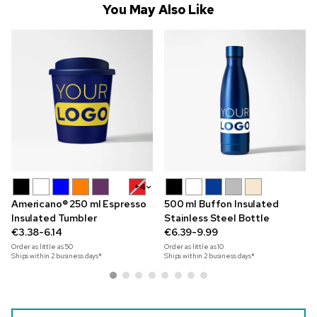
You May Also Like
+4
Americano® 250 ml Espresso
500 ml Buffon Insulated
Insulated Tumbler
Stainless Steel Bottle
€3.38-6.14
€6.39-9.99
Order as little as
50
Order as little as
10
Ships within 2 business days*
Ships within 2 business days*