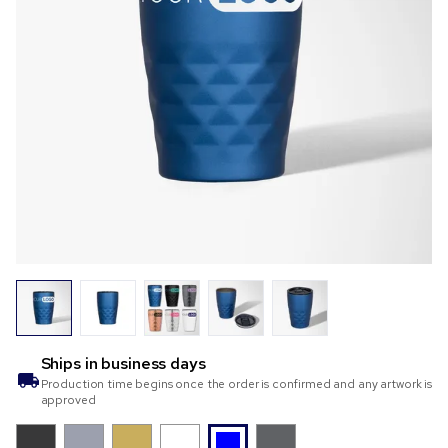
Ships in
business days
Production time begins once the order is confirmed and any artwork is
approved