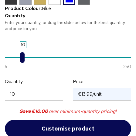
Product Colour:
Blue
Quantity
Enter your quantity, or drag the slider below for the best quantity
and price for you.
10
5
250
Quantity
Price
Save
€10.00
over minimum-quantity pricing!