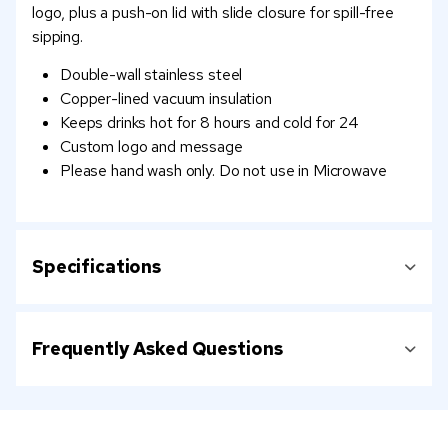
logo, plus a push-on lid with slide closure for spill-free
sipping.
Double-wall stainless steel
Copper-lined vacuum insulation
Keeps drinks hot for 8 hours and cold for 24
Custom logo and message
Please hand wash only. Do not use in Microwave
Specifications
Frequently Asked Questions