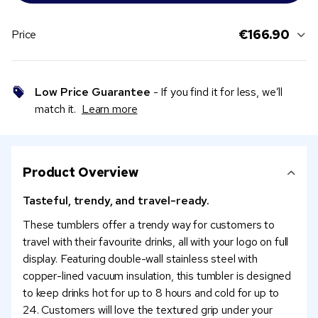
€166.90
Price
Low Price Guarantee
- If you find it for less, we’ll
match it.
Learn more
Product Overview
Tasteful, trendy, and travel-ready.
These tumblers offer a trendy way for customers to
travel with their favourite drinks, all with your logo on full
display. Featuring double-wall stainless steel with
copper-lined vacuum insulation, this tumbler is designed
to keep drinks hot for up to 8 hours and cold for up to
24. Customers will love the textured grip under your