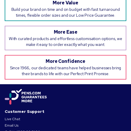
More Value
Build your brand on time and on budget with fast turnaround
times, flexible order sizes and our Low Price Guarantee.
More Ease
With curated products and effortless customisation options, we
make it easy to order exactly what you want.
More Confidence
Since 1966, our dedicated teams have helped businesses bring
their brands to life with our Perfect Print Promise.
Customer Support
Live Chat
Email Us