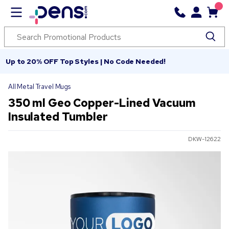
Up to 20% OFF Top Styles | No Code Needed!
All Metal Travel Mugs
350 ml Geo Copper-Lined Vacuum
Insulated Tumbler
DKW-12622