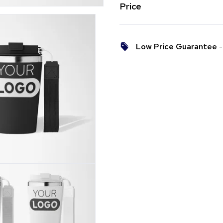
Price
Low Price Guarantee
- 