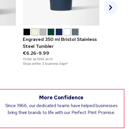
Engraved 350 ml Bristol Stainless
475 ml Big
Steel Tumbler
Travel Mu
€6.26-9.99
€2.89-7.9
Order as little as
10
Order as little
Ships within 3 business days*
Ships within 2
More Confidence
Since 1966, our dedicated teams have helped businesses
bring their brands to life with our Perfect Print Promise.