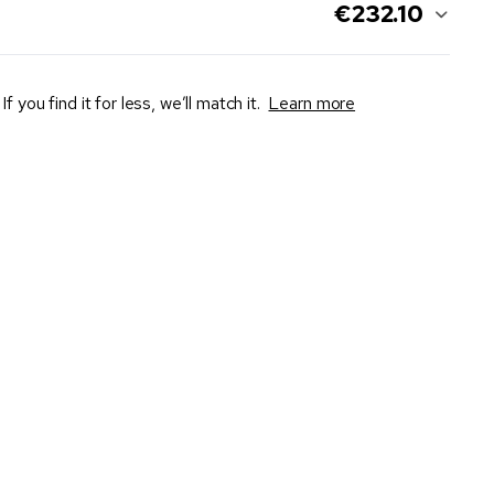
€232.10
If you find it for less, we’ll match it.
Learn more