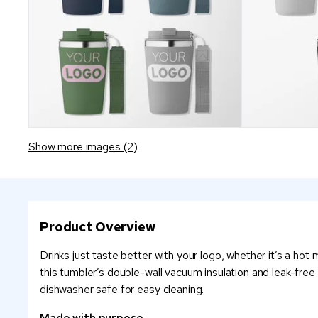
Show more images (2)
Product Overview
Drinks just taste better with your logo, whether it’s a ho
this tumbler’s double-wall vacuum insulation and leak-free
dishwasher safe for easy cleaning.
Made with purpose