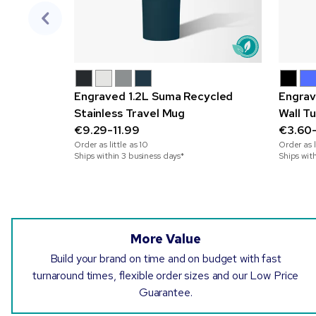
Engraved 1.2L Suma Recycled
Engrav
Stainless Travel Mug
Wall T
€9.29-11.99
€3.60
Order as little as
10
Order as l
Ships within 3 business days*
Ships wit
More Value
Build your brand on time and on budget with fast
turnaround times, flexible order sizes and our Low Price
Guarantee.