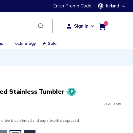
Enter Promo Code
Ireland
Sign In
gs
Technology
Sale
ed Stainless Tumbler
DKW-14615
 order is confirmed and any artwork is approved