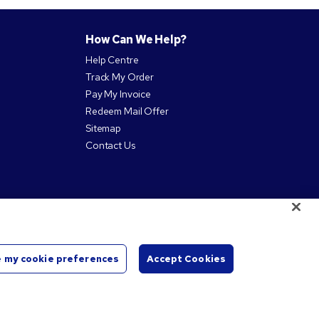
How Can We Help?
Help Centre
Track My Order
Pay My Invoice
Redeem Mail Offer
Sitemap
Contact Us
 my cookie preferences
Accept Cookies
Start
Chat