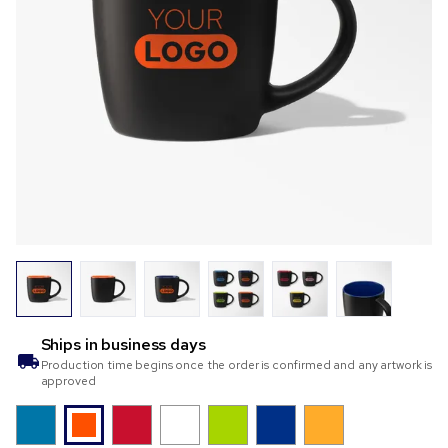
Ships in
business days
Production time begins once the order is confirmed and any artwork is
approved