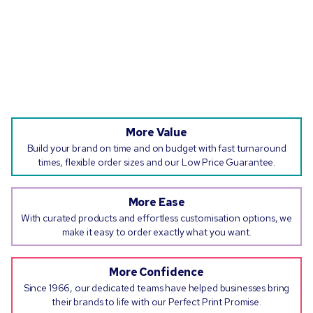
More Value
Build your brand on time and on budget with fast turnaround
times, flexible order sizes and our Low Price Guarantee.
More Ease
With curated products and effortless customisation options, we
make it easy to order exactly what you want.
More Confidence
Since 1966, our dedicated teams have helped businesses bring
their brands to life with our Perfect Print Promise.