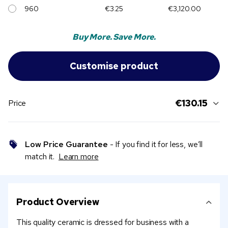
960
€3.25
€3,120.00
Buy More. Save More.
€130.15
Price
Low Price Guarantee
- If you find it for less, we’ll
match it.
Learn more
Product Overview
This quality ceramic is dressed for business with a