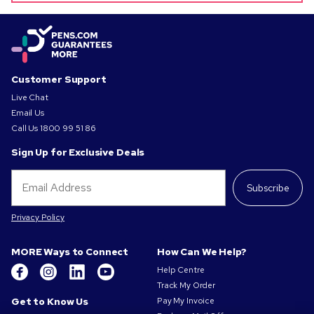
Customer Support
Live Chat
Email Us
Call Us
1800 99 51 86
Sign Up for Exclusive Deals
Subscribe
Privacy Policy
MORE Ways to Connect
How Can We Help?
Help Centre
Track My Order
Get to Know Us
Pay My Invoice