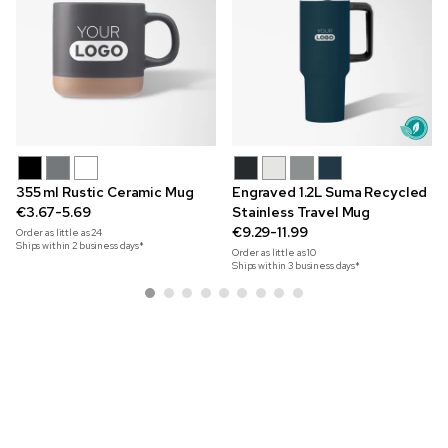
355 ml Rustic Ceramic Mug
Engraved 1.2L Suma Recycled
€3.67-5.69
Stainless Travel Mug
€9.29-11.99
Order as little as
24
Ships within 2 business days*
Order as little as
10
Ships within 3 business days*