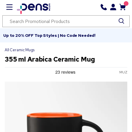
Up to 20% OFF Top Styles | No Code Needed!
All Ceramic Mugs
355 ml Arabica Ceramic Mug
MUZ