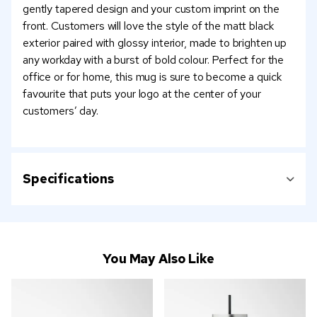
gently tapered design and your custom imprint on the
front. Customers will love the style of the matt black
exterior paired with glossy interior, made to brighten up
any workday with a burst of bold colour. Perfect for the
office or for home, this mug is sure to become a quick
favourite that puts your logo at the center of your
customers’ day.
Specifications
You May Also Like