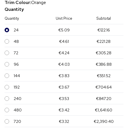
Trim Colour:
Orange
Quantity
Quantity
Unit Price
Subtotal
24
€5.09
€122.16
48
€4.61
€221.28
72
€4.24
€305.28
96
€4.03
€386.88
144
€3.83
€551.52
192
€3.67
€704.64
240
€3.53
€847.20
480
€3.42
€1,641.60
720
€3.32
€2,390.40