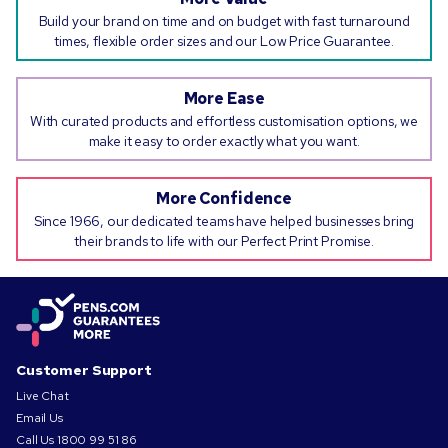
Build your brand on time and on budget with fast turnaround
times, flexible order sizes and our Low Price Guarantee.
More Ease
With curated products and effortless customisation options, we
make it easy to order exactly what you want.
More Confidence
Since 1966, our dedicated teams have helped businesses bring
their brands to life with our Perfect Print Promise.
Customer Support
Live Chat
Email Us
Call Us
1800 99 51 86