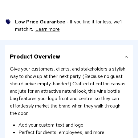
Low Price Guarantee
- If you find it for less, we’ll
match it.
Learn more
Product Overview
Give your customers, clients, and stakeholders a stylish
way to show up at their next party. (Because no guest
should arrive empty-handed!) Crafted of cotton canvas
and jute for an attractive natural look, this wine bottle
bag features your logo front and centre, so they can
effortlessly market the brand when they walk through
the door.
Add your custom text and logo
Perfect for clients, employees, and more