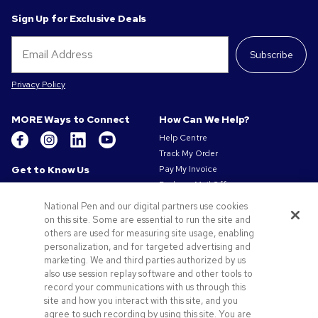
Sign Up for Exclusive Deals
Subscribe
Privacy Policy
MORE Ways to Connect
How Can We Help?
Help Centre
Track My Order
Get to Know Us
Pay My Invoice
Redeem Mail Offer
About Us
Sitemap
Our Responsibility
National Pen and our digital partners use cookies
Contact Us
on this site. Some are essential to run the site and
Privacy & Cookie Policy
others are used for measuring site usage, enabling
Terms of Use
personalization, and for targeted advertising and
Terms of Sale
marketing. We and third parties authorized by us
Careers at Pens.com
also use session replay software and other tools to
Gender Pay Gap Report
record your communications with us through this
site and how you interact with this site, and you
Offers & Resources
agree to such recording by using this site. You are