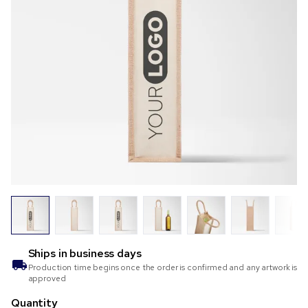
Ships in
business days
Production time begins once the order is confirmed and any artwork is
approved
Quantity