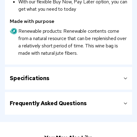
With our flexible Buy Now, Pay Later option, you can
get what you need to today
Made with purpose
Renewable products: Renewable contents come
from a natural resource that can be replenished over
a relatively short period of time. This wine bag is
made with natural jute fibers.
Specifications
Frequently Asked Questions