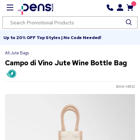
Up to 20% OFF Top Styles | No Code Needed!
All Jute Bags
Campo di Vino Jute Wine Bottle Bag
BAG-14512