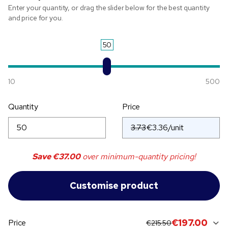
Enter your quantity, or drag the slider below for the best quantity
and price for you.
50
10
500
Quantity
Price
3.73
Save
€37.00
over minimum-quantity pricing!
original price:
current sale price:
€197.00
Price
€215.50