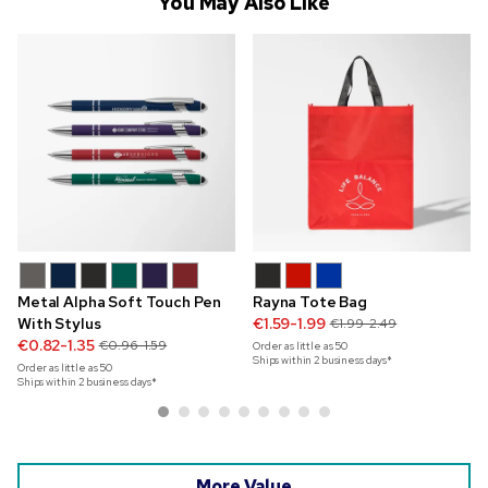
You May Also Like
Metal Alpha Soft Touch Pen
Rayna Tote Bag
With Stylus
€1.59-1.99
€1.99-2.49
€0.82-1.35
€0.96-1.59
Order as little as
50
Ships within 2 business days*
Order as little as
50
Ships within 2 business days*
More Value