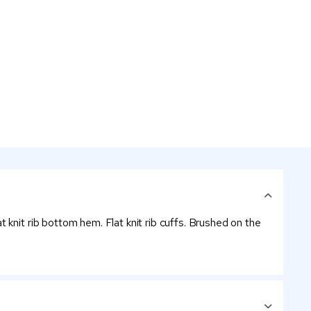
knit rib bottom hem. Flat knit rib cuffs. Brushed on the