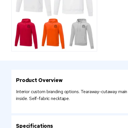
Product Overview
Interior custom branding options. Tearaway-cutaway main la
inside. Self-fabric necktape.
Specifications