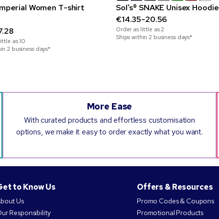
 Imperial Women T-shirt
Sol’s® SNAKE Unisex Hoodie
€14.35-20.56
Order as little as
2
7.28
Ships within 2 business days*
ittle as
10
hin 2 business days*
More Ease
With curated products and effortless customisation
options, we make it easy to order exactly what you want.
Get to Know Us
Offers & Resources
bout Us
Promo Codes & Coupons
ur Responsibility
Promotional Products