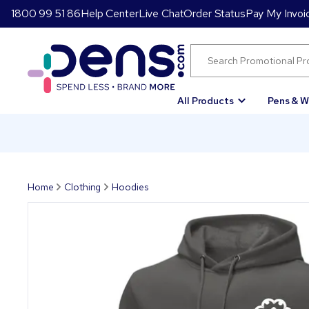
1800 99 51 86
Help Center
Live Chat
Order Status
Pay My Invoi
All Products
Pens & W
Home
Clothing
Hoodies