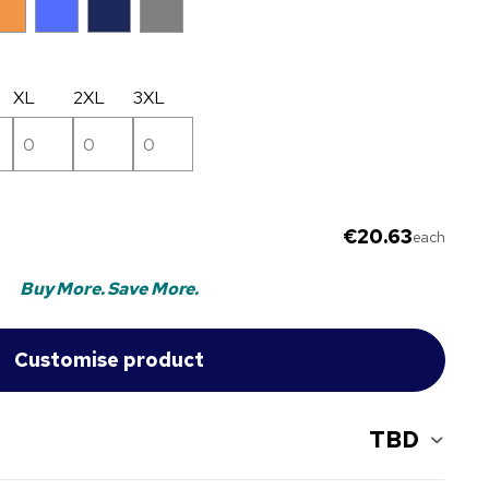
XL
2XL
3XL
€20.63
each
Buy More. Save More.
TBD