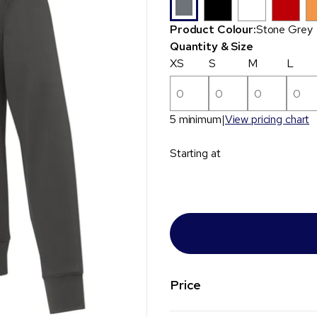
Product Colour:
Stone Grey
Quantity & Size
XS
S
M
L
5 minimum
View pricing chart
Starting at
Price