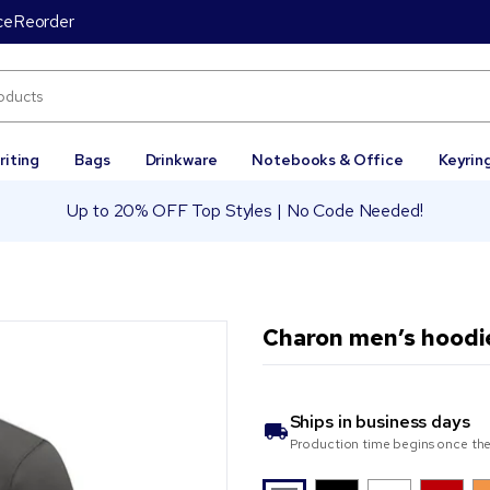
ce
Reorder
riting
Bags
Drinkware
Notebooks & Office
Keyrin
Up to 20% OFF Top Styles | No Code Needed!
Charon men’s hoodi
Ships in
business days
Production time begins once the