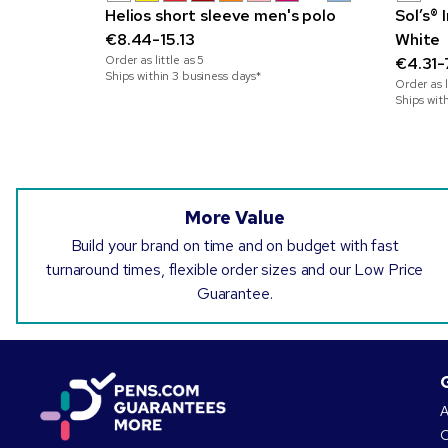
Helios short sleeve men's polo
Sol’s®
€8.44-15.13
White
Order as little as
5
€4.31-
Ships within 3 business days*
Order as l
Ships wit
More Value
Build your brand on time and on budget with fast
turnaround times, flexible order sizes and our Low Price
Guarantee.
A
O