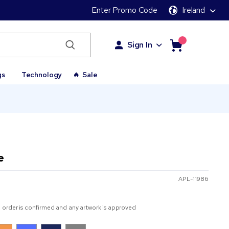
Enter Promo Code
Ireland
Sign In
gs
Technology
Sale
e
APL-11986
 order is confirmed and any artwork is approved