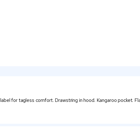
bel for tagless comfort. Drawstring in hood. Kangaroo pocket. Flat 