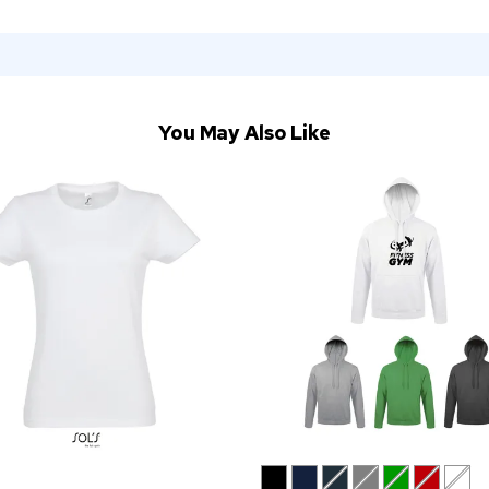
You May Also Like