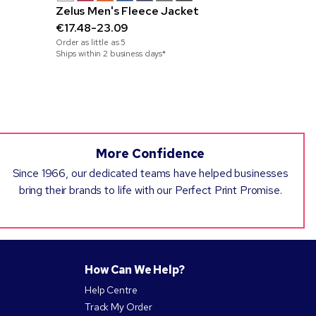
Zelus Men's Fleece Jacket
Sand cap,
€17.48-23.09
polyester
Order as little as
5
€7.90-25.
Ships within 2 business days*
Order as little
Ships within 3
More Confidence
Since 1966, our dedicated teams have helped businesses
bring their brands to life with our Perfect Print Promise.
How Can We Help?
Help Centre
Track My Order