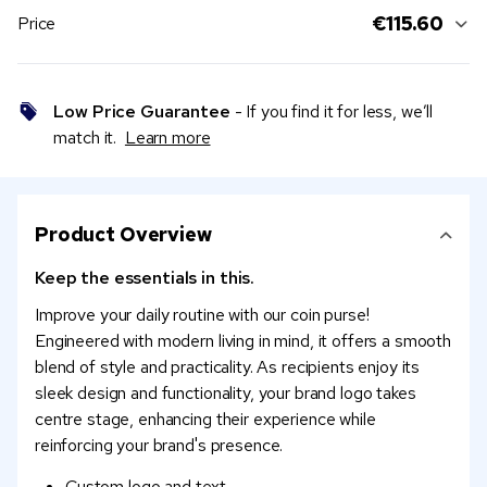
€115.60
Price
Low Price Guarantee
- If you find it for less, we’ll
match it.
Learn more
Product Overview
Keep the essentials in this.
Improve your daily routine with our coin purse!
Engineered with modern living in mind, it offers a smooth
blend of style and practicality. As recipients enjoy its
sleek design and functionality, your brand logo takes
centre stage, enhancing their experience while
reinforcing your brand's presence.
Custom logo and text