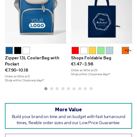
+2
Zipper 13L Cooler Bag with
Shops Foldable Bag
Pocket
€1.47-3.98
€7.90-10.18
Order as little as
25
Ships within 2 business days*
Order as little as
5
Ships within 2 business days*
More Value
Build your brand on time and on budget with fast turnaround
times, flexible order sizes and our Low Price Guarantee.