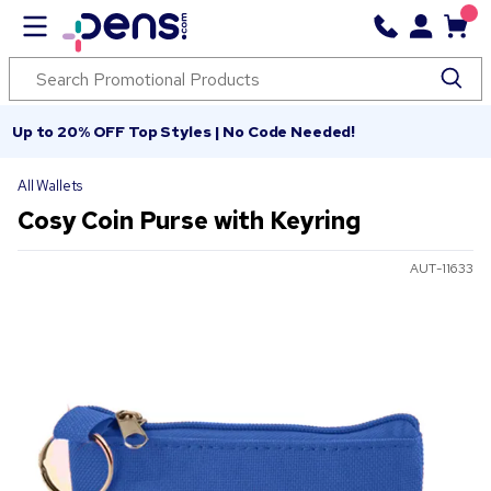
Up to 20% OFF Top Styles | No Code Needed!
All Wallets
Cosy Coin Purse with Keyring
AUT-11633