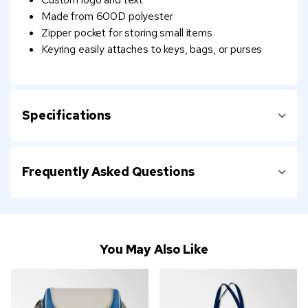
Made from 600D polyester
Zipper pocket for storing small items
Keyring easily attaches to keys, bags, or purses
Specifications
Frequently Asked Questions
You May Also Like