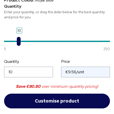
Product Colour:
Royal Blue
Quantity
Enter your quantity, or drag the slider below for the best quantity
and price for you.
10
5
250
Quantity
Price
Save
€80.80
over minimum-quantity pricing!