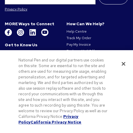
Privacy Policy
MORE Ways to Connect
How Can We Help?
Help Centre
Track My Order
Get to Know Us
Pay My Invoice
Redeem Mail Offer
About Us
Sitemap
Our Responsibility
National Pen and our digital partners use cookies
Contact Us
on this site. Some are essential to run the site and
Privacy & Cookie Policy
others are used for measuring site usage, enabling
Terms of Use
personalization, and for targeted advertising and
Terms of Sale
marketing. We and third parties authorized by us
Careers at Pens.com
also use session replay software and other tools to
Gender Pay Gap Report
record your communications with us through this
site and how you interact with this site, and you
Offers & Resources
agree to such recording by using this site. You are
Promo Codes & Coupons
welcome to review our Privacy Policy as well as our
Promotional Products
California Privacy Notice.
Privacy
Policy
California Privacy Notice
Artwork Tips