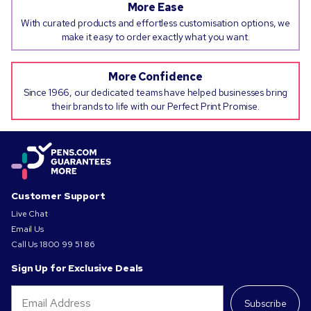
More Ease
With curated products and effortless customisation options, we
make it easy to order exactly what you want.
More Confidence
Since 1966, our dedicated teams have helped businesses bring
their brands to life with our Perfect Print Promise.
Customer Support
Live Chat
Email Us
Call Us
1800 99 51 86
Sign Up for Exclusive Deals
Subscribe