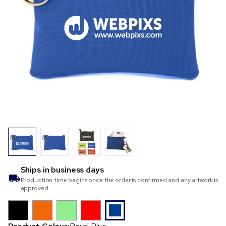
Ships in
business days
Production time begins once the order is confirmed and any artwork is
approved