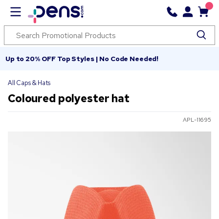
Up to 20% OFF Top Styles | No Code Needed!
All Caps & Hats
Coloured polyester hat
APL-11695