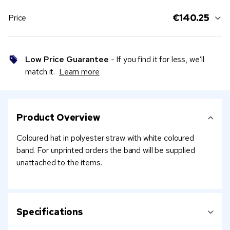
€140.25
Price
Low Price Guarantee
- If you find it for less, we’ll
match it.
Learn more
Product Overview
Coloured hat in polyester straw with white coloured
band. For unprinted orders the band will be supplied
unattached to the items.
Specifications