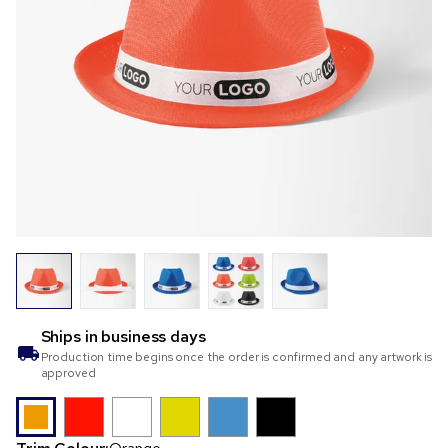
Ships in
business days
Production time begins once the order is confirmed and any artwork is
approved