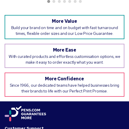
More Value
Build your brand on time and on budget with fast turnaround
times, flexible order sizes and our Low Price Guarantee.
More Ease
With curated products and effortless customisation options, we
make it easy to order exactly what you want.
More Confidence
Since 1966, our dedicated teams have helped businesses bring
their brands to life with our Perfect Print Promise.
Customer Support