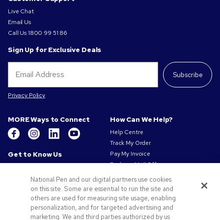
Live Chat
Email Us
Call Us
1800 99 51 86
Sign Up for Exclusive Deals
Subscribe
Privacy Policy
MORE Ways to Connect
How Can We Help?
Help Centre
Track My Order
Get to Know Us
Pay My Invoice
Redeem Mail Offer
About Us
Sitemap
Our Responsibility
National Pen and our digital partners use cookies
Contact Us
on this site. Some are essential to run the site and
Privacy & Cookie Policy
others are used for measuring site usage, enabling
Terms of Use
personalization, and for targeted advertising and
Terms of Sale
marketing. We and third parties authorized by us