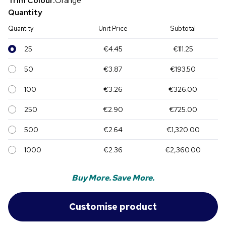
Trim Colour:
Orange
Quantity
Quantity
Unit Price
Subtotal
25
€4.45
€111.25
50
€3.87
€193.50
100
€3.26
€326.00
250
€2.90
€725.00
500
€2.64
€1,320.00
1000
€2.36
€2,360.00
Buy More. Save More.