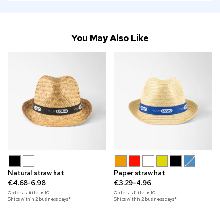
You May Also Like
Natural straw hat
Paper straw hat
€4.68-6.98
€3.29-4.96
Order as little as
10
Order as little as
10
Ships within 2 business days*
Ships within 2 business days*