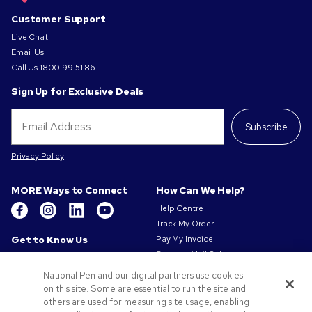
Customer Support
Live Chat
Email Us
Call Us
1800 99 51 86
Sign Up for Exclusive Deals
Subscribe
Privacy Policy
MORE Ways to Connect
How Can We Help?
Help Centre
Track My Order
Get to Know Us
Pay My Invoice
Redeem Mail Offer
About Us
Sitemap
Our Responsibility
National Pen and our digital partners use cookies
Contact Us
on this site. Some are essential to run the site and
Privacy & Cookie Policy
others are used for measuring site usage, enabling
Terms of Use