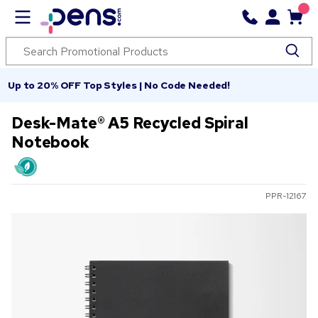
Up to 20% OFF Top Styles | No Code Needed!
Desk-Mate® A5 Recycled Spiral
Notebook
PPR-12167