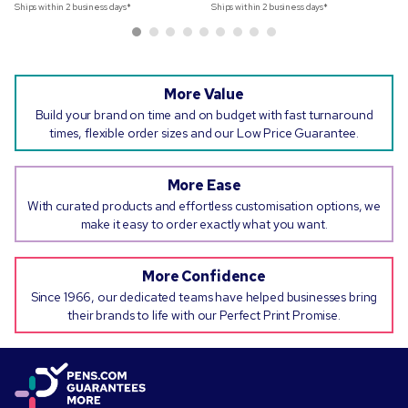
Ships within 2 business days*
Ships within 2 business days*
More Value
Build your brand on time and on budget with fast turnaround
times, flexible order sizes and our Low Price Guarantee.
More Ease
With curated products and effortless customisation options, we
make it easy to order exactly what you want.
More Confidence
Since 1966, our dedicated teams have helped businesses bring
their brands to life with our Perfect Print Promise.