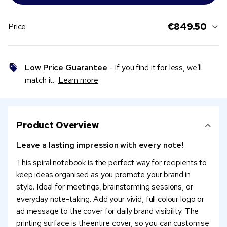
€849.50
Price
Low Price Guarantee
- If you find it for less, we’ll
match it.
Learn more
Product Overview
Leave a lasting impression with every note!
This spiral notebook is the perfect way for recipients to
keep ideas organised as you promote your brand in
style. Ideal for meetings, brainstorming sessions, or
everyday note-taking. Add your vivid, full colour logo or
ad message to the cover for daily brand visibility. The
printing surface is theentire cover, so you can customise