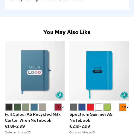
You May Also Like
+2
+9
Full Colour A5 Recycled Milk
Spectrum Summer A5
Carton Wren Notebook
Notebook
€1.81-2.99
€2.19-2.99
Order as little as
25
Order as little as
10