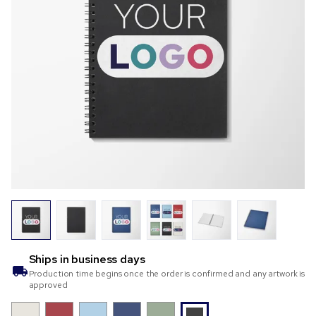
Ships in
business days
Production time begins once the order is confirmed and any artwork is
approved