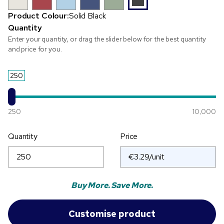
Product Colour:
Solid Black
Quantity
Enter your quantity, or drag the slider below for the best quantity
and price for you.
250
250
10,000
Quantity
Price
Buy More. Save More.