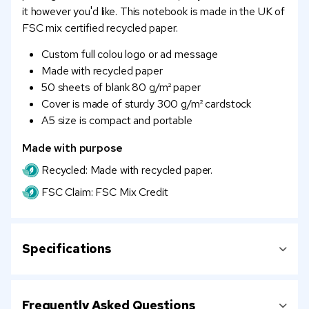
it however you'd like. This notebook is made in the UK of
FSC mix certified recycled paper.
Custom full colou logo or ad message
Made with recycled paper
50 sheets of blank 80 g/m² paper
Cover is made of sturdy 300 g/m² cardstock
A5 size is compact and portable
Made with purpose
Recycled: Made with recycled paper.
FSC Claim: FSC Mix Credit
Specifications
Frequently Asked Questions