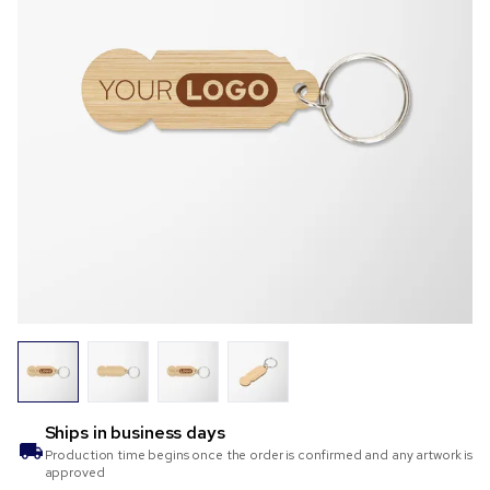
Ships in
business days
Production time begins once the order is confirmed and any artwork is
approved