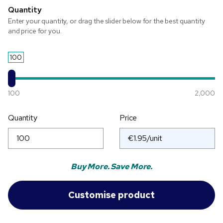
Quantity
Enter your quantity, or drag the slider below for the best quantity
and price for you.
100
100
2,000
Quantity
Price
Buy More. Save More.