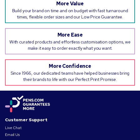
More Value
Build your brand on time and on budget with fast turnaround
times, flexible order sizes and our Low Price Guarantee.
More Ease
With curated products and effortless customisation options, we
make it easy to order exactly what you want.
More Confidence
Since 1966, our dedicated teams have helped businesses bring
their brands to life with our Perfect Print Promise.
Customer Support
Live Chat
Email Us