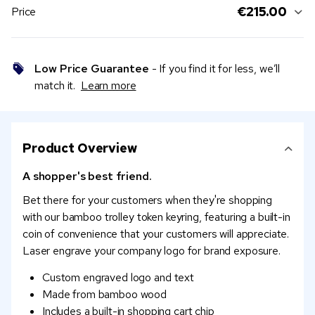
€215.00
Price
Low Price Guarantee
- If you find it for less, we’ll
match it.
Learn more
Product Overview
A shopper's best friend.
Bet there for your customers when they're shopping
with our bamboo trolley token keyring, featuring a built-in
coin of convenience that your customers will appreciate.
Laser engrave your company logo for brand exposure.
Custom engraved logo and text
Made from bamboo wood
Includes a built-in shopping cart chip