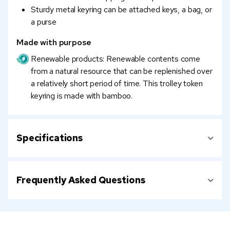
Sturdy metal keyring can be attached keys, a bag, or
a purse
Made with purpose
Renewable products: Renewable contents come
from a natural resource that can be replenished over
a relatively short period of time. This trolley token
keyring is made with bamboo.
Specifications
Frequently Asked Questions