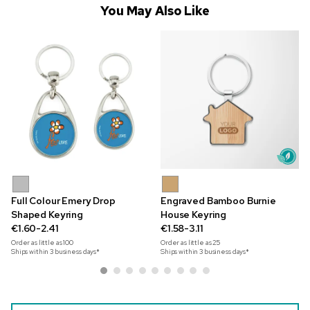
You May Also Like
Full Colour Emery Drop
Engraved Bamboo Burnie
Shaped Keyring
House Keyring
€1.60-2.41
€1.58-3.11
Order as little as
100
Order as little as
25
Ships within 3 business days*
Ships within 3 business days*