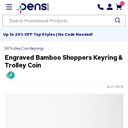
Up to 20% OFF Top Styles | No Code Needed!
All Trolley Coin Keyrings
Engraved Bamboo Shoppers Keyring &
Trolley Coin
AUT-11576