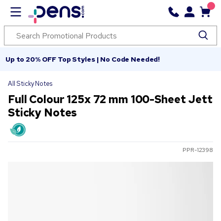
Up to 20% OFF Top Styles | No Code Needed!
All Sticky Notes
Full Colour 125x 72 mm 100-Sheet Jett
Sticky Notes
PPR-12398