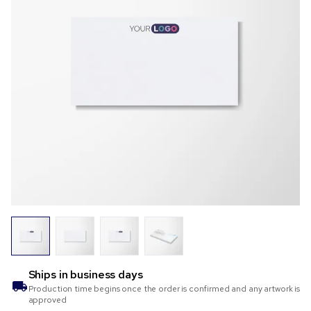
Ships in
business days
Production time begins once the order is confirmed and any artwork is
approved