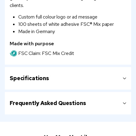
clients.
Custom full colour logo or ad message
100 sheets of white adhesive FSC® Mix paper
Made in Germany
Made with purpose
FSC Claim: FSC Mix Credit
Specifications
Frequently Asked Questions