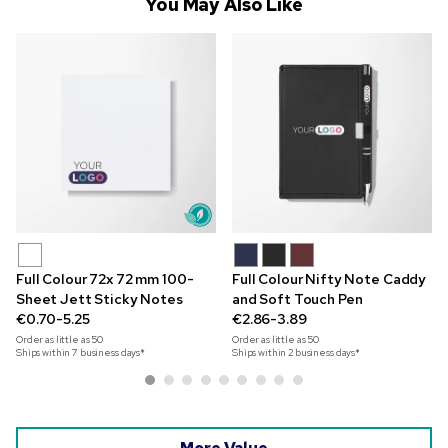
You May Also Like
Full Colour 72x 72 mm 100-
Full Colour Nifty Note Caddy
Sheet Jett Sticky Notes
and Soft Touch Pen
€0.70-5.25
€2.86-3.89
Order as little as
50
Order as little as
50
Ships within 7 business days*
Ships within 2 business days*