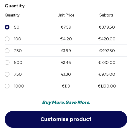
Quantity
Quantity
Unit Price
Subtotal
50
€7.59
€379.50
100
€4.20
€420.00
250
€1.99
€497.50
500
€1.46
€730.00
750
€1.30
€975.00
1000
€1.19
€1,190.00
Buy More. Save More.