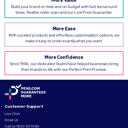
More Value
Build your brand on time and on budget with fast turnaround
times, flexible order sizes and our Low Price Guarantee.
More Ease
With curated products and effortless customisation options, we
make it easy to order exactly what you want.
More Confidence
Since 1966, our dedicated teams have helped businesses bring
their brands to life with our Perfect Print Promise.
Customer Support
Live Chat
Email Us
Call Us
1800 99 51 86