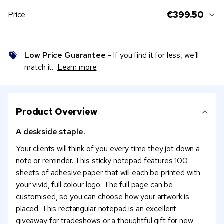
€399.50
Price
Low Price Guarantee
- If you find it for less, we’ll
match it.
Learn more
Product Overview
A deskside staple.
Your clients will think of you every time they jot down a
note or reminder. This sticky notepad features 100
sheets of adhesive paper that will each be printed with
your vivid, full colour logo. The full page can be
customised, so you can choose how your artwork is
placed. This rectangular notepad is an excellent
giveaway for tradeshows or a thoughtful gift for new