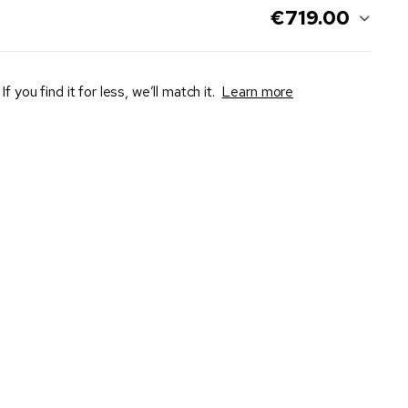
€719.00
If you find it for less, we’ll match it.
Learn more