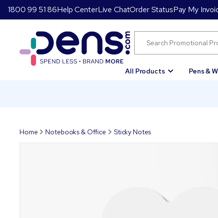
1800 99 51 86
Help Center
Live Chat
Order Status
Pay My Invoi
All Products
Pens & W
Home
Notebooks & Office
Sticky Notes