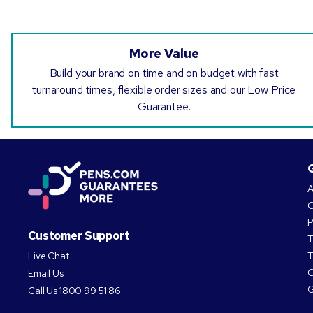
More Value
Build your brand on time and on budget with fast
turnaround times, flexible order sizes and our Low Price
Guarantee.
A
O
P
Customer Support
T
Live Chat
T
C
Email Us
G
Call Us
1800 99 51 86