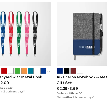
+3
anyard with Metal Hook
A6 Charon Notebook & Met
-2.09
Gift Set
ittle as
25
€2.39-3.69
hin 2 business days*
Order as little as
50
Ships within 2 business days*