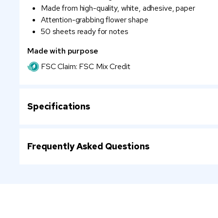
Made from high-quality, white, adhesive, paper
Attention-grabbing flower shape
50 sheets ready for notes
Made with purpose
FSC Claim: FSC Mix Credit
Specifications
Frequently Asked Questions