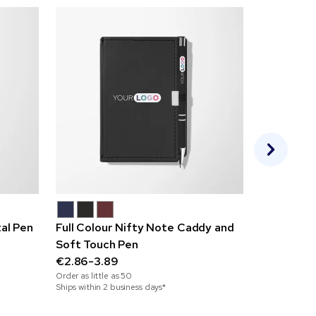
al Pen
Full Colour Nifty Note Caddy and
Sulimpad 
Soft Touch Pen
€0.95-2.1
Order as little
€2.86-3.89
Ships within 3
Order as little as
50
Ships within 2 business days*