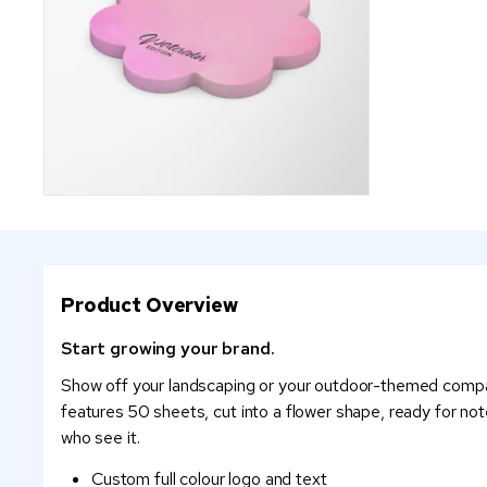
Product Overview
Start growing your brand.
Show off your landscaping or your outdoor-themed company
features 50 sheets, cut into a flower shape, ready for notes
who see it.
Custom full colour logo and text