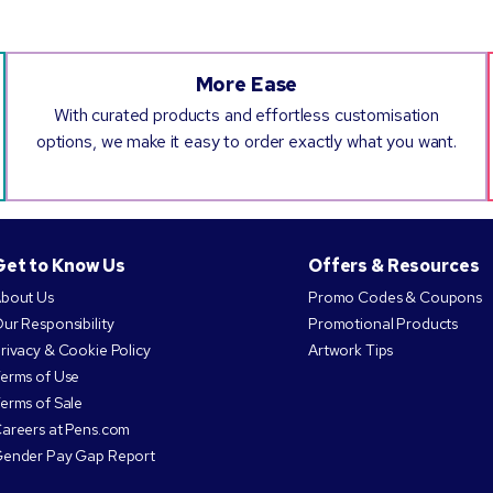
More Ease
With curated products and effortless customisation
options, we make it easy to order exactly what you want.
Get to Know Us
Offers & Resources
bout Us
Promo Codes & Coupons
ur Responsibility
Promotional Products
rivacy & Cookie Policy
Artwork Tips
erms of Use
erms of Sale
areers at Pens.com
ender Pay Gap Report