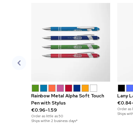
Rainbow Metal Alpha Soft Touch
Lany L
Pen with Stylus
€0.84
Order as l
€0.96-1.59
Ships wit
Order as little as
50
Ships within 2 business days*