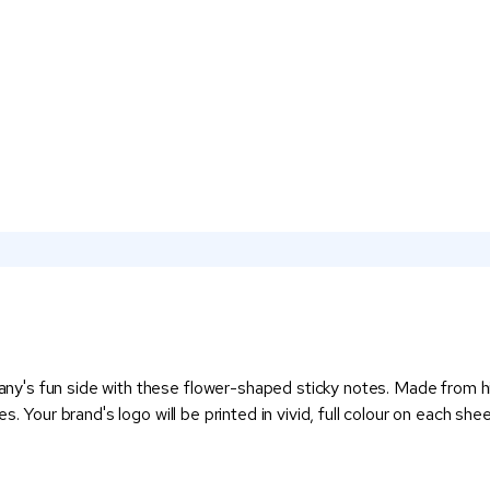
's fun side with these flower-shaped sticky notes. Made from high
. Your brand's logo will be printed in vivid, full colour on each she