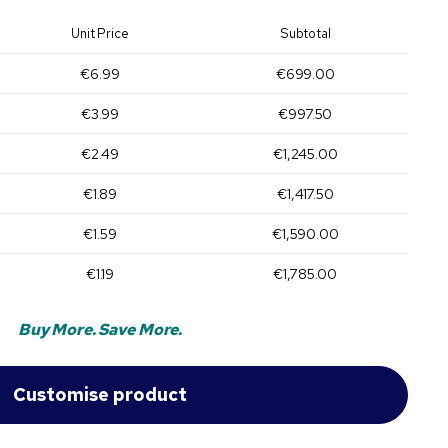
Unit Price
Subtotal
€6.99
€699.00
€3.99
€997.50
€2.49
€1,245.00
€1.89
€1,417.50
€1.59
€1,590.00
€1.19
€1,785.00
Buy More. Save More.