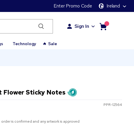
Enter Promo Code
Ireland
Sign In
gs
Technology
Sale
t Flower Sticky Notes
PPR-12564
 order is confirmed and any artwork is approved