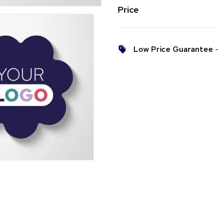
Price
Low Price Guarantee
- 