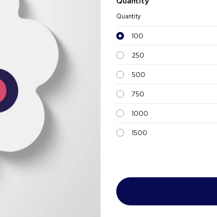
Quantity
Quantity
100
250
500
750
1000
1500