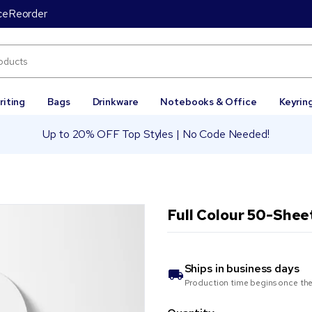
ce
Reorder
riting
Bags
Drinkware
Notebooks & Office
Keyrin
Up to 20% OFF Top Styles | No Code Needed!
Full Colour 50-Shee
Ships in
business days
Production time begins once the