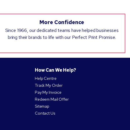
More Confidence
Since 1966, our dedicated teams have helped businesses
bring their brands to life with our Perfect Print Promise.
How Can We Help?
Help Centre
Track My Order
Pay My Invoice
Redeem Mail Offer
Sitemap
Contact Us