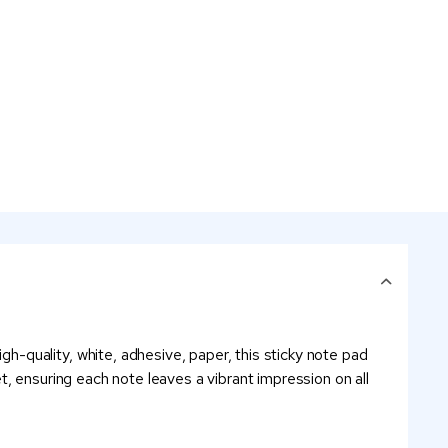
-quality, white, adhesive, paper, this sticky note pad
et, ensuring each note leaves a vibrant impression on all