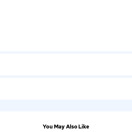
You May Also Like