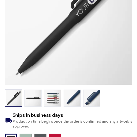
Ships in
business days
Production time begins once the order is confirmed and any artwork is
approved