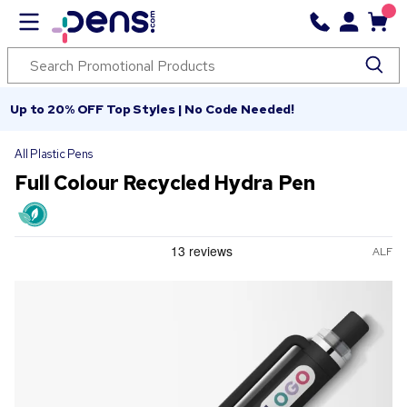
Up to 20% OFF Top Styles | No Code Needed!
All Plastic Pens
Full Colour Recycled Hydra Pen
ALF