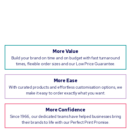
More Value
Build your brand on time and on budget with fast turnaround
times, flexible order sizes and our Low Price Guarantee.
More Ease
With curated products and effortless customisation options, we
make it easy to order exactly what you want.
More Confidence
Since 1966, our dedicated teams have helped businesses bring
their brands to life with our Perfect Print Promise.