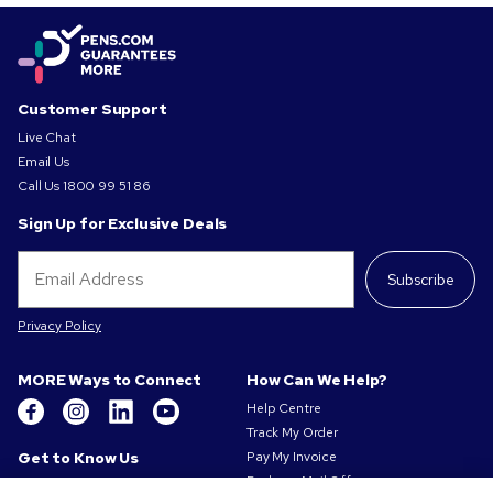
Customer Support
Live Chat
Email Us
Call Us
1800 99 51 86
Sign Up for Exclusive Deals
Subscribe
Privacy Policy
MORE Ways to Connect
How Can We Help?
Help Centre
Track My Order
Get to Know Us
Pay My Invoice
Redeem Mail Offer
About Us