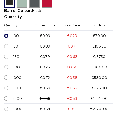
Barrel Colour:
Black
Quantity
Quantity
Original Price
New Price
Subtotal
100
€0.99
€0.79
€79.00
150
€0.89
€0.71
€106.50
250
€0.79
€0.63
€157.50
500
€0.75
€0.60
€300.00
1000
€0.72
€0.58
€580.00
1500
€0.69
€0.55
€825.00
2500
€0.66
€0.53
€1,325.00
5000
€0.64
€0.51
€2,550.00