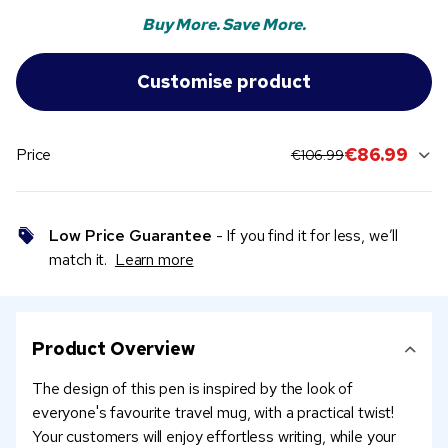
Buy More. Save More.
original price:
current sale price
€86.99
Price
€106.99
Low Price Guarantee
- If you find it for less, we’ll
match it.
Learn more
Product Overview
The design of this pen is inspired by the look of
everyone's favourite travel mug, with a practical twist!
Your customers will enjoy effortless writing, while your