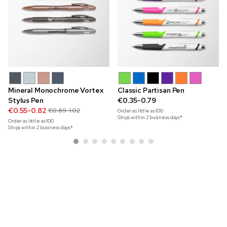
Mineral Monochrome Vortex
Classic Partisan Pen
Stylus Pen
€0.35-0.79
€0.55-0.82
€0.69-1.02
Order as little as
100
Ships within 2 business days*
Order as little as
100
Ships within 2 business days*