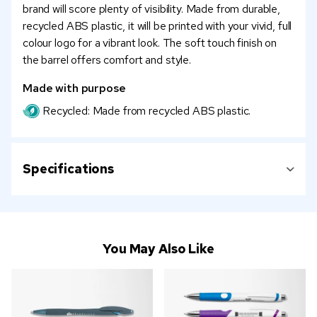
brand will score plenty of visibility. Made from durable,
recycled ABS plastic, it will be printed with your vivid, full
colour logo for a vibrant look. The soft touch finish on
the barrel offers comfort and style.
Made with purpose
Recycled: Made from recycled ABS plastic.
Specifications
You May Also Like