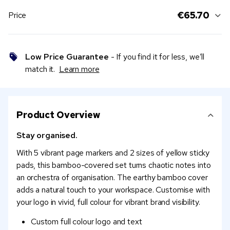
€65.70
Price
Low Price Guarantee
- If you find it for less, we’ll
match it.
Learn more
Product Overview
Stay organised.
With 5 vibrant page markers and 2 sizes of yellow sticky
pads, this bamboo-covered set turns chaotic notes into
an orchestra of organisation. The earthy bamboo cover
adds a natural touch to your workspace. Customise with
your logo in vivid, full colour for vibrant brand visibility.
Custom full colour logo and text