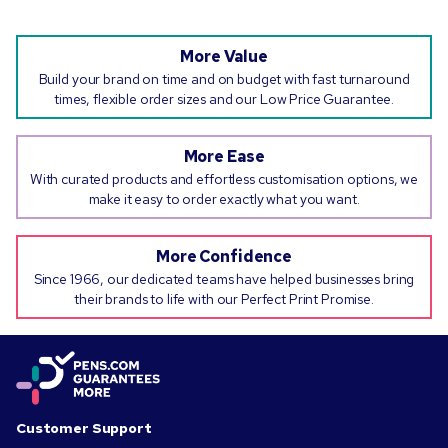
More Value
Build your brand on time and on budget with fast turnaround
times, flexible order sizes and our Low Price Guarantee.
More Ease
With curated products and effortless customisation options, we
make it easy to order exactly what you want.
More Confidence
Since 1966, our dedicated teams have helped businesses bring
their brands to life with our Perfect Print Promise.
Customer Support