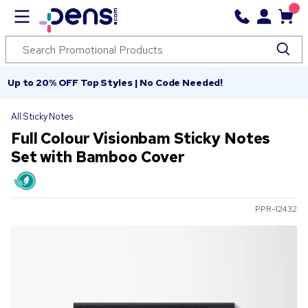
Up to 20% OFF Top Styles | No Code Needed!
All Sticky Notes
Full Colour Visionbam Sticky Notes
Set with Bamboo Cover
PPR-12432