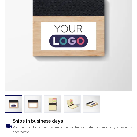
Ships in
business days
Production time begins once the order is confirmed and any artwork is
approved