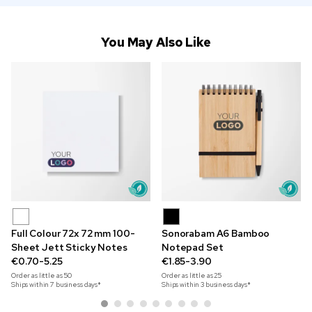
You May Also Like
Full Colour 72x 72 mm 100-
Sonorabam A6 Bamboo
Sheet Jett Sticky Notes
Notepad Set
€0.70-5.25
€1.85-3.90
Order as little as
50
Order as little as
25
Ships within 7 business days*
Ships within 3 business days*