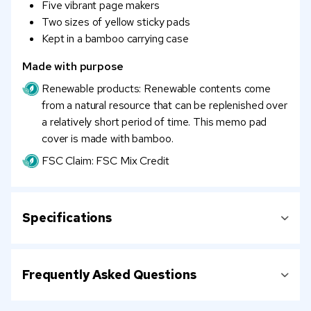
Five vibrant page makers
Two sizes of yellow sticky pads
Kept in a bamboo carrying case
Made with purpose
Renewable products: Renewable contents come
from a natural resource that can be replenished over
a relatively short period of time. This memo pad
cover is made with bamboo.
FSC Claim: FSC Mix Credit
Specifications
Frequently Asked Questions