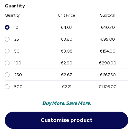
Quantity
Quantity
Unit Price
Subtotal
10
€4.07
€40.70
25
€3.80
€95.00
50
€3.08
€154.00
100
€2.90
€290.00
250
€2.67
€667.50
500
€2.21
€1,105.00
Buy More. Save More.