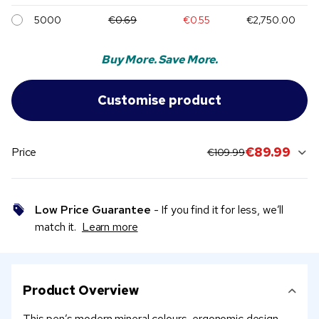
5000
€0.69
€0.55
€2,750.00
Buy More. Save More.
original price:
current sale price
€89.99
Price
€109.99
Low Price Guarantee
- If you find it for less, we’ll
match it.
Learn more
Product Overview
This pen’s modern mineral colours, ergonomic design,