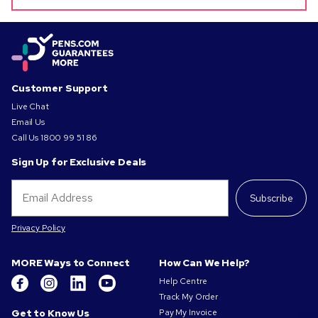
Customer Support
Live Chat
Email Us
Call Us
1800 99 51 86
Sign Up for Exclusive Deals
Subscribe
Privacy Policy
MORE Ways to Connect
How Can We Help?
Help Centre
Track My Order
Get to Know Us
Pay My Invoice