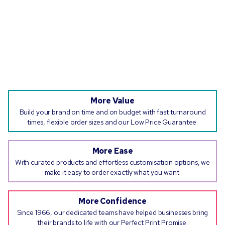
More Value
Build your brand on time and on budget with fast turnaround
times, flexible order sizes and our Low Price Guarantee.
More Ease
With curated products and effortless customisation options, we
make it easy to order exactly what you want.
More Confidence
Since 1966, our dedicated teams have helped businesses bring
their brands to life with our Perfect Print Promise.