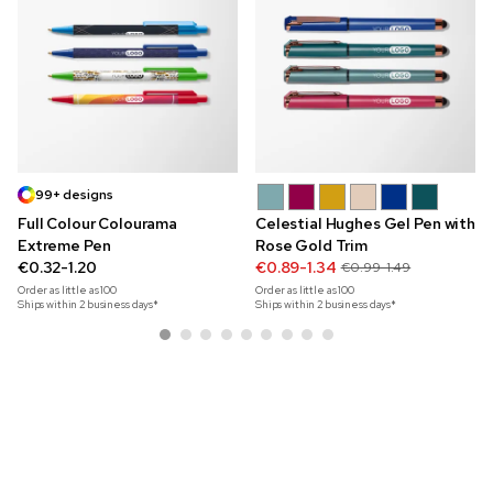
99+ designs
Full Colour Colourama
Celestial Hughes Gel Pen with
Extreme Pen
Rose Gold Trim
€0.32-1.20
€0.89-1.34
€0.99-1.49
Order as little as
100
Order as little as
100
Ships within 2 business days*
Ships within 2 business days*