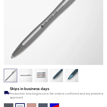
Ships in
business days
Production time begins once the order is confirmed and any artwork is
approved