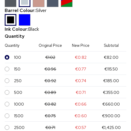
Barrel Colour:
Silver
Ink Colour:
Black
Quantity
Quantity
Original Price
New Price
Subtotal
100
€1.02
€0.82
€82.00
150
€0.96
€0.77
€115.50
250
€0.92
€0.74
€185.00
500
€0.89
€0.71
€355.00
1000
€0.82
€0.66
€660.00
1500
€0.75
€0.60
€900.00
2500
€0.71
€0.57
€1,425.00