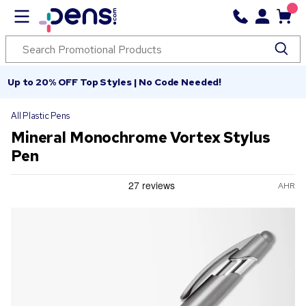
Up to 20% OFF Top Styles | No Code Needed!
All Plastic Pens
Mineral Monochrome Vortex Stylus
Pen
AHR