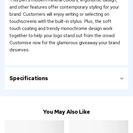
and other features offer contemporary styling for your
brand. Customers will enjoy writing or selecting on
touchscreens with the built-in stylus. Plus, the soft
touch coating and trendy monochrome design work
together to help your logo stand out from the crowd.
Customise now for the glamorous giveaway your brand
deserves.
Specifications
You May Also Like